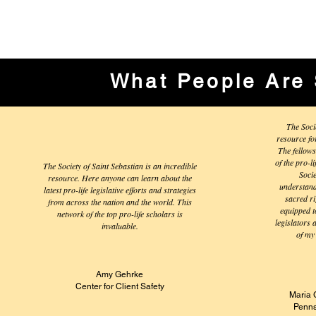
What People Are 
The Soci
resource fo
The fellows
of the pro-l
The Society of Saint Sebastian is an incredible
Soci
resource. Here anyone can learn about the
understandi
latest pro-life legislative efforts and strategies
sacred ri
from across the nation and the world. This
equipped to
network of the top pro-life scholars is
legislators 
invaluable.
of my 
Amy Gehrke
Center for Client Safety
Maria 
Penns