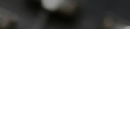
SPEAKERS
Do you need an expert to
testify on a piece of pro-life
legislation in your State?
Are you an expert who
would like an opportunity to
share your expertise? Then
please contact Joe Kral at
joekral4life@gmail.com