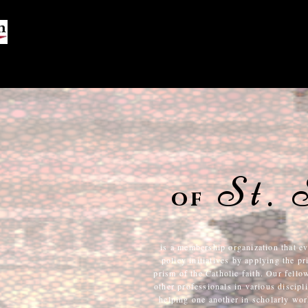
Us
St.
of
is a membership organization that ev
policy initiatives by applying the p
prism of the Catholic faith. Our fello
other professionals in various discip
helping one another in scholarly work