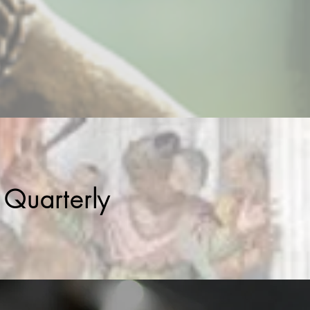
 Quarterly