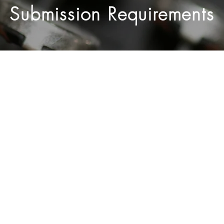
Submission Requirements