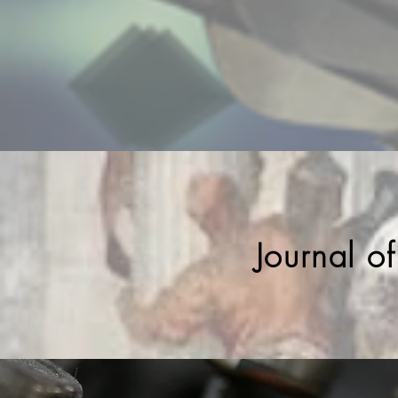
Journal o