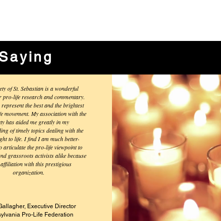
Saying
ety of St. Sebastian is a wonderful
r pro-life research and commentary.
 represent the best and the brightest
ife movement. My association with the
ety has aided me greatly in my
ng of timely topics dealing with the
ght to life. I find I am much better-
 articulate the pro-life viewpoint to
and grassroots activists alike because
affiliation with this prestigious
organization.
Gallagher, Executive
Director
ylvania Pro-Life Federation