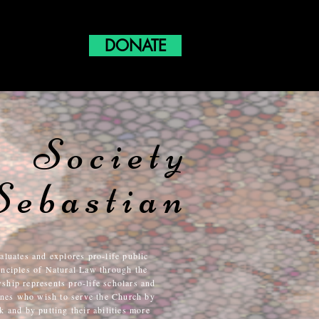
DONATE
Society
Sebastian
aluates and explores pro-life public
rinciples of Natural Law through the
wship represents pro-life scholars and
lines who wish to serve the Church by
 and by putting their abilities more