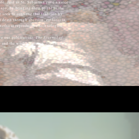
ife. Just as St. Sebastian gave a voice
ago, by bringing their plight to the
seek to continue that tradition by
 death through abortion, euthanasia,
nethical reproductive technologies.
re our publications
The Journal of
y
and the weekly column,
Sebastian’s
t
.