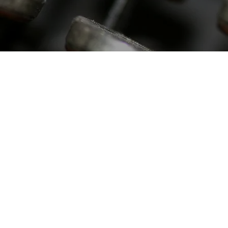
LEGISLATIVE
TESTIMONY
Read the latest legislative
testimony submitted by the
Society of St. Sebastian to
State Legislatures across
the country.