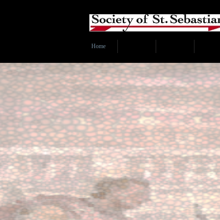
Home
Index
Subscribe
About 