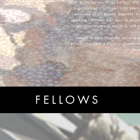
fully at the service of the Culture of L
to persecuted Christians 1700 years 
attention of the Roman Emperor; we 
speaking for those who face an unjust
embryonic stem cell research, and u
Central to promoting our mission a
Bioethics in Law & Culture Quarterl
Poin
FELLOWS