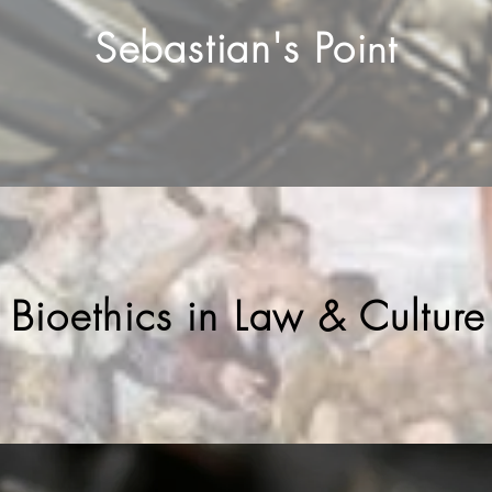
Sebastian's Po
int
f Bioethics in Law & Culture