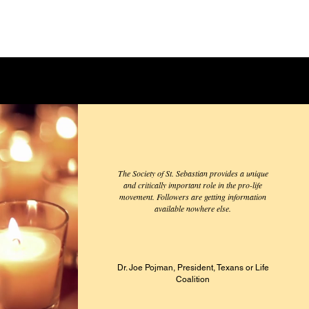
The Society of St. Sebastian provides a unique
and critically important role in the pro-life
movement. Followers are getting information
available nowhere else.
Dr. Joe Pojman, President, Texans
or Life
Coalition