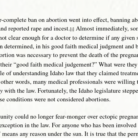
r-complete ban on abortion went into effect, banning abo
and reported rape and incest.
Almost immediately, some
[i]
not clear enough for a doctor to determine if any given 
an determined, in his good faith medical judgment and b
abortion was necessary to prevent the death of the pregn
y their “good faith medical judgement?” What were the
le of understanding Idaho law that they claimed treatm
 other words, many medical professionals were willing 
ly
with the law. Fortunately, the Idaho legislature step
hese conditions were not considered abortions.
ity could no longer fear-monger over ectopic pregnan
” exception in the law. For anyone who has been involved
means any reason under the sun. It is true that the perm