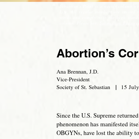
Sebastian's Point is a weekly column wr
Life. All regular members are invited 
words and comply with the high standar
column. Please see,
Submission Require
Abortion’s Co
Ana Brennan, J.D.
Vice-President
|
Society of St. Sebastian
15 July
Since the U.S. Supreme returned 
phenomenon has manifested itsel
OBGYNs, have lost the ability t