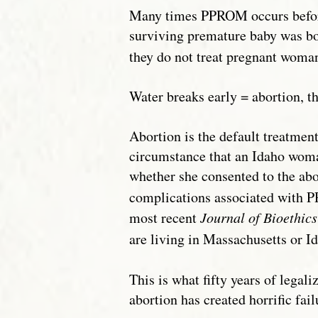
Many times PPROM occurs before th
surviving premature baby was bo
they do not treat pregnant woman
Water breaks early = abortion, tha
Abortion is the default treatme
circumstance that an Idaho woman
whether she consented to the abo
complications associated with P
most recent
Journal of Bioethic
are living in Massachusetts or Id
This is what fifty years of lega
abortion has created horrific fa