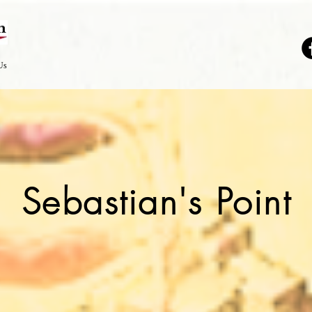
Us
Sebastian's Point