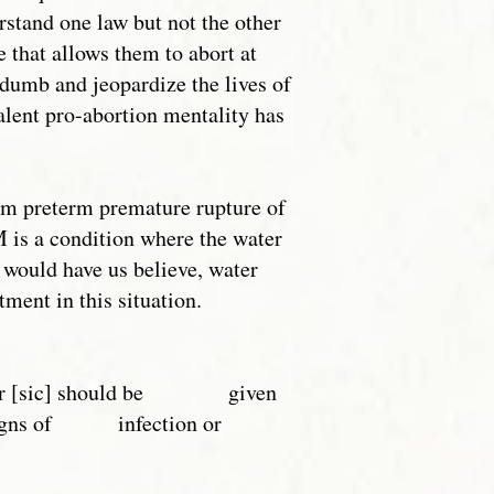
stand one law but not the other
e that allows them to abort at
y dumb and jeopardize the lives of
alent pro-abortion mentality has
om preterm premature rupture of
is a condition where the water
 would have us believe, water
ment in this situation.
labour [sic] should be given
no signs of infection or