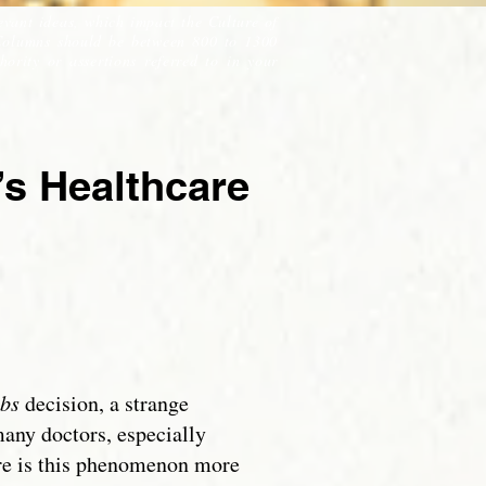
evant ideas, which impact the Culture of
Columns should be between 800 to 1300
ority or assertions referred to in your
s Healthcare
bs
decision, a strange
any doctors, especially
ere is this phenomenon more