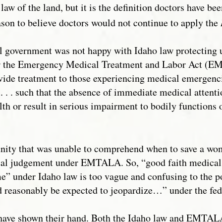
law of the land, but it is the definition doctors have bee
eason to believe doctors would not continue to apply the
ral government was not happy with Idaho law protecting
r the Emergency Medical Treatment and Labor Act (E
vide treatment to those experiencing medical emergenci
 . . such that the absence of immediate medical attent
lth or result in serious impairment to bodily functions
ty that was unable to comprehend when to save a woma
cal judgement under EMTALA. So, “good faith medical 
me” under Idaho law is too vague and confusing to the po
reasonably be expected to jeopardize…” under the fed
have shown their hand. Both the Idaho law and EMTALA 