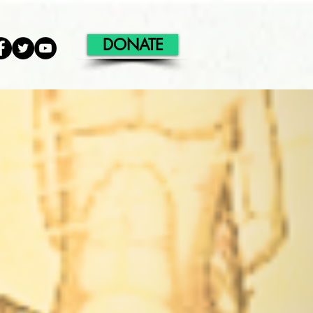
DONATE