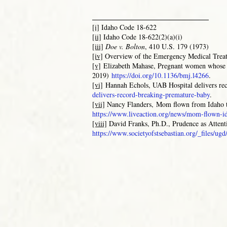
_______________________
[i]
Idaho Code 18-622
[ii]
Idaho Code 18-622(2)(a)(i)
[iii]
Doe v. Bolton
, 410 U.S. 179 (1973)
[iv]
Overview of the Emergency Medical Trea
[v]
Elizabeth Mahase, Pregnant women whose w
2019)
https://doi.org/10.1136/bmj.l4266
.
[vi]
Hannah Echols
, UAB Hospital delivers r
delivers-record-breaking-premature-baby
.
[vii]
Nancy Flanders,
Mom flown from Idaho t
https://www.liveaction.org/news/mom-flown-
[viii]
David Franks, Ph.D.,
Prudence as Attent
https://www.societyofstsebastian.org/_files