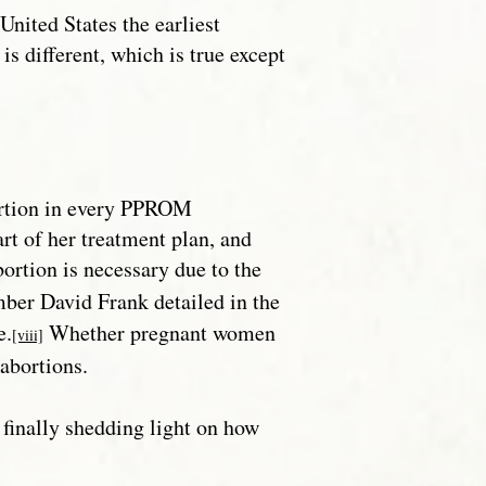
United States the earliest
is different, which is true except
bortion in every PPROM
rt of her treatment plan, and
ortion is necessary due to the
ber David Frank detailed in the
e.
Whether pregnant women
[viii]
 abortions.
 finally shedding light on how