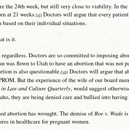
e 24th week, but still very close to viability. In the 
rn at 21 weeks.
Doctors will argue that every patient 
[vi]
 based on their individual situations.
t is it.
nt regardless. Doctors are so committed to imposing a
 was flown to Utah to have an abortion that was not pa
rtion is also questionable.
Doctors will argue that ab
[vii]
PROM. But the experience of the wife of our board mem
s in Law and Culture Quarterly
, would suggest otherwis
aho, they are being denied care and bullied into having
lized abortion has wrought. The demise of
Roe v. Wade
is
ilures in healthcare for pregnant women.