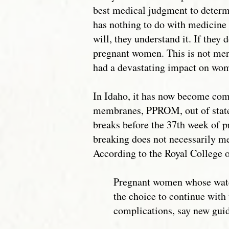
best medical judgment to determ
has nothing to do with medicine b
will, they understand it. If they
pregnant women. This is not mere
had a devastating impact on wo
In Idaho, it has now become co
membranes, PPROM, out of state
breaks before the 37th week of p
breaking does not necessarily mea
According to the Royal College o
Pregnant women whose wat
the choice to continue wit
complications, say new guid