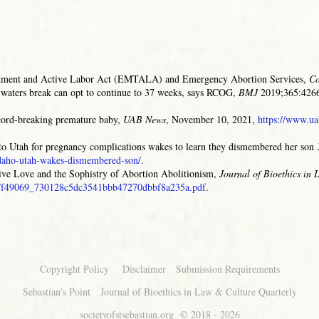
tment and Active Labor Act (EMTALA) and Emergency Abortion Services,
Co
aters break can opt to continue to 37 weeks, says RCOG,
BMJ
2019;365:4266
ecord-breaking premature baby,
UAB News
, November 10, 2021,
https://www.ua
o Utah for pregnancy complications wakes to learn they dismembered her son
idaho-utah-wakes-dismembered-son/
.
ive Love and the Sophistry of Abortion Abolitionism
,
Journal of Bioethics in
/ugd/f49069_730128c5dc3541bbb47270dbbf8a235a.pdf
.
|
|
Copyright Policy
Disclaimer
Submission Requirements
|
Sebastian's Point
Journal of Bioethics in Law & Culture Quarterly
societyofstsebastian.org
© 2018 - 2026