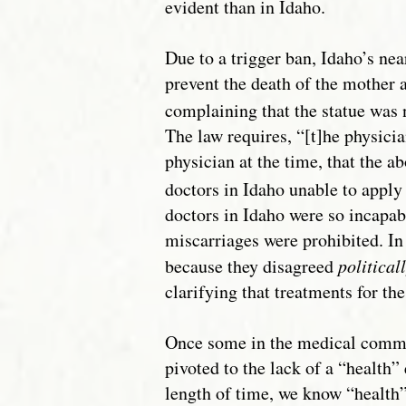
evident than in Idaho.
Due to a trigger ban, Idaho’s nea
prevent the death of the mother 
complaining that the statue was 
The law requires, “[t]he physici
physician at the time, that the 
doctors in Idaho unable to appl
doctors in Idaho were so incapab
miscarriages were prohibited. In
because they disagreed
political
clarifying that treatments for t
Once some in the medical commun
pivoted to the lack of a “health
length of time, we know “health” 