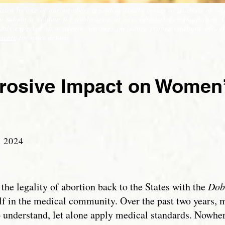
itten by one of our members regarding timely events or analysis of rel
to submit a column for publication at
soss.submissions@gmail.com
. 
ds expected in academic writing, including proper citations of auth
ments
for more details.
rrosive Impact on Women’
 2
024
the legality of abortion back to the States with the
Dob
f in the medical community. Over the past two years, m
o understand, let alone apply medical standards. Nowh