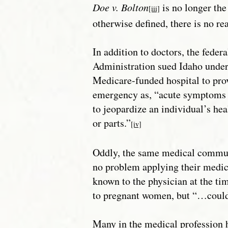
Doe v. Bolton
is no longer the 
[iii]
otherwise defined, there is no r
In addition to doctors, the fede
Administration sued Idaho unde
Medicare-funded hospital to pro
emergency as, “acute symptoms .
to jeopardize an individual’s hea
or parts.”
[iv]
Oddly, the same medical communi
no problem applying their medi
known to the physician at the ti
to pregnant women, but “…could 
Many in the medical profession 