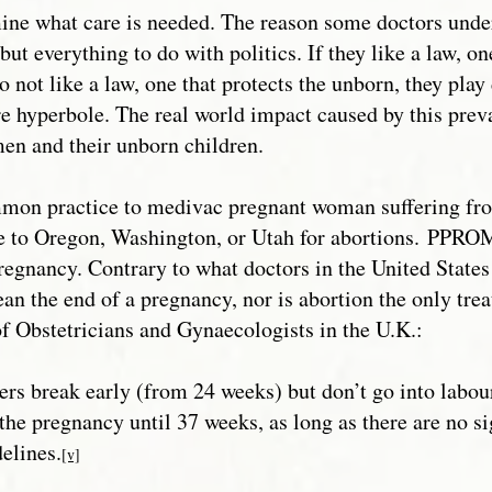
ine what care is needed. The reason some doctors under
ut everything to do with politics. If they like a law, on
 do not like a law, one that protects the unborn, they pla
 hyperbole. The real world impact caused by this prev
men and their unborn children.
mmon practice to medivac pregnant woman suffering fr
 to Oregon, Washington, or Utah for abortions.
PPROM 
regnancy. Contrary to what doctors in the United States
n the end of a pregnancy, nor is abortion the only treat
f Obstetricians and Gynaecologists in the U.K.:
ers break early (from 24 weeks) but don’t go into 
h the pregnancy until 37 weeks, as long as there are 
elines.
[v]