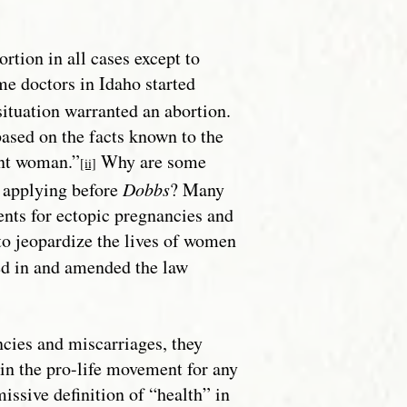
rtion in all cases except to
 doctors in Idaho started
situation warranted an abortion.
ased on the facts known to the
ant woman.”
Why are some
[ii]
y applying before
Dobbs
? Many
ents for ectopic pregnancies and
to jeopardize the lives of women
ped in and amended the law
cies and miscarriages, they
 in the pro-life movement for any
issive definition of “health” in