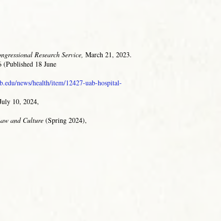
ngressional Research Service,
March 21, 2023.
 (Published 18 June
b.edu/news/health/item/12427-uab-hospital-
July 10, 2024,
 Law and Culture
(Spring 2024),