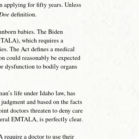
n applying for fifty years. Unless
Doe
definition.
 unborn babies. The Biden
MTALA), which requires a
es. The Act defines a medical
ion could reasonably be expected
 or dysfunction to bodily organs
n’s life under Idaho law, has
judgment and based on the facts
int doctors threaten to deny care
eral EMTALA, is perfectly clear.
require a doctor to use their