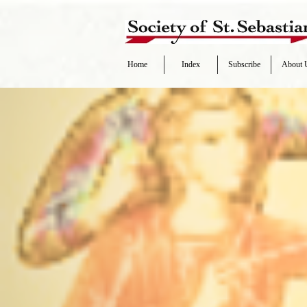
Home
Index
Subscribe
About 