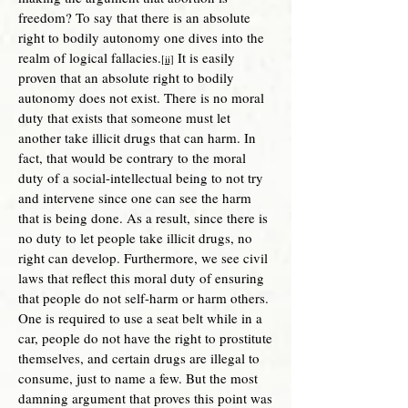
freedom? To say that there is an absolute
right to bodily autonomy one dives into the
realm of logical fallacies.
It is easily
[ii]
proven that an absolute right to bodily
autonomy does not exist. There is no moral
duty that exists that someone must let
another take illicit drugs that can harm. In
fact, that would be contrary to the moral
duty of a social-intellectual being to not try
and intervene since one can see the harm
that is being done. As a result, since there is
no duty to let people take illicit drugs, no
right can develop. Furthermore, we se
e civil
laws that reflect this moral duty of ensuring
that people do not self-harm or harm others.
One is required to use a seat belt while in a
car, people do not have the right to prostitute
themselves, and certain drugs are illegal to
consume, just to name a few. But the most
damning argument that proves this point was