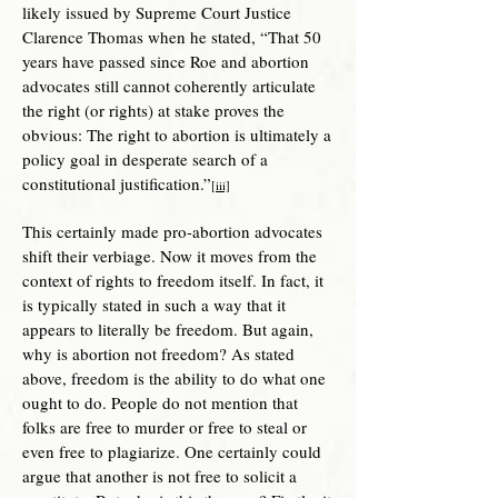
likely issued by Supreme Court Justice
Clarence Thomas when he stated, “That 50
years have passed since Roe and abortion
advocates still cannot coherently articulate
the right (or rights) at stake proves the
obvious: The right to abortion is ultimately a
policy goal in desperate search of a
constitutional justification.”
[iii]
This certainly made pro-abortion advocates
shift their verbiage. Now it moves from the
context of rights to freedom itself. In fact, it
is typically stated in such a way that it
appears to literally be freedom. But again,
why is abortion not freedom? As stated
above, freedom is the ability to do what one
ought to do. People do not mention that
folks are free to murder or free to steal or
even free to plagiarize. One certainly could
argue that another is not free to solicit a