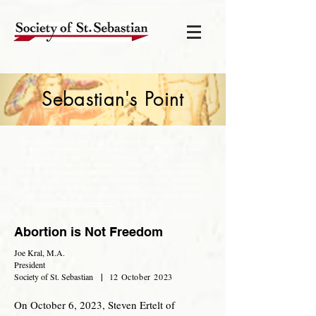
Sebastian's Point
Sebastian's Point is a weekly column written by one of our
members regarding timely events or analysis of relevant
ideas, which impact the Culture of Life. All regular
members are invited to submit a column for publication at
soss.submissions@gmail.com
. Columns should be between
800 to 1300 words and comply with the high standards
expected in academic writing, including proper citations of
authority or assertions referred to in your column. Please
see,
Submission Requirements
for more details.
Abortion is Not Freedom
Joe Kral, M.A.
President
Society of St. Sebastian
|
12 October
2
023
On October 6, 2023, Steven Ertelt of