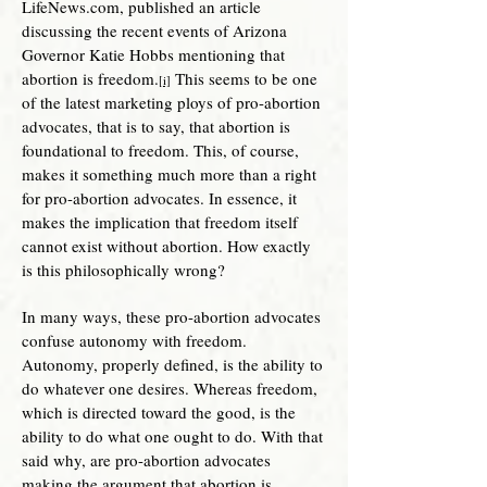
LifeNews.com, published an article
discussing the recent events of Arizona
Governor Katie Hobbs mentioning that
abortion is freedom.
This seems to be one
[i]
of the latest marketing ploys of pro-abortion
advocates, that is to say, that abortion is
foundational to freedom. This, of course,
makes it something much more than a right
for pro-abortion advocates. In essence, it
makes the implication that freedom itself
cannot exist without abortion. How exactly
is this philosophically wrong?
In many ways, these pro-abortion advocates
confuse autonomy with freedom.
Autonomy, properly defined, is the ability to
do whatever one desires. Whereas freedom,
which is directed toward the good, is the
ability to do what one ought to do. With that
said why, are pro-abortion advo
cates
making the argument that abortion is