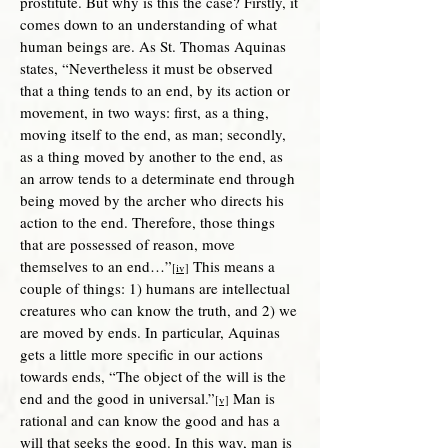
prostitute. But why is this the case? Firstly, it
comes down to an understanding of what
human beings are. As St. Thomas Aquinas
states, “Nevertheless it must be observed
that a thing tends to an end, by its action or
movement, in two ways: first, as a thing,
moving itself to the end, as man; secondly,
as a thing moved by another to the end, as
an arrow tends to a determinate end through
being moved by the archer who directs his
action to the end. Therefore, those things
that are possessed of reason, move
themselves to an end…”
This means a
[iv]
couple of things: 1) humans are intellectual
creatures who can know the truth, and 2) we
are moved by ends. In particular, Aquinas
gets a little more specific in our actions
towards ends, “The object of the will is the
end and the good in universal.”
Man i
s
[v]
rational and can know the good and has a
will that seeks the good. In this way, man is