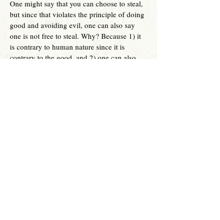
One might say that you can choose to steal,
but since that violates the principle of doing
good and avoiding evil, one can also say
one
is not free to steal. Why? Because 1) it
is contrary to human nature since it is
contrary to the good, and 2) one can also
see that one has an obligation to do good to
others.
In essence, freedom is inherently good. As
such, it is directed to the good. Evil actions
are contrary to freedom. This is why it is an
absurdity to claim abortion is freedom.
Since abortion, by its nature is an
intrinsically evil act, it cannot be directed to
actual freedom. Again, pro-abortion
advocates want it to sound like pro-life laws
are contrary to the very idea of freedom. But
as shown above, freedom is rooted in the
good. Civil laws are supposed to help
mankind to be free. What does this mean?