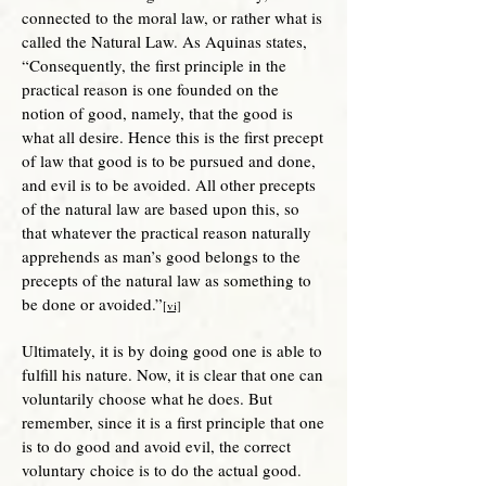
connected to the moral law, or rather what is
called the Natural Law. As Aquinas states,
“Consequently, the first principle in the
practical reason is one founded on the
notion of good, namely, that the good is
what all desire. Hence this is the first precept
of law that good is to be pursued and done,
and evil is to be avoided. All other precepts
of the natural law are based upon this, so
that whatever the practical reason naturally
apprehends as man’s good belongs to the
precepts of the natural law as something to
be done or avoided.”
[vi]
Ultimately, it is by doing good one is able to
fulfill his nature. Now, it is clear that one can
voluntarily choose what he does. But
remember, since it is a first principle that one
is to do good and avoid evil, the correct
voluntary choice is to do the actual good.