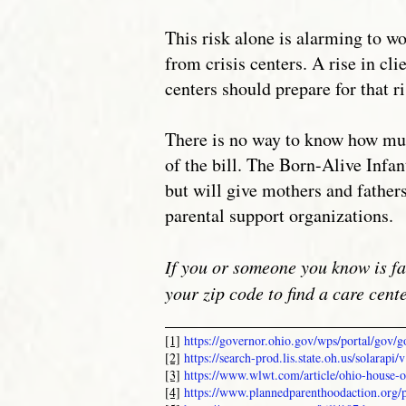
This risk alone is alarming to w
from crisis centers. A rise in cl
centers should prepare for that r
There is no way to know how much
of the bill. The Born-Alive Infan
but will give mothers and father
parental support organizations.
If you or someone you know is fa
your zip code to find a care cent
__________________________
[1]
https://governor.ohio.gov/wps/portal/gov
[2]
https://search-prod.lis.state.oh.us/solar
[3]
https://www.wlwt.com/article/ohio-house-o
[4]
https://www.plannedparenthoodaction.org/