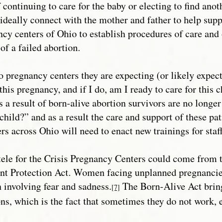
 continuing to care for the baby or electing to find anot
deally connect with the mother and father to help supp
ncy centers of Ohio to establish procedures of care and
of a failed abortion.
o pregnancy centers they are expecting (or likely expect
this pregnancy, and if I do, am I ready to care for this
s a result of born-alive abortion survivors are no longe
child?” and as a result the care and support of these patie
rs across Ohio will need to enact new trainings for staff
ntele for the Crisis Pregnancy Centers could come from
ant Protection Act. Women facing unplanned pregnancie
n involving fear and sadness.
The Born-Alive Act brings
[7]
ns, which is the fact that sometimes they do not work, e