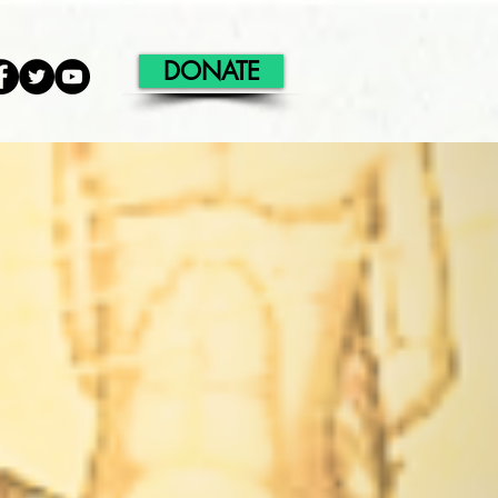
DONATE