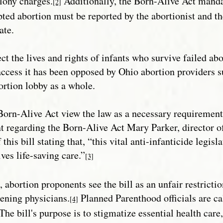
elony charges.
Additionally, the Born-Alive Act mandat
[2]
pted abortion must be reported by the abortionist and the
ate.
ect the lives and rights of infants who survive failed ab
 access it has been opposed by Ohio abortion providers 
ortion lobby as a whole.
orn-Alive Act view the law as a necessary requirement 
t regarding the Born-Alive Act Mary Parker, director of 
 this bill stating that, “this vital anti-infanticide legis
ves life-saving care.”
[3]
, abortion proponents see the bill as an unfair restricti
ening physicians.
Planned Parenthood officials are ca
[4]
“The bill's purpose is to stigmatize essential health care