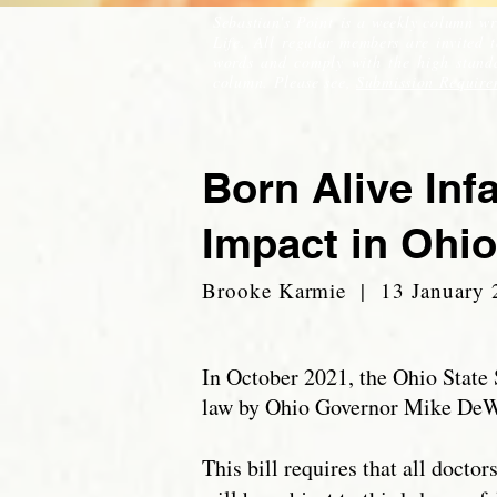
Sebastian's Point is a weekly column wr
Life. All regular members are invited 
words and comply with the high standar
column. Please see,
Submission Require
Born Alive Inf
Impact in Ohio
Brooke Karmie | 13 January 
In October 2021, the Ohio State 
law by Ohio Governor Mike De
This bill requires that all doctor