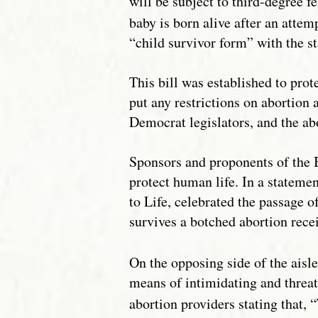
will be subject to third-degree f
baby is born alive after an attem
“child survivor form” with the st
This bill was established to prot
put any restrictions on abortion
Democrat legislators, and the ab
Sponsors and proponents of the B
protect human life. In a statemen
to Life, celebrated the passage of
survives a botched abortion recei
On the opposing side of the aisle
means of intimidating and threat
abortion providers stating that, 