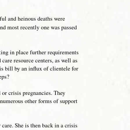
gful and heinous deaths were
 and most recently one was passed
ting in place further requirements
 care resource centers, as well as
bill by an influx of clientele for
teps?
or crisis pregnancies. They
d numerous other forms of support
are. She is then back in a crisis