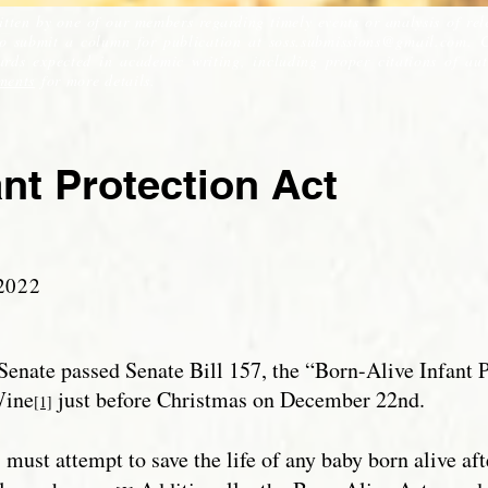
itten by one of our members regarding timely events or analysis of rel
to submit a column for publication at
soss.submissions@gmail.com
. 
ds expected in academic writing, including proper citations of auth
ments
for more details.
ant Protection Act
2022
Senate passed Senate Bill 157, the “Born-Alive Infant P
Wine
just before Christmas on December 22nd.
[1]
s must attempt to save the life of any baby born alive af