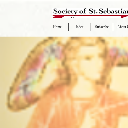
Home
Index
Subscribe
About 