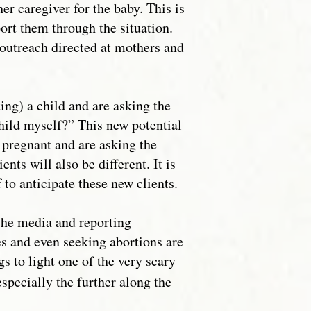
her caregiver for the baby. This is
ort them through the situation.
 outreach directed at mothers and
ing) a child and are asking the
 child myself?” This new potential
r pregnant and are asking the
nts will also be different. It is
 to anticipate these new clients.
 the media and reporting
s and even seeking abortions are
 to light one of the very scary
specially the further along the