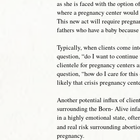
as she is faced with the option of
where a pregnancy center would i
This new act will require pregna
fathers who have a baby because 
Typically, when clients come int
question, “do I want to continue 
clientele for pregnancy centers a
question, “how do I care for this 
likely that crisis pregnancy cente
Another potential influx of clie
surrounding the Born- Alive inf
in a highly emotional state, ofte
and real risk surrounding abortio
pregnancy.