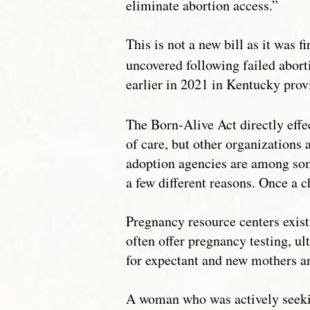
eliminate abortion access.”
This is not a new bill as it was f
uncovered following failed abort
earlier in 2021 in Kentucky prov
The Born-Alive Act directly effe
of care, but other organizations 
adoption agencies are among some 
a few different reasons. Once a c
Pregnancy resource centers exis
often offer pregnancy testing, u
for expectant and new mothers an
A woman who was actively seeking