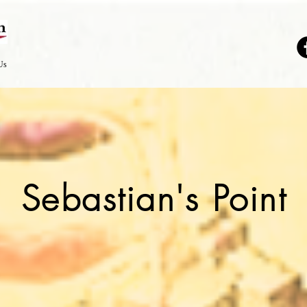
Us
Sebastian's Point