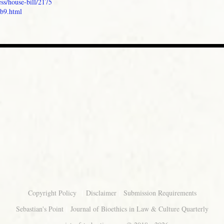
ss/house-bill/2175
sb9.html
|
|
Copyright Policy
Disclaimer
Submission Requirements
|
Sebastian's Point
Journal of Bioethics in Law & Culture Quarterly