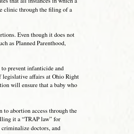
es that all instances in which a
 clinic through the filing of a
ortions. Even though it does not
such as Planned Parenthood,
to prevent infanticide and
legislative affairs at Ohio Right
lation will ensure that a baby who
on to abortion access through the
lling it a “TRAP law” for
, criminalize doctors, and