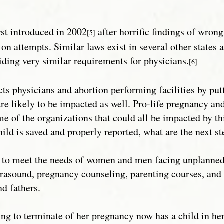
irst introduced in 2002
after horrific findings of wron
[5]
ion attempts. Similar laws exist in several other states
iding very similar requirements for physicians.
[6]
cts physicians and abortion performing facilities by put
are likely to be impacted as well. Pro-life pregnancy and
of the organizations that could all be impacted by this 
hild is saved and properly reported, what are the next s
t to meet the needs of women and men facing unplanned 
ltrasound, pregnancy counseling, parenting courses, an
d fathers.
 to terminate of her pregnancy now has a child in her c