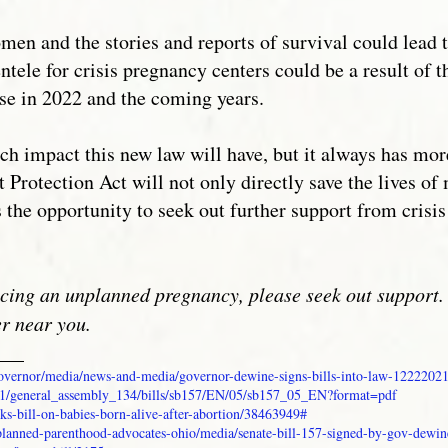
omen and the stories and reports of survival could lead 
ientele for crisis pregnancy centers could be a result of
ise in 2022 and the coming years.
 impact this new law will have, but it always has more 
t Protection Act will not only directly save the lives 
s the opportunity to seek out further support from crisi
cing an unplanned pregnancy, please seek out support. 
er near you.
___
/governor/media/news-and-media/governor-dewine-signs-bills-into-law-1222202
api/v1/general_assembly_134/bills/sb157/EN/05/sb157_05_EN?format=pdf
ks-bill-on-babies-born-alive-after-abortion/38463949#
planned-parenthood-advocates-ohio/media/senate-bill-157-signed-by-gov-dewin