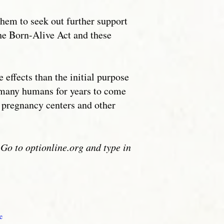
them to seek out further support
 the Born-Alive Act and these
effects than the initial purpose
of many humans for years to come
s pregnancy centers and other
Go to optionline.org and type in
1
e