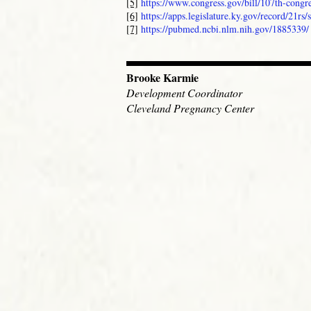
[5]
https://www.congress.gov/bill/107th-congre
[6]
https://apps.legislature.ky.gov/record/21rs/
[7]
https://pubmed.ncbi.nlm.nih.gov/1885339/
Brooke Karmie
Development Coordinator
Cleveland Pregnancy Center