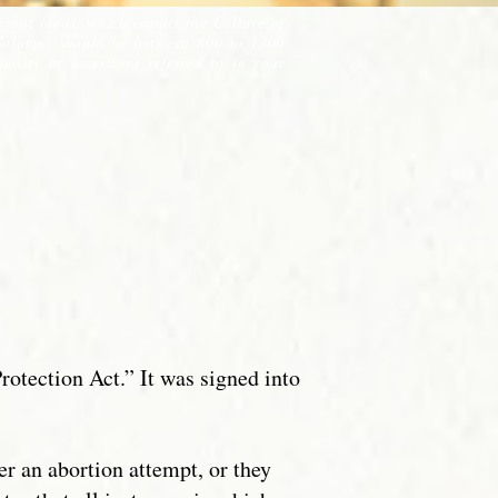
evant ideas, which impact the Culture of
Columns should be between 800 to 1300
ority or assertions referred to in your
rotection Act.” It was signed into
ter an abortion attempt, or they