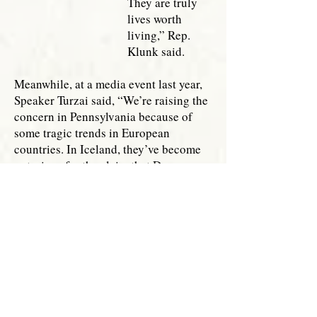
They are truly
lives worth
living,” Rep.
Klunk said.
Meanwhile, at a media event last year,
Speaker Turzai said, “We’re raising the
concern in Pennsylvania because of
some tragic trends in European
countries. In Iceland, they’ve become
notorious for the claim that Down
syndrome has been nearly eliminated.
What they fail to mention is that
Iceland has a 100 percent abortion rate
of pre-born children with this
diagnosis.
“I believe in the
dignity of every
human being.