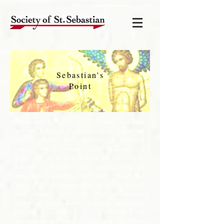
Sebastian's
Point
Sebastian's Point is a weekly column
written by one of our members regarding
timely events or analysis of relevant
ideas, which impact the Culture of
Life. All regular members are invited to
submit a column for publication at
soss.submissions@gmail.com
. Columns
should be between 800 to 1300 words
and comply with the high standards
expected in academic writing, including
proper citations of authority or
assertions referred to in your column.