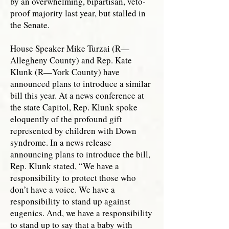
by an overwhelming, bipartisan, veto-
proof majority last year, but stalled in
the Senate.
House Speaker Mike Turzai (R—
Allegheny County) and Rep. Kate
Klunk (R—York County) have
announced plans to introduce a similar
bill this year. At a news conference at
the state Capitol, Rep. Klunk spoke
eloquently of the profound gift
represented by children with Down
syndrome. In a news release
announcing plans to introduce the bill,
Rep. Klunk stated, “We have a
responsibility to protect those who
don’t have a voice. We have a
responsibility to stand up against
eugenics. And, we have a responsibility
to stand up to say that a baby with