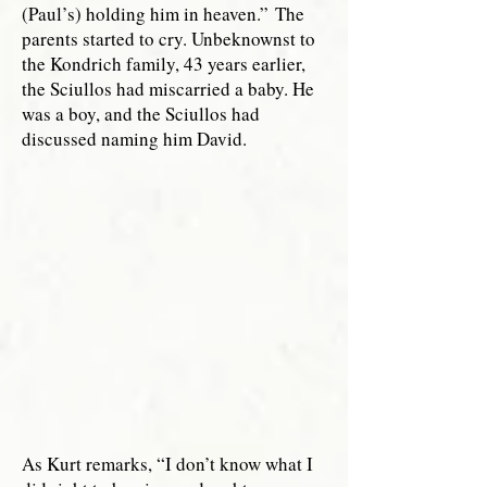
(Paul’s) holding him in heaven.”
The
parents started to cry. Unbeknownst to
the Kondrich family, 43 years earlier,
the Sciullos had miscarried a baby. He
was a boy, and the Sciullos had
discussed naming him David.
As Kurt remarks, “I don’t know what I