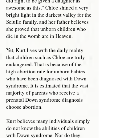
did right to be given a daughter as
awesome as this.” Chloe shined a very
bright light in the darkest valley for the
Sciullo family, and her father believes
she proved that unborn children who
die in the womb are in Heaven.
Yet, Kurt lives with the daily reality
that children such as Chloe are truly
endangered. That is because of the
high abortion rate for unborn babies
who have been diagnosed with Down
syndrome. It is estimated that the vast
majority of parents who receive a
prenatal Down syndrome diagnosis
choose abortion.
Kurt believes many individuals simply
do not know the abilities of children
with Down syndrome. Nor do they