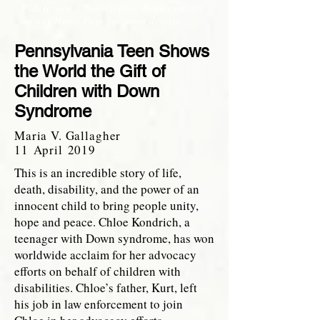
Please see, "Submission Requirements"
on our Home Page for more details.
Pennsylvania Teen Shows
the World the Gift of
Children with Down
Syndrome
Maria V. Gallagher
11 April 2019
This is an incredible story of life,
death, disability, and the power of an
innocent child to bring people unity,
hope and peace. Chloe Kondrich, a
teenager with Down syndrome, has won
worldwide acclaim for her advocacy
efforts on behalf of children with
disabilities. Chloe’s father, Kurt, left
his job in law enforcement to join