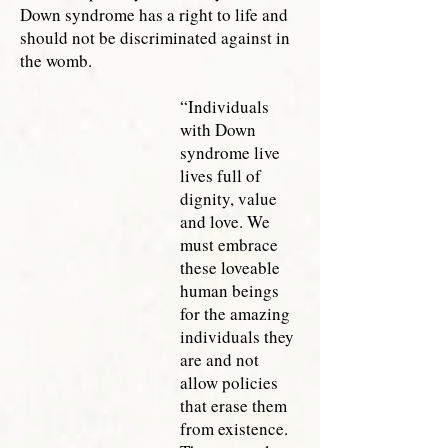
Down syndrome has a right to life and
should not be discriminated against in
the womb.
“Individuals
with Down
syndrome live
lives full of
dignity, value
and love. We
must embrace
these loveable
human beings
for the amazing
individuals they
are and not
allow policies
that erase them
from existence.