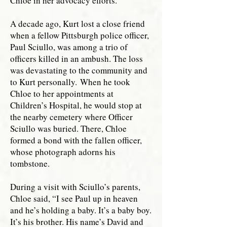
Chloe in her advocacy efforts.
A decade ago, Kurt lost a close friend
when a fellow Pittsburgh police officer,
Paul Sciullo, was among a trio of
officers killed in an ambush. The loss
was devastating to the community and
to Kurt personally.
When he took
Chloe to her appointments at
Children’s Hospital, he would stop at
the nearby cemetery where Officer
Sciullo was buried. There, Chloe
formed a bond with the fallen officer,
whose photograph adorns his
tombstone.
During a visit with Sciullo’s parents,
Chloe said, “I see Paul up in heaven
and he’s holding a baby. It’s a baby boy.
It’s his brother. His name’s David and