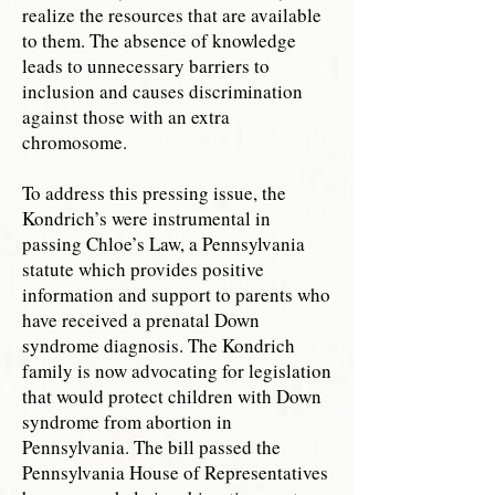
realize the resources that are available
to them. The absence of knowledge
leads to unnecessary barriers to
inclusion and causes discrimination
against those with an extra
chromosome.
To address this pressing issue, the
Kondrich’s were instrumental in
passing Chloe’s Law, a Pennsylvania
statute which provides positive
information and support to parents who
have received a prenatal Down
syndrome diagnosis. The Kondrich
family is now advocating for legislation
that would protect children with Down
syndrome from abortion in
Pennsylvania. The bill passed the
Pennsylvania House of Representatives