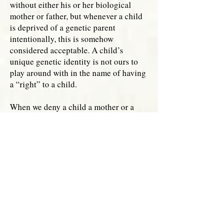
without either his or her biological
mother or father, but whenever a child
is deprived of a genetic parent
intentionally, this is somehow
considered acceptable. A child’s
unique genetic identity is not ours to
play around with in the name of having
a “right” to a child.
When we deny a child a mother or a
father through same-sex parenting or
single parenthood by choice, there are
glimpses where we acknowledge that
men and women are necessary in
reproduction and that their unique
roles matter deeply, but these gifts are
quickly dismissed once the end result
of a child is achieved. When
homosexual men and single fathers use
surrogates, they acknowledge what is