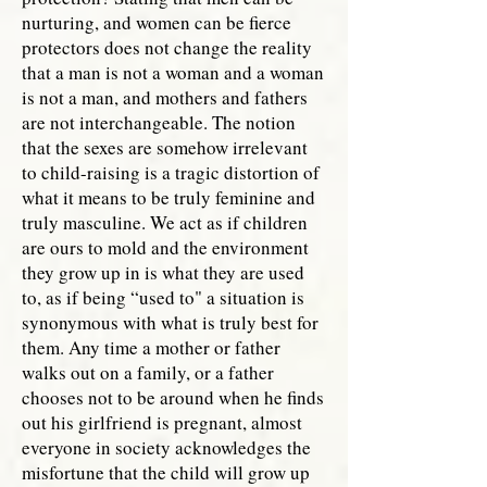
nurturing, and women can be fierce
protectors does not change the reality
that a man is not a woman and a woman
is not a man, and mothers and fathers
are not interchangeable. The notion
that the sexes are somehow irrelevant
to child-raising is a tragic distortion of
what it means to be truly feminine and
truly masculine. We act as if children
are ours to mold and the environment
they grow up in is what they are used
to, as if being “used to" a situation is
synonymous with what is truly best for
them. Any time a mother or father
walks out on a family, or a father
chooses not to be around when he finds
out his girlfriend is pregnant, almost
everyone in society acknowledges the
misfortune that the child will grow up