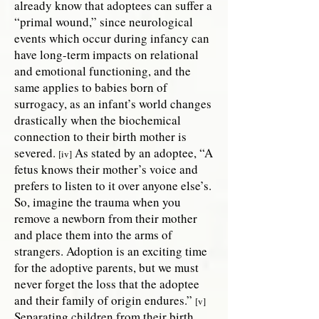
already know that adoptees can suffer a
“primal wound,” since neurological
events which occur during infancy can
have long-term impacts on relational
and emotional functioning, and the
same applies to babies born of
surrogacy, as an infant’s world changes
drastically when the biochemical
connection to their birth mother is
severed.
As stated by an adoptee, “A
[iv]
fetus knows their mother’s voice and
prefers to listen to it over anyone else’s.
So, imagine the trauma when you
remove a newborn from their mother
and place them into the arms of
strangers. Adoption is an exciting time
for the adoptive parents, but we must
never forget the loss that the adoptee
and their family of origin endures.”
[v]
Separating children from their birth