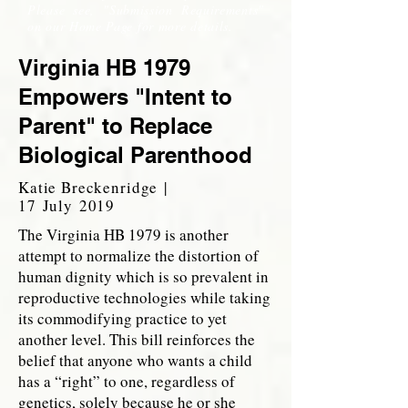
Please see, "Submission Requirements"
on our Home Page for more details.
Virginia HB 1979
Empowers "Intent to
Parent" to Replace
Biological Parenthood
Katie Breckenridge |
17 July 2019
The Virginia HB 1979 is another
attempt to normalize the distortion of
human dignity which is so prevalent in
reproductive technologies while taking
its commodifying practice to yet
another level. This bill reinforces the
belief that anyone who wants a child
has a “right” to one, regardless of
genetics, solely because he or she