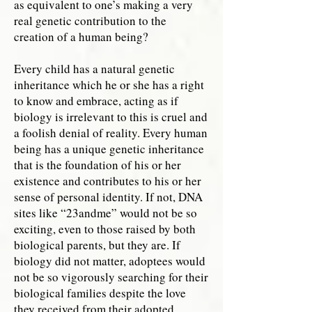
as equivalent to one’s making a very
real genetic contribution to the
creation of a human being?
Every child has a natural genetic
inheritance which he or she has a right
to know and embrace, acting as if
biology is irrelevant to this is cruel and
a foolish denial of reality. Every human
being has a unique genetic inheritance
that is the foundation of his or her
existence and contributes to his or her
sense of personal identity. If not, DNA
sites like “23andme” would not be so
exciting, even to those raised by both
biological parents, but they are. If
biology did not matter, adoptees would
not be so vigorously searching for their
biological families despite the love
they received from their adopted