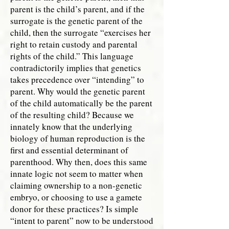
parent is the child’s parent, and if the
surrogate is the genetic parent of the
child, then the surrogate “exercises her
right to retain custody and parental
rights of the child.” This language
contradictorily implies that genetics
takes precedence over “intending” to
parent. Why would the genetic parent
of the child automatically be the parent
of the resulting child? Because we
innately know that the underlying
biology of human reproduction is the
first and essential determinant of
parenthood. Why then, does this same
innate logic not seem to matter when
claiming ownership to a non-genetic
embryo, or choosing to use a gamete
donor for these practices? Is simple
“intent to parent” now to be understood