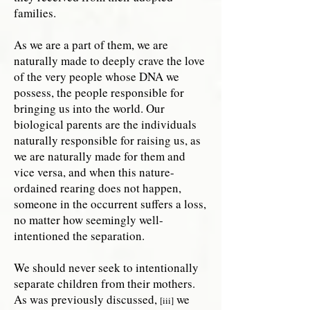
families.
As we are a part of them, we are
naturally made to deeply crave the love
of the very people whose DNA we
possess, the people responsible for
bringing us into the world. Our
biological parents are the individuals
naturally responsible for raising us, as
we are naturally made for them and
vice versa, and when this nature-
ordained rearing does not happen,
someone in the occurrent suffers a loss,
no matter how seemingly well-
intentioned the separation.
We should never seek to intentionally
separate children from their mothers.
As was previously discussed,
we
[iii]