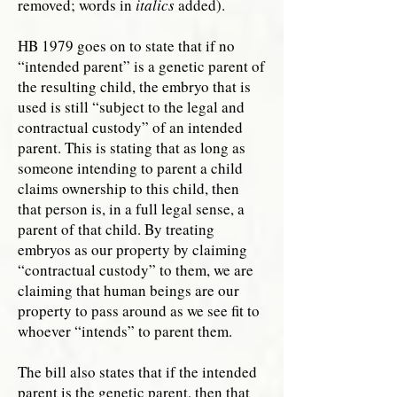
removed; words in
italics
added).
HB 1979 goes on to state that if no
“intended parent” is a genetic parent of
the resulting child, the embryo that is
used is still “subject to the legal and
contractual custody” of an intended
parent. This is stating that as long as
someone intending to parent a child
claims ownership to this child, then
that person is, in a full legal sense, a
parent of that child. By treating
embryos as our property by claiming
“contractual custody” to them, we are
claiming that human beings are our
property to pass around as we see fit to
whoever “intends” to parent them.
The bill also states that if the intended
parent is the genetic parent, then that