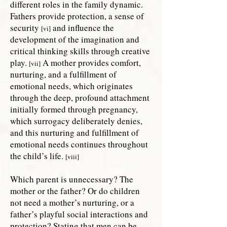
different roles in the family dynamic.
Fathers provide protection, a sense of
security
and influence the
[vi]
development of the imagination and
critical thinking skills through creative
play.
A mother provides comfort,
[vii]
nurturing, and a fulfillment of
emotional needs, which originates
through the deep, profound attachment
initially formed through pregnancy,
which surrogacy deliberately denies,
and this nurturing and fulfillment of
emotional needs continues throughout
the child’s life.
[viii]
Which parent is unnecessary? The
mother or the father? Or do children
not need a mother’s nurturing, or a
father’s playful social interactions and
protection? Stating that men can be