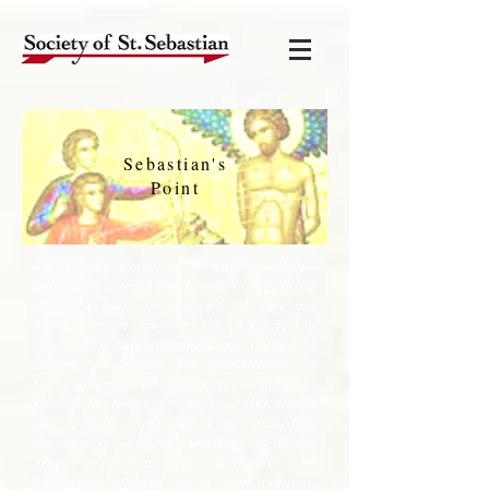
Sebastian's
Point
Sebastian's Point is a weekly column
written by one of our members regarding
timely events or analysis of relevant
ideas, which impact the Culture of
Life. All regular members are invited to
submit a column for publication at
soss.submissions@gmail.com
. Columns
should be between 800 to 1300 words
and comply with the high standards
expected in academic writing, including
proper citations of authority or
assertions referred to in your column.