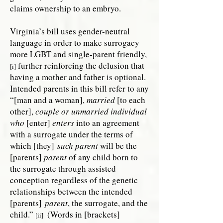
claims ownership to an embryo.
Virginia’s bill uses gender-neutral
language in order to make surrogacy
more LGBT and single-parent friendly,
further reinforcing the delusion that
[i]
having a mother and father is optional.
Intended parents in this bill refer to any
“[man and a woman],
married
[to each
other],
couple or unmarried individual
who
[enter]
enters
into an agreement
with a surrogate under the terms of
which [they]
such parent
will be the
[parents]
parent
of any child born to
the surrogate through assisted
conception regardless of the genetic
relationships between the intended
[parents]
parent
, the surrogate, and the
child.”
(Words in [brackets]
[ii]