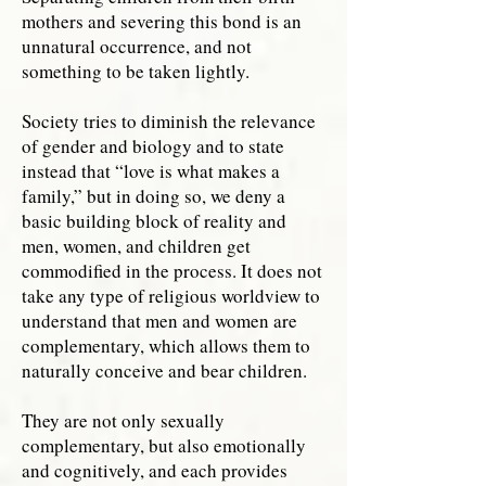
mothers and severing this bond is an
unnatural occurrence, and not
something to be taken lightly.
Society tries to diminish the relevance
of gender and biology and to state
instead that “love is what makes a
family,” but in doing so, we deny a
basic building block of reality and
men, women, and children get
commodified in the process. It does not
take any type of religious worldview to
understand that men and women are
complementary, which allows them to
naturally conceive and bear children.
They are not only sexually
complementary, but also emotionally
and cognitively, and each provides