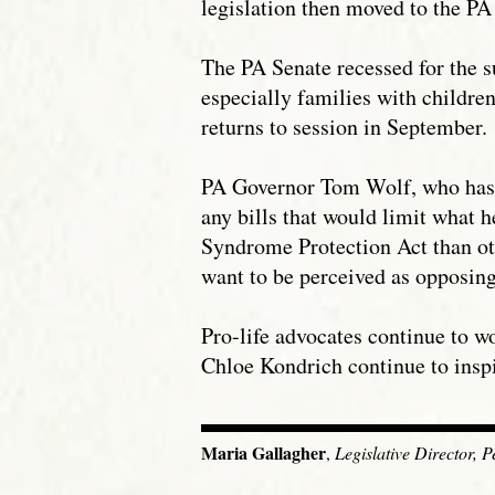
legislation then moved to the PA
The PA Senate recessed for the s
especially families with childre
returns to session in September.
PA Governor Tom Wolf, who has vo
any bills that would limit what h
Syndrome Protection Act than othe
want to be perceived as opposing
Pro-life advocates continue to w
Chloe Kondrich continue to insp
Maria Gallagher
,
Legislative Director, 