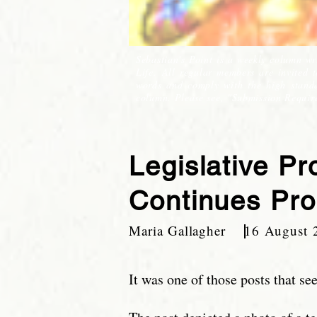
Sebastian's Point is a weekly column wr
Life. All regular members are invited 
words and comply with the high standar
column. Please see, "Submission Requir
Legislative P
Continues Pro
Maria Gallagher 16 August 
It was one of those posts that s