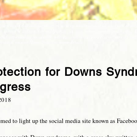
itten by one of our members regarding timely events or analysis of rel
to submit a column for publication at
soss.submissions@gmail.com
. 
ds expected in academic writing, including proper citations of auth
ements" on our Home Page for more details.
rotection for Downs Syn
gress
2018
eemed to light up the social media site known as Faceboo