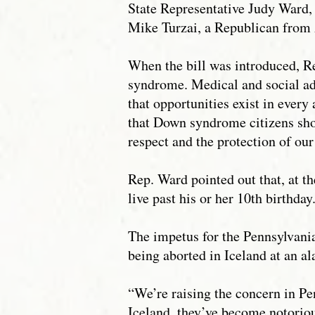
State Representative Judy Ward,
Mike Turzai, a Republican from
When the bill was introduced, Re
syndrome. Medical and social ad
that opportunities exist in ever
that Down syndrome citizens sho
respect and the protection of ou
Rep. Ward pointed out that, at t
live past his or her 10th birthda
The impetus for the Pennsylvani
being aborted in Iceland at an al
“We’re raising the concern in Pe
Iceland, they’ve become notoriou