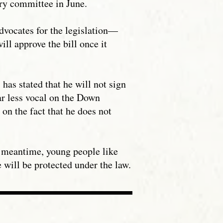
ary committee in June.
dvocates for the legislation—
l approve the bill once it
as stated that he will not sign
far less vocal on the Down
 on the fact that he does not
he meantime, young people like
will be protected under the law.