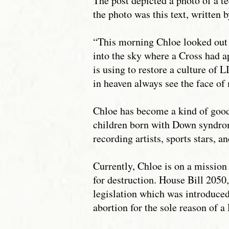
The post depicted a photo of a 
the photo was this text, written 
“This morning Chloe looked out 
into the sky where a Cross had 
is using to restore a culture of L
in heaven always see the face of
Chloe has become a kind of goodw
children born with Down syndrom
recording artists, sports stars, an
Currently, Chloe is on a mission
for destruction. House Bill 205
legislation which was introduced
abortion for the sole reason of