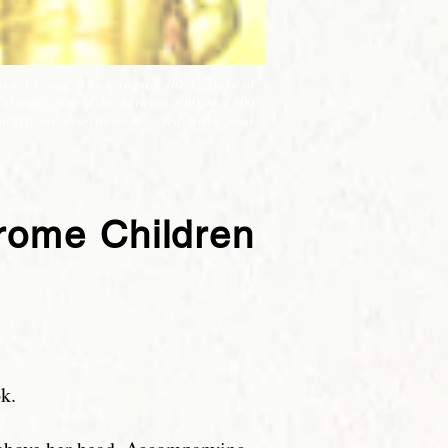
evant ideas, which impact the Culture of
Columns should be between 800 to 1300
ority or assertions referred to in your
drome Children
k.