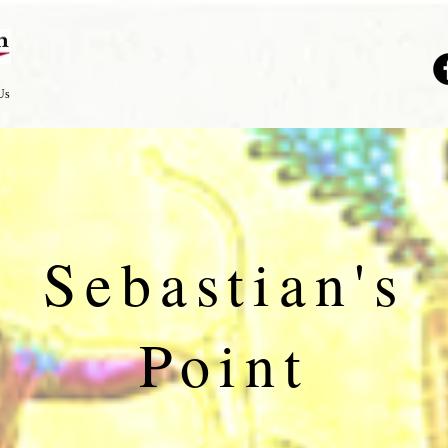
Us
Sebastian's
Point