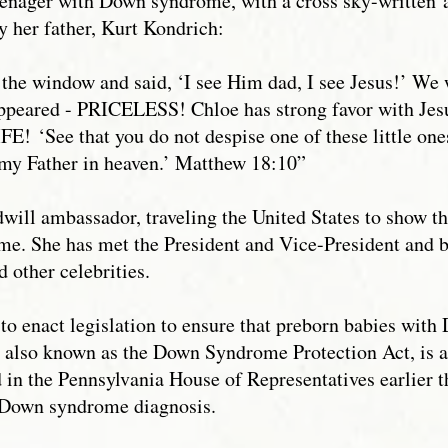
teenager with Down syndrome, with a cross sky-written
by her father, Kurt Kondrich:
the window and said, ‘I see Him dad, I see Jesus!’ We 
appeared - PRICELESS! Chloe has strong favor with Jes
IFE! ‘See that you do not despise one of these little ones
 my Father in heaven.’ Matthew 18:10”
ill ambassador, traveling the United States to show th
e. She has met the President and Vice-President and 
d other celebrities.
 to enact legislation to ensure that preborn babies wit
0, also known as the Down Syndrome Protection Act, is
 in the Pennsylvania House of Representatives earlier t
 a Down syndrome diagnosis.