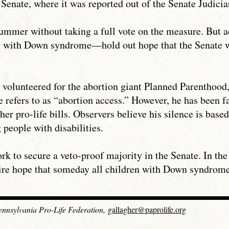
 Senate, where it was reported out of the Senate Judici
ummer without taking a full vote on the measure. But a
n with Down syndrome—hold out hope that the Senate wil
lunteered for the abortion giant Planned Parenthood, h
e refers to as “abortion access.” However, he has been 
r pro-life bills. Observers believe his silence is based
 people with disabilities.
ork to secure a veto-proof majority in the Senate. In t
ire hope that someday all children with Down syndrome 
Pennsylvania Pro-Life Federation,
gallagher@paprolife.org