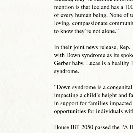
mention is that Iceland has a 100
of every human being. None of us
loving, compassionate communit
to know they’re not alone.”
In their joint news release, Rep
with Down syndrome as its spoke
Gerber baby. Lucas is a healthy 1
syndrome.
“Down syndrome is a congenital
impacting a child’s height and f
in support for families impacted
opportunities for individuals w
House Bill 2050 passed the PA H