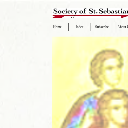
Home
Index
Subscribe
About 