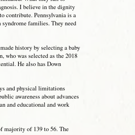
gnosis. I believe in the dignity
to contribute. Pennsylvania is a
n syndrome families. They need
 made history by selecting a baby
n, who was selected as the 2018
otential. He also has Down
s and physical limitations
d public awareness about advances
span and educational and work
f majority of 139 to 56. The