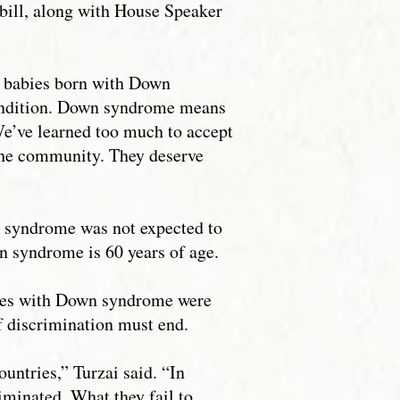
bill, along with House Speaker
or babies born with Down
condition. Down syndrome means
 We’ve learned too much to accept
the community. They deserve
n syndrome was not expected to
wn syndrome is 60 years of age.
abies with Down syndrome were
of discrimination must end.
untries,” Turzai said. “In
iminated. What they fail to