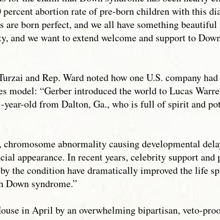
 percent abortion rate of pre-born children with this dia
 are born perfect, and we all have something beautiful 
y, and we want to extend welcome and support to Dow
. Turzai and Rep. Ward noted how one U.S. company had
s model: “Gerber introduced the world to Lucas Warre
-year-old from Dalton, Ga., who is full of spirit and p
, chromosome abnormality causing developmental delay
acial appearance. In recent years, celebrity support an
 by the condition have dramatically improved the life 
ith Down syndrome.”
ouse in April by an overwhelming bipartisan, veto-proo