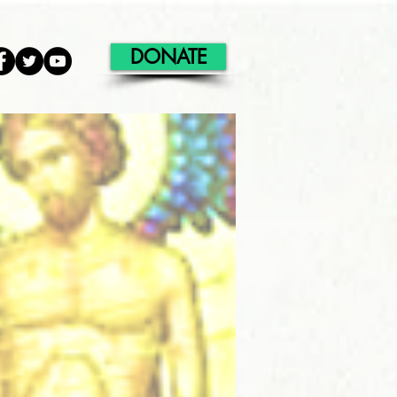
DONATE