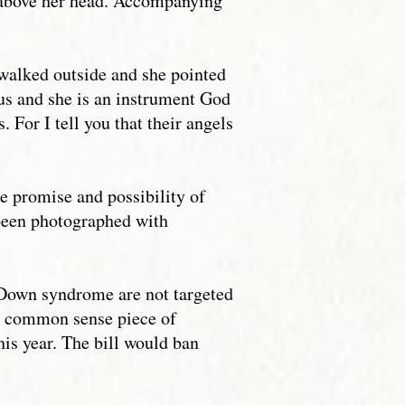
 above her head. Accompanying
walked outside and she pointed
us and she is an instrument God
. For I tell you that their angels
e promise and possibility of
been photographed with
h Down syndrome are not targeted
 a common sense piece of
his year. The bill would ban