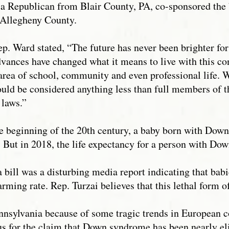
 a Republican from Blair County, PA, co-sponsored the 
 Allegheny County.
p. Ward stated, “The future has never been brighter f
vances have changed what it means to live with this 
y area of school, community and even professional life.
uld be considered anything less than full members of 
r laws.”
he beginning of the 20th century, a baby born with Dow
y. But in 2018, the life expectancy for a person with Do
a bill was a disturbing media report indicating that b
arming rate. Rep. Turzai believes that this lethal form 
nnsylvania because of some tragic trends in European co
s for the claim that Down syndrome has been nearly el