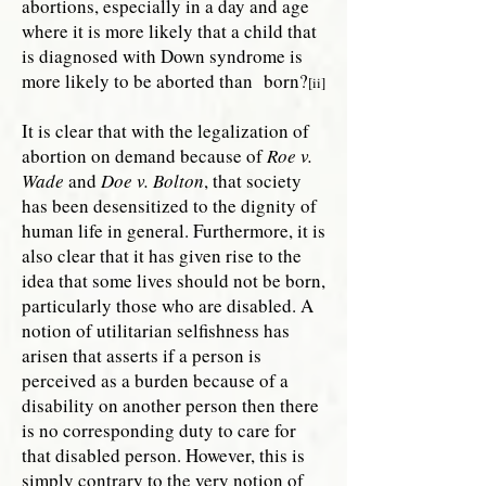
abortions, especially in a day and age
where it is more likely that a child that
is diagnosed with Down syndrome is
more likely to be aborted than born?
[ii]
It is clear that with the legalization of
abortion on demand because of
Roe v.
Wade
and
Doe v. Bolton
, that society
has been desensitized to the dignity of
human life in general. Furthermore, it is
also clear that it has given rise to the
idea that some lives should not be born,
particularly those who are disabled. A
notion of utilitarian selfishness has
arisen that asserts if a person is
perceived as a burden because of a
disability on another person then there
is no corresponding duty to care for
that disabled person. However, this is
simply contrary to the very notion of