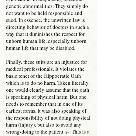
genetic abnormalities. They simply do
not want to be held responsible and
sued. In essence, the unwritten law is
directing behavior of doctors in such a
way that it diminishes the respect for
unborn human life, especially unborn
human life that may be disabled.
Finally, these suits are an injustice for
medical professionals. It violates the
basic tenet of the Hippocratic Oath
which is to do no harm. Taken literally,
one would clearly assume that the oath
is speaking of physical harm. But one
needs to remember that in one of its
earliest forms, it was also speaking of
the responsibility of not doing physical
harm (injury), but also to avoid any
wrong-doing to the patient.
This is a
[iv]