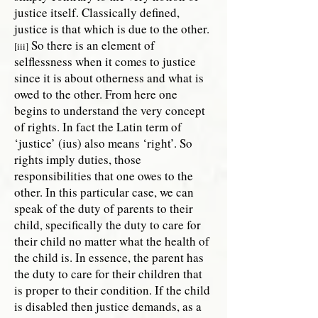
justice itself. Classically defined,
justice is that which is due to the other.
So there is an element of
[iii]
selflessness when it comes to justice
since it is about otherness and what is
owed to the other. From here one
begins to understand the very concept
of rights. In fact the Latin term of
‘justice’ (ius) also means ‘right’. So
rights imply duties, those
responsibilities that one owes to the
other. In this particular case, we can
speak of the duty of parents to their
child, specifically the duty to care for
their child no matter what the health of
the child is. In essence, the parent has
the duty to care for their children that
is proper to their condition. If the child
is disabled then justice demands, as a