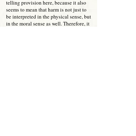
telling provision here, because it also
seems to mean that harm is not just to
be interpreted in the physical sense, but
in the moral sense as well. Therefore, it
is clear that the doctor has a duty to
ensure that they do not violate the
responsibilities of the parents in some
way that will cause harm to them
morally and to ensure that no harm
befalls the unborn child who has a
right to proper care from the parents.
At present, only a handful of states
specifically prohibit wrongful birth
suits.
It is time for more states,
[v]
especially those states that have a
history of passing solid pro-life
legislation, to pass a prohibition on
these types of lawsuits. Each human
life has dignity and it is important that