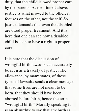
duty, that the child is owed proper care
by the parents. As mentioned above,
justice is what is owed to the other; it
focuses on the other, not the self. So
justice demands that even the disabled
are owed proper treatment. And it is
here that one can see how a disabled
child is seen to have a right to proper
care.
It is here that the discussion of
wrongful birth lawsuits can accurately
be seen as a travesty of justice. The
allowance, by many states, of these
types of lawsuits sends a clear message
that some lives are not meant to be
born, that they should have been
aborted before birth, hence the term
“wrongful birth.” Morally speaking it
is an absurdity to say that any birth is