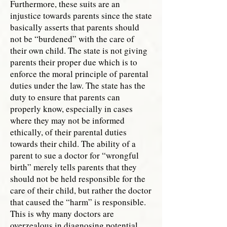
Furthermore, these suits are an
injustice towards parents since the state
basically asserts that parents should
not be “burdened” with the care of
their own child. The state is not giving
parents their proper due which is to
enforce the moral principle of parental
duties under the law. The state has the
duty to ensure that parents can
properly know, especially in cases
where they may not be informed
ethically, of their parental duties
towards their child. The ability of a
parent to sue a doctor for “wrongful
birth” merely tells parents that they
should not be held responsible for the
care of their child, but rather the doctor
that caused the “harm” is responsible.
This is why many doctors are
overzealous in diagnosing potential