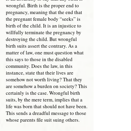
wrongful. Birth is the proper end to
pregnancy, meaning that the end that
the pregnant female body “seeks” is
birth of the child. It is an injustice to
willfully terminate the pregnancy by
destroying the child. But wrongful
birth suits assert the contrary. As a
matter of law, one must question what
this says to those in the disabled
community. Does the law, in this
instance, state that their lives are
somehow not worth living? That they
are somehow a burden on society? This
certainly is the case. Wrongful birth
suits, by the mere term, implies that a
life was born that should not have been.
This sends a dreadful message to those
whose parents file suit suing others.