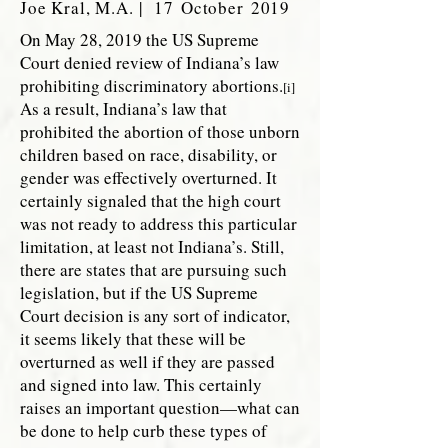
Joe Kral, M.A. | 17 October 2019
On May 28, 2019 the US Supreme
Court denied review of Indiana’s law
prohibiting discriminatory abortions.
[i]
As a result, Indiana’s law that
prohibited the abortion of those unborn
children based on race, disability, or
gender was effectively overturned. It
certainly signaled that the high court
was not ready to address this particular
limitation, at least not Indiana’s. Still,
there are states that are pursuing such
legislation, but if the US Supreme
Court decision is any sort of indicator,
it seems likely that these will be
overturned as well if they are passed
and signed into law. This certainly
raises an important question—what can
be done to help curb these types of