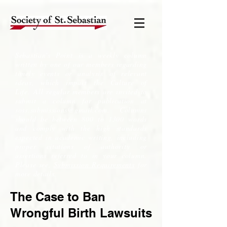
Sebastian's Point is a weekly column
written by one of our members regarding
timely events or analysis of relevant
ideas, which impact the Culture of
Life. All regular members are invited to
submit a column for publication at
soss.submissions@gmail.com
. Columns
should be between 800 to 1300 words
and comply with the high standards
expected in academic writing, including
proper citations of authority or
assertions referred to in your column.
Please see,
Submission Requirements
for
more details.
The Case to Ban
Wrongful Birth Lawsuits