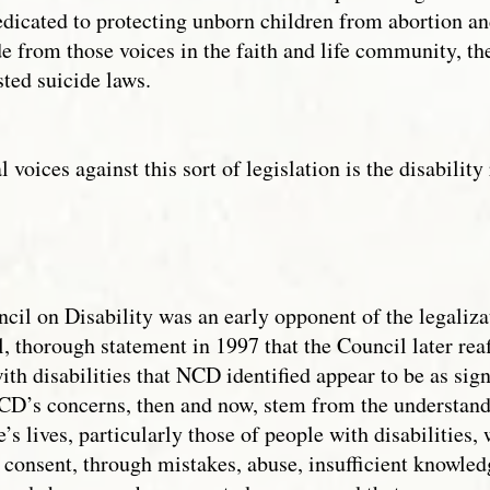
 dedicated to protecting unborn children from abortion 
de from those voices in the faith and life community, t
sted suicide laws.
al voices against this sort of legislation is the disabili
il on Disability was an early opponent of the legalizat
l, thorough statement in 1997 that the Council later re
th disabilities that NCD identified appear to be as sign
D’s concerns, then and now, stem from the understandin
’s lives, particularly those of people with disabilities, 
consent, through mistakes, abuse, insufficient knowledg