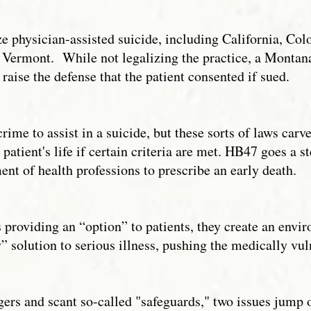
ze physician-assisted suicide, including California, C
 Vermont. While not legalizing the practice, a Monta
 raise the defense that the patient consented if sued.
rime to assist in a suicide, but these sorts of laws carv
 patient's life if certain criteria are met. HB47 goes a 
ent of health professions to prescribe an early death.
providing an “option” to patients, they create an envir
solution to serious illness, pushing the medically vuln
ngers and scant so-called "safeguards," two issues jump 