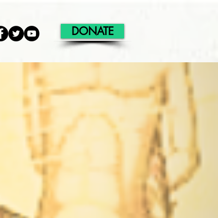
DONATE