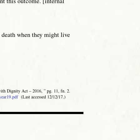
nt this outcome. [internal
y death when they might live
ith Dignity Act – 2016, ” pg. 11, fn. 2.
year19.pdf
(Last accessed 12/12/17.)