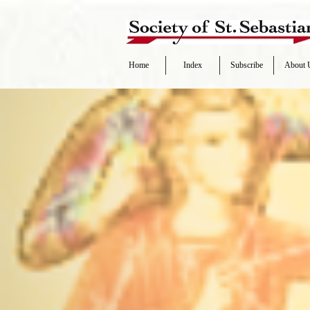
Home
Index
Subscribe
About 