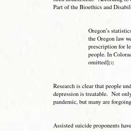
Part of the Bioethics and Disabil
Oregon’s statistic
the Oregon law wer
prescription for l
people. In Colorad
omitted]
[1]
Research is clear that people und
depression is treatable. Not onl
pandemic, but many are forgoing 
Assisted suicide proponents have 