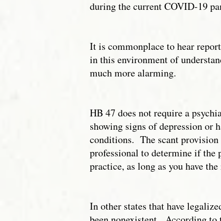
during the current COVID-19 pand
It is commonplace to hear report
in this environment of understan
much more alarming.
HB 47 does not require a psychiat
showing signs of depression or h
conditions. The scant provision o
professional to determine if the
practice, as long as you have the
In other states that have legalize
been nonexistent. According to 