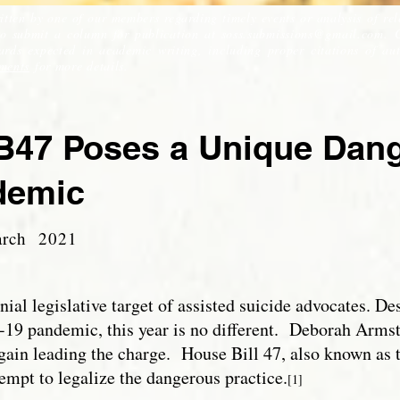
itten by one of our members regarding timely events or analysis of rel
to submit a column for publication at
soss.submissions@gmail.com
. 
ds expected in academic writing, including proper citations of auth
ments
for more details.
47 Poses a Unique Dange
demic
arch 2021
l legislative target of assisted suicide advocates. Des
-19 pandemic, this year is no different. Deborah Arms
 again leading the charge. House Bill 47, also known as
ttempt to legalize the dangerous practice.
[1]