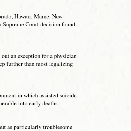
olorado, Hawaii, Maine, New
na Supreme Court decision found
e out an exception for a physician
step further than most legalizing
onment in which assisted suicide
erable into early deaths.
out as particularly troublesome