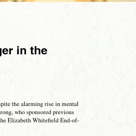
evant ideas, which impact the Culture of
Columns should be between 800 to 1300
ority or assertions referred to in your
r in the
pite the alarming rise in mental
trong, who sponsored previous
 the Elizabeth Whitefield End-of-