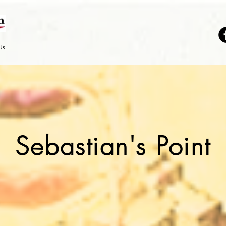
Us
Sebastian's Point