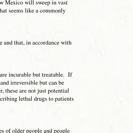
New Mexico will sweep in vast
What seems like a commonly
le and that, in accordance with
are incurable but treatable. If
 and irreversible but can be
, these are not just potential
scribing lethal drugs to patients
es of older people and people