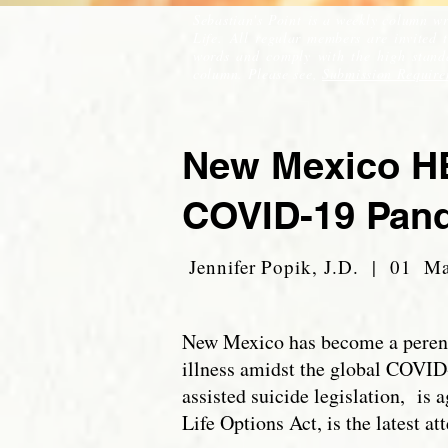
Sebastian's Point is a weekly column wr
Life. All regular members are invited 
words and comply with the high standar
column. Please see,
Submission Require
New Mexico HB
COVID-19 Pan
Jennifer Popik, J.D. | 01 M
New Mexico has become a perennia
illness amidst the global COVID
assisted suicide legislation, is
Life Options Act, is the latest a