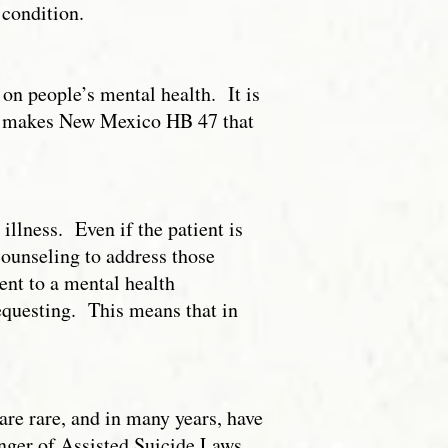
 condition.
on people’s mental health. It is
hat makes New Mexico HB 47 that
illness. Even if the patient is
counseling to address those
ient to a mental health
requesting. This means that in
.
 are rare, and in many years, have
nger of Assisted Suicide Laws,