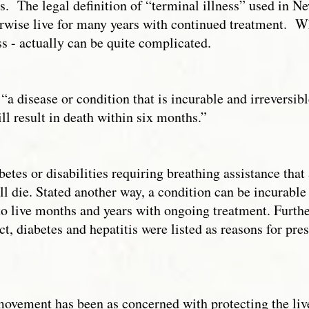
rugs. The legal definition of “terminal illness” used in 
rwise live for many years with continued treatment. 
s - actually can be quite complicated.
“a disease or condition that is incurable and irreversib
l result in death within six months.”
etes or disabilities requiring breathing assistance that 
ill die. Stated another way, a condition can be incurable
to live months and years with ongoing treatment. Further
fact, diabetes and hepatitis were listed as reasons for pre
e movement has been as concerned with protecting the liv