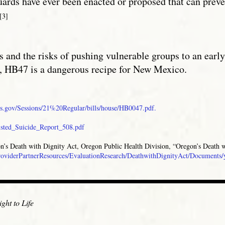
uards have ever been enacted or proposed that can preve
[3]
s and the risks of pushing vulnerable groups to an earl
, HB47 is a dangerous recipe for New Mexico.
s.gov/Sessions/21%20Regular/bills/house/HB0047.pdf.
sisted_Suicide_Report_508.pdf
gon’s Death with Dignity Act, Oregon Public Health Division, “Oregon’s Death w
/ProviderPartnerResources/EvaluationResearch/DeathwithDignityAct/Documents/
ght to Life