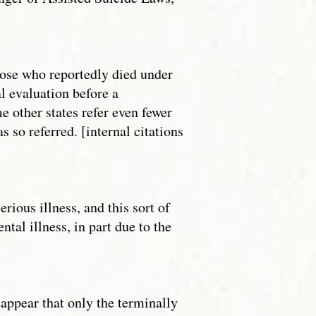
those who reportedly died under
l evaluation before a
e other states refer even fewer
 so referred. [internal citations
rious illness, and this sort of
al illness, in part due to the
 appear that only the terminally