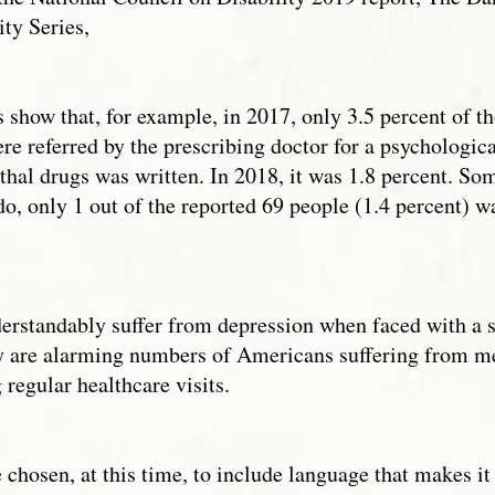
ity Series,
s show that, for example, in 2017, only 3.5 percent of 
e referred by the prescribing doctor for a psychologica
ethal drugs was written. In 2018, it was 1.8 percent. Som
o, only 1 out of the reported 69 people (1.4 percent) was
erstandably suffer from depression when faced with a se
y are alarming numbers of Americans suffering from ment
regular healthcare visits.
chosen, at this time, to include language that makes it