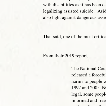
with disabilities as it has been
legalizing assisted suicide. Asi
also fight against dangerous assi
That said, one of the most critic
From their 2019 report,
The National Counc
released a forcefu
harms to people wi
1997 and 2005. NC
legal, some people
informed and free 