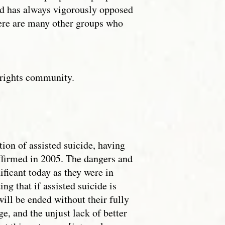
and has always vigorously opposed
here are many other groups who
ty rights community.
ion of assisted suicide, having
affirmed in 2005. The dangers and
ificant today as they were in
g that if assisted suicide is
will be ended without their fully
e, and the unjust lack of better