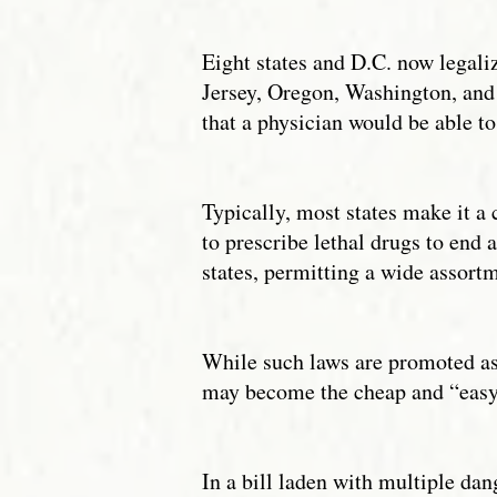
Eight states and D.C. now legali
Jersey, Oregon, Washington, and
that a physician would be able to
Typically, most states make it a c
to prescribe lethal drugs to end a
states, permitting a wide assortm
While such laws are promoted as 
may become the cheap and “easy” 
In a bill laden with multiple da