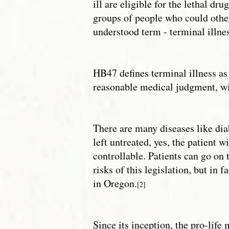
ill are eligible for the lethal d
groups of people who could othe
understood term - terminal illnes
HB47 defines terminal illness as 
reasonable medical judgment, wil
There are many diseases like diab
left untreated, yes, the patient w
controllable. Patients can go on 
risks of this legislation, but in 
in Oregon.
[2]
Since its inception, the pro-lif