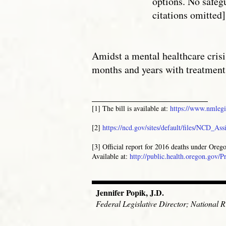
options. No safeg
citations omitted]
Amidst a mental healthcare crisi
months and years with treatment
_______________________
[1] The bill is available at:
https://www.nmlegi
[2]
https://ncd.gov/sites/default/files/NCD_As
[3] Official report for 2016 deaths under Ore
Available at:
http://public.health.oregon.gov
Jennifer Popik, J.D.
Federal Legislative Director; National Ri