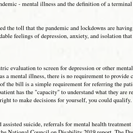
emic - mental illness and the definition of a terminal
ed the toll that the pandemic and lockdowns are having 
dable feelings of depression, anxiety, and isolation t
ric evaluation to screen for depression or other mental 
as a mental illness, there is no requirement to provide 
f the bill is a simple requirement for referring the pat
 patient has the "capacity" to understand what they are 
 right to make decisions for yourself, you could qualify
d assisted suicide, referrals for mental health treatment
the National Council on Disability 2019 report, The Da