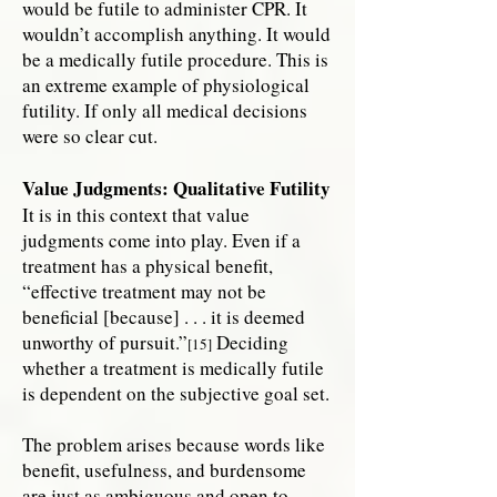
would be futile to administer CPR. It
wouldn’t accomplish anything. It would
be a medically futile procedure. This is
an extreme example of physiological
futility. If only all medical decisions
were so clear cut.
Value Judgments: Qualitative Futility
It is in this context that value
judgments come into play. Even if a
treatment has a physical benefit,
“effective treatment may not be
beneficial [because] . . . it is deemed
unworthy of pursuit.”
Deciding
[15]
whether a treatment is medically futile
is dependent on the subjective goal set.
The problem arises because words like
benefit, usefulness, and burdensome
are just as ambiguous and open to