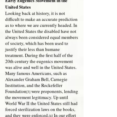
Early Eugenics Movement in the
United States
Looking back at history, it is not
difficult to make an accurate prediction
as to where we are currently headed. In
the United States the disabled have not
always been considered equal members
of society, which has been used to
justify their less than humane
treatment. During the first half of the
20th century the eugenics movement
was alive and well in the United States.
Many famous Americans, such as
Alexander Graham Bell, Carnegie
Institution, and the Rockefeller
Foundation
were proponents, lending
[3]
the movement legitimacy. Up until
World War II the United States still had
forced sterilization laws on the books,
and they were enforced.
In our effort
[4]