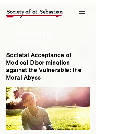
Featured
Article
Societal Acceptance of
Medical Discrimination
against the Vulnerable: the
Moral Abyss