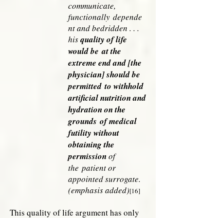
communicate,
functionally
depende
nt and bedridden . . .
his
quality of life
would be
at the
extreme end and [the
physician] should be
permitted
to withhold
artificial nutrition and
hydration on the
grounds
of medical
futility without
obtaining the
permission
of
the
patient or
appointed surrogate.
(emphasis added)
[16]
This quality of life argument has only