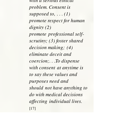
with a serious ethical
problem. Consent is
supposed to,
. . . (1)
promote respect for human
dignity (2)
promote
professional self-
scrutiny; (3) foster shared
decision making;
(4)
eliminate deceit and
coercion;. . .To dispense
with consent
at anytime is
to say these values and
purposes need and
should
not have anything to
do with medical decisions
affecting
individual lives.
[17]
True informed consent tempers futility
decisions. Instead of being an