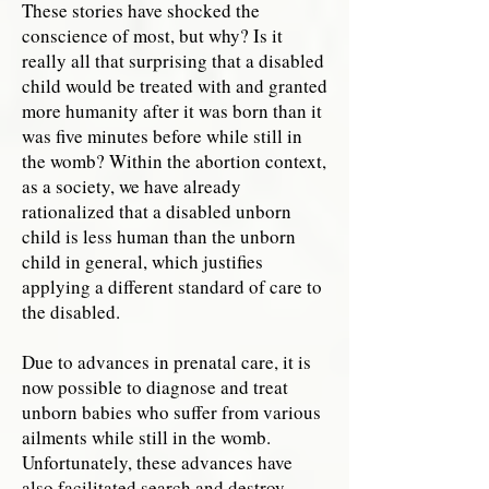
These stories have shocked the
conscience of most, but why? Is it
really all that surprising that a disabled
child would be treated with and granted
more humanity after it was born than it
was five minutes before while still in
the womb? Within the abortion context,
as a society, we have already
rationalized that a disabled unborn
child is less human than the unborn
child in general, which justifies
applying a different standard of care to
the disabled.
Due to advances in prenatal care, it is
now possible to diagnose and treat
unborn babies who suffer from various
ailments while still in the womb.
Unfortunately, these advances have
also facilitated search and destroy