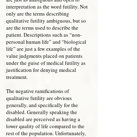
interpretation as the word futility. Not
only are the terms describing
qualitative futility ambiguous, but so
are the terms used to describe the
patient. Descriptions such as “non-
personal human life” and “biological
life” are just a few examples of the
value judgments placed on patients
under the guise of medical futility as
justification for denying medical
treatment.
The negative ramifications of
qualitative futility are obvious
generally, and specifically for the
disabled. Generally speaking the
disabled are perceived as having a
lower quality of life compared to the
rest of the population. Unfortunately,