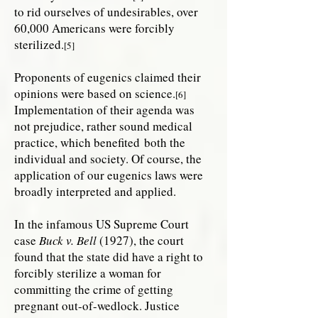
to rid ourselves of undesirables, over
60,000 Americans were forcibly
sterilized.
[5]
Proponents of eugenics claimed their
opinions were based on science.
[6]
Implementation of their agenda was
not prejudice, rather sound medical
practice, which benefited both the
individual and society. Of course, the
application of our eugenics laws were
broadly interpreted and applied.
In the infamous US Supreme Court
case
Buck v. Bell
(1927), the court
found that the state did have a right to
forcibly sterilize a woman for
committing the crime of getting
pregnant out-of-wedlock. Justice