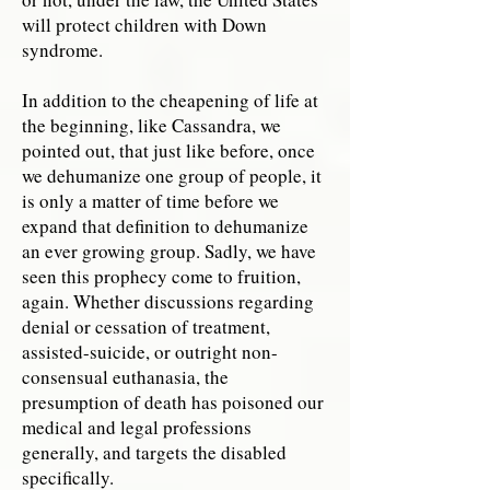
will protect children with Down
syndrome.
In addition to the cheapening of life at
the beginning, like Cassandra, we
pointed out, that just like before, once
we dehumanize one group of people, it
is only a matter of time before we
expand that definition to dehumanize
an ever growing group. Sadly, we have
seen this prophecy come to fruition,
again. Whether discussions regarding
denial or cessation of treatment,
assisted-suicide, or outright non-
consensual euthanasia, the
presumption of death has poisoned our
medical and legal professions
generally, and targets the disabled
specifically.