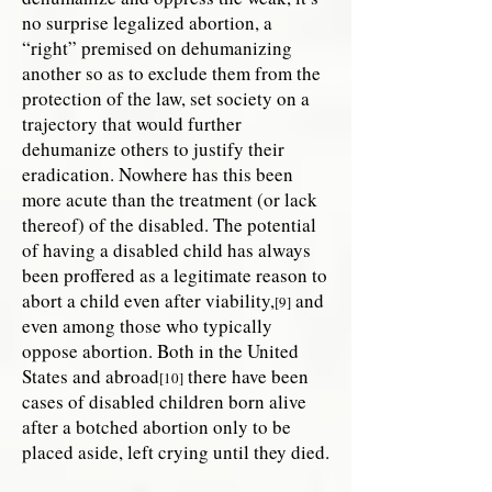
no surprise legalized abortion, a
“right” premised on dehumanizing
another so as to exclude them from the
protection of the law, set society on a
trajectory that would further
dehumanize others to justify their
eradication. Nowhere has this been
more acute than the treatment (or lack
thereof) of the disabled. The potential
of having a disabled child has always
been proffered as a legitimate reason to
abort a child even after viability,
and
[9]
even among those who typically
oppose abortion. Both in the United
States and abroad
there have been
[10]
cases of disabled children born alive
after a botched abortion only to be
placed aside, left crying until they died.