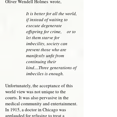
Oliver Wendell Holmes wrote,
It is better for all the world,
if instead of waiting to
execute degenerate
offspring for crime, or to
let them starve for
imbecility, society can
prevent those who are
manifestly unfit from
continuing their
kind....Three generations of
imbeciles is enough.
Unfortunately, the acceptance of this
world view was not unique to the
courts. It was also pervasive in the
medical community and entertainment.
In 1915, a doctor in Chicago was
applauded for refusing to treat a