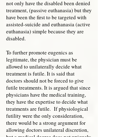
not only have the disabled been denied
treatment, (passive euthanasia) but they
have been the first to be targeted with
assisted-suicide and euthanasia (active
euthanasia) simple because they are
disabled.
To further promote eugenics as
legitimate, the physician must be
allowed to unilaterally decide what
treatment is futile. It is said that
doctors should not be forced to give
futile treatments. It is argued that since
physicians have the medical training,
they have the expertise to decide what
treatments are futile. If physiological
futility were the only consideration,
there would be a strong argument for
allowing doctors unilateral discretion,
but a medical degree does not uniquely