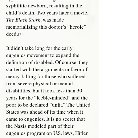
syphilitic newborn, resulting in the
child’s death. Two years later a movie,
The Black Stork
, was made
memorializing this doctor’s “heroic”
deed.
[7]
It didn’t take long for the early
eugenics movement to expand the
definition of disabled. Of course, they
started with the arguments in favor of
mercy-killing for those who suffered
from severe physical or mental
disabilities, but it took less than 30
years for the “feeble-minded” and the
poor to be declared “unfit.” The United
States was ahead of its time when it
came to eugenics. It is no secret that
the Nazis modeled part of their
eugenics program on U.S. laws, Hitler