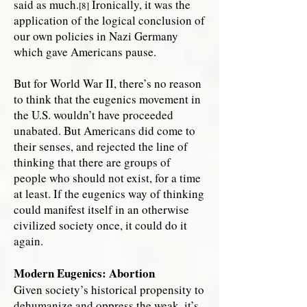
said as much.
Ironically, it was the
[8]
application of the logical conclusion of
our own policies in Nazi Germany
which gave Americans pause.
But for World War II, there’s no reason
to think that the eugenics movement in
the U.S. wouldn’t have proceeded
unabated. But Americans did come to
their senses, and rejected the line of
thinking that there are groups of
people who should not exist, for a time
at least. If the eugenics way of thinking
could manifest itself in an otherwise
civilized society once, it could do it
again.
Modern Eugenics: Abortion
Given society’s historical propensity to
dehumanize and oppress the weak, it’s