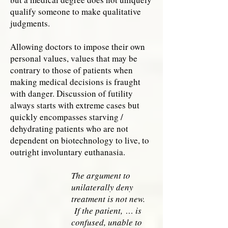
qualify someone to make qualitative
judgments.
Allowing doctors to impose their own
personal values, values that may be
contrary to those of patients when
making medical decisions is fraught
with danger. Discussion of futility
always starts with extreme cases but
quickly encompasses starving /
dehydrating patients who are not
dependent on biotechnology to live, to
outright involuntary euthanasia.
The argument to
unilaterally deny
treatment is not new.
If the patient,
… is
confused, unable to