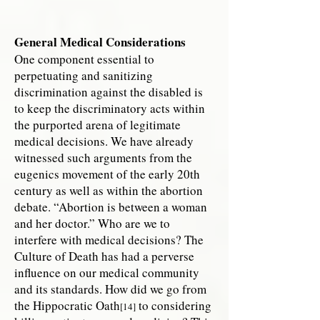
General Medical Considerations
One component essential to
perpetuating and sanitizing
discrimination against the disabled is
to keep the discriminatory acts within
the purported arena of legitimate
medical decisions. We have already
witnessed such arguments from the
eugenics movement of the early 20th
century as well as within the abortion
debate. “Abortion is between a woman
and her doctor.” Who are we to
interfere with medical decisions? The
Culture of Death has had a perverse
influence on our medical community
and its standards. How did we go from
the Hippocratic Oath
to considering
[14]