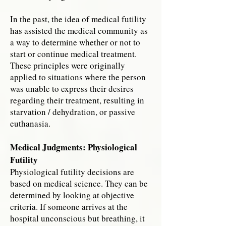
In the past, the idea of medical futility
has assisted the medical community as
a way to determine whether or not to
start or continue medical treatment.
These principles were originally
applied to situations where the person
was unable to express their desires
regarding their treatment, resulting in
starvation / dehydration, or passive
euthanasia.
Medical Judgments: Physiological
Futility
Physiological futility decisions are
based on medical science. They can be
determined by looking at objective
criteria. If someone arrives at the
hospital unconscious but breathing, it