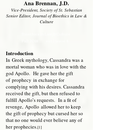
Ana Brennan, J.D.
Vice-President, Society of St. Sebastian
Senior Editor, Journal of Bioethics in Law &
Culture
Bioethics in Law & Culture
Fall 2018 vol. 1 issue 4
Introduction
In
Greek mythology
, Cassandra was a
mortal woman who was in love with the
god Apollo. He gave her the gift
of
prophecy
in exchange for
complying with his desires. Cassandra
received the gift, but then refused to
fulfill Apollo’s requests. In a fit of
revenge,
Apollo
allowed her to keep
the gift of prophecy but cursed her so
that no one would ever believe any of
her prophecies.
[1]