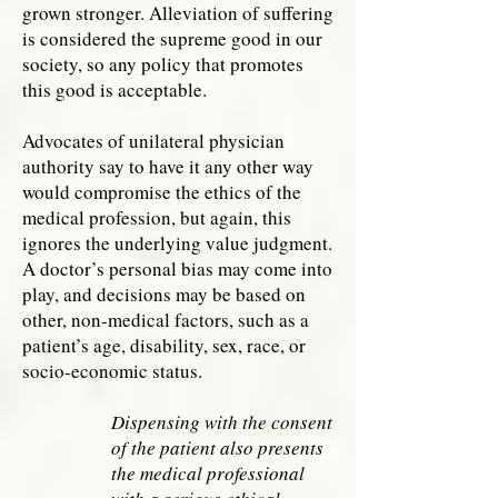
grown stronger. Alleviation of suffering
is considered the supreme good in our
society, so any policy that promotes
this good is acceptable.
Advocates of unilateral physician
authority say to have it any other way
would compromise the ethics of the
medical profession, but again, this
ignores the underlying value judgment.
A doctor’s personal bias may come into
play, and decisions may be based on
other, non-medical factors, such as a
patient’s age, disability, sex, race, or
socio-economic status.
Dispensing with the consent
of the patient also presents
the medical professional