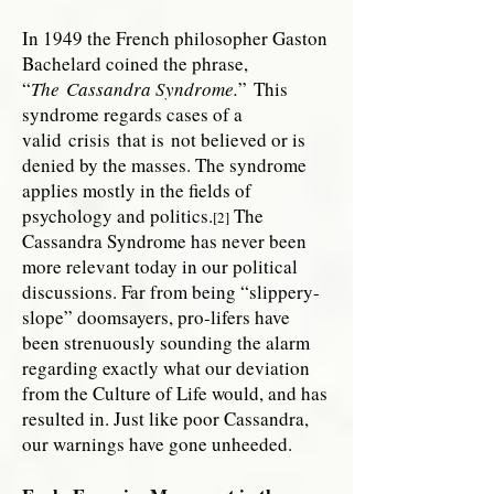
In 1949 the French philosopher Gaston
Bachelard coined the phrase,
“
The
Cassandra Syndrome
.
” This
syndrome regards cases of a
valid crisis that is not believed or is
denied by the masses. The syndrome
applies mostly in the fields of
psychology and politics.
The
[2]
Cassandra Syndrome has never been
more relevant today in our political
discussions. Far from being “slippery-
slope” doomsayers, pro-lifers have
been strenuously sounding the alarm
regarding exactly what our deviation
from the Culture of Life would, and has
resulted in. Just like poor Cassandra,
our warnings have gone unheeded.