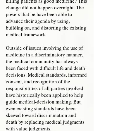
killing patients as good medicine? This
change did not happen overnight. The
powers that be have been able to
advance their agenda by using,
building on, and distorting the existing
medical framework.
Outside of issues involving the use of
medicine in a discriminatory manner,
the medical community has always
been faced with difficult life and death
decisions. Medical standards, informed
consent, and recognition of the
responsibilities of all parties involved
have historically been applied to help
guide medical-decision making. But
even existing standards have been
skewed toward discrimination and
death by replacing medical judgments
with value judgments.