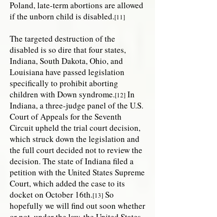
Poland, late-term abortions are allowed
if the unborn child is disabled.
[11]
The targeted destruction of the
disabled is so dire that four states,
Indiana, South Dakota, Ohio, and
Louisiana have passed legislation
specifically to prohibit aborting
children with Down syndrome.
In
[12]
Indiana, a three-judge panel of the U.S.
Court of Appeals for the Seventh
Circuit upheld the trial court decision,
which struck down the legislation and
the full court decided not to review the
decision. The state of Indiana filed a
petition with the United States Supreme
Court, which added the case to its
docket on October 16th.
So
[13]
hopefully we will find out soon whether
or not, under the law, the United States