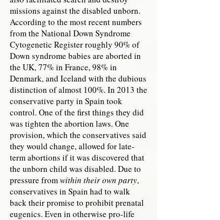
missions against the disabled unborn.
According to the most recent numbers
from the National Down Syndrome
Cytogenetic Register roughly 90% of
Down syndrome babies are aborted in
the UK, 77% in France, 98% in
Denmark, and Iceland with the dubious
distinction of almost 100%. In 2013 the
conservative party in Spain took
control. One of the first things they did
was tighten the abortion laws. One
provision, which the conservatives said
they would change, allowed for late-
term abortions if it was discovered that
the unborn child was disabled. Due to
pressure from
within their own party
,
conservatives in Spain had to walk
back their promise to prohibit prenatal
eugenics. Even in otherwise pro-life