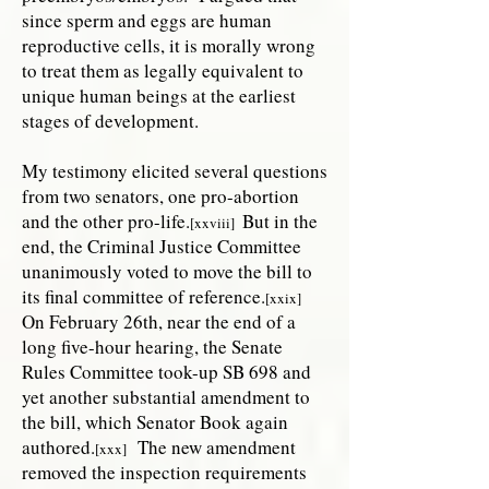
since sperm and eggs are human
reproductive cells, it is morally wrong
to treat them as legally equivalent to
unique human beings at the earliest
stages of development.
My testimony elicited several questions
from two senators, one pro-abortion
and the other pro-life.
But in the
[xxviii]
end, the Criminal Justice Committee
unanimously voted to move the bill to
its final committee of reference.
[xxix]
On February 26th, near the end of a
long five-hour hearing, the Senate
Rules Committee took-up SB 698 and
yet another substantial amendment to
the bill, which Senator Book again
authored.
The new amendment
[xxx]
removed the inspection requirements