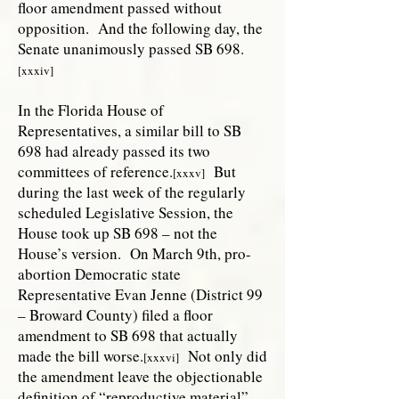
floor amendment passed without
opposition. And the following day, the
Senate unanimously passed SB 698.
[xxxiv]
In the Florida House of
Representatives, a similar bill to SB
698 had already passed its two
committees of reference.
But
[xxxv]
during the last week of the regularly
scheduled Legislative Session, the
House took up SB 698 – not the
House’s version. On March 9th, pro-
abortion Democratic state
Representative Evan Jenne (District 99
– Broward County) filed a floor
amendment to SB 698 that actually
made the bill worse.
Not only did
[xxxvi]
the amendment leave the objectionable
definition of “reproductive material”