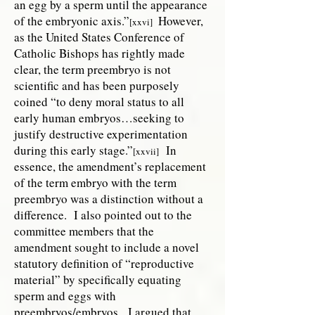
an egg by a sperm until the appearance
of the embryonic axis.”
However,
[xxvi]
as the United States Conference of
Catholic Bishops has rightly made
clear, the term preembryo is not
scientific and has been purposely
coined “to deny moral status to all
early human embryos…seeking to
justify destructive experimentation
during this early stage.”
In
[xxvii]
essence, the amendment’s replacement
of the term embryo with the term
preembryo was a distinction without a
difference. I also pointed out to the
committee members that the
amendment sought to include a novel
statutory definition of “reproductive
material” by specifically equating
sperm and eggs with
preembryos/embryos. I argued that