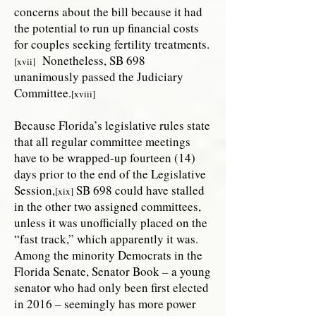
concerns about the bill because it had
the potential to run up financial costs
for couples seeking fertility treatments.
Nonetheless, SB 698
[xvii]
unanimously passed the Judiciary
Committee.
[xviii]
Because Florida’s legislative rules state
that all regular committee meetings
have to be wrapped-up fourteen (14)
days prior to the end of the Legislative
Session,
SB 698 could have stalled
[xix]
in the other two assigned committees,
unless it was unofficially placed on the
“fast track,” which apparently it was.
Among the minority Democrats in the
Florida Senate, Senator Book – a young
senator who had only been first elected
in 2016 – seemingly has more power