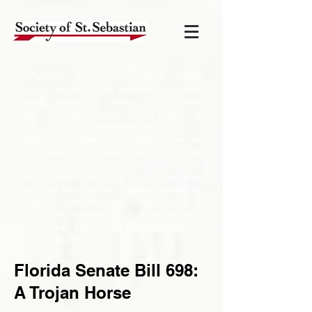
Sebastian's Point is a weekly column
written by one of our members regarding
timely events or analysis of relevant
ideas, which impact the Culture of
Life. All regular members are invited to
submit a column for publication at
soss.submissions@gmail.com
. Columns
should be between 800 to 1300 words
and comply with the high standards
expected in academic writing, including
proper citations of authority or
assertions referred to in your column.
Please see,
Submission Requirements
for
more details.
Florida Senate Bill 698:
A Trojan Horse