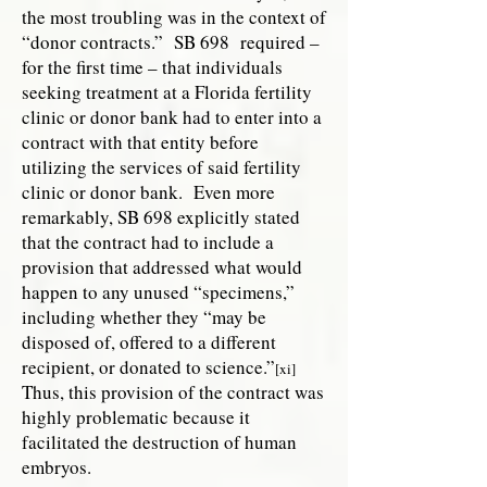
the most troubling was in the context of
“donor contracts.” SB 698 required –
for the first time – that individuals
seeking treatment at a Florida fertility
clinic or donor bank had to enter into a
contract with that entity before
utilizing the services of said fertility
clinic or donor bank. Even more
remarkably, SB 698 explicitly stated
that the contract had to include a
provision that addressed what would
happen to any unused “specimens,”
including whether they “may be
disposed of, offered to a different
recipient, or donated to science.”
[xi]
Thus, this provision of the contract was
highly problematic because it
facilitated the destruction of human
embryos.