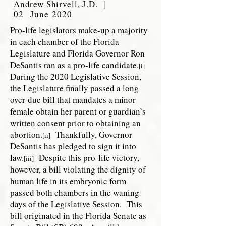
Andrew Shirvell, J.D. |
02 June 2020
Pro-life legislators make-up a majority
in each chamber of the Florida
Legislature and Florida Governor Ron
DeSantis ran as a pro-life candidate.
[i]
During the 2020 Legislative Session,
the Legislature finally passed a long
over-due bill that mandates a minor
female obtain her parent or guardian’s
written consent prior to obtaining an
abortion.
Thankfully, Governor
[ii]
DeSantis has pledged to sign it into
law.
Despite this pro-life victory,
[iii]
however, a bill violating the dignity of
human life in its embryonic form
passed both chambers in the waning
days of the Legislative Session. This
bill originated in the Florida Senate as