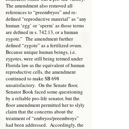
The amendment also removed all
references to “preembryos” and re-
defined “reproductive material” as “any
human ‘egg’ or ‘sperm’ as those terms
are defined in s. 742.13, or a human
zygote.” The amendment further
defined “zygote” as a fertilized ovum.
Because unique human beings, i.e.
zygotes, were still being termed under
Florida law as the equivalent of human
reproductive cells, the amendment
continued to make SB 698
unsatisfactory. On the Senate floor,
Senator Book faced some questioning
by a reliable pro-life senator, but the
floor amendment permitted her to slyly
claim that the concerns about the
treatment of “embryos/preembroys”
had been addressed. Accordingly, the