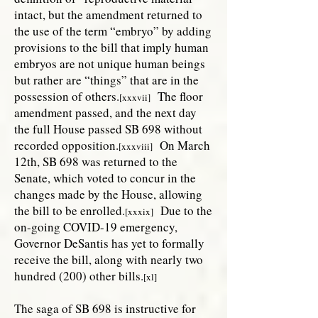
intact, but the amendment returned to
the use of the term “embryo” by adding
provisions to the bill that imply human
embryos are not unique human beings
but rather are “things” that are in the
possession of others.
The floor
[xxxvii]
amendment passed, and the next day
the full House passed SB 698 without
recorded opposition.
On March
[xxxviii]
12th, SB 698 was returned to the
Senate, which voted to concur in the
changes made by the House, allowing
the bill to be enrolled.
Due to the
[xxxix]
on-going COVID-19 emergency,
Governor DeSantis has yet to formally
receive the bill, along with nearly two
hundred (200) other bills.
[xl]
The saga of SB 698 is instructive for