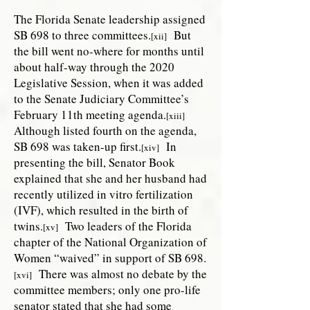
The Florida Senate leadership assigned
SB 698 to three committees.
But
[xii]
the bill went no-where for months until
about half-way through the 2020
Legislative Session, when it was added
to the Senate Judiciary Committee’s
February 11th meeting agenda.
[xiii]
Although listed fourth on the agenda,
SB 698 was taken-up first.
In
[xiv]
presenting the bill, Senator Book
explained that she and her husband had
recently utilized in vitro fertilization
(IVF), which resulted in the birth of
twins.
Two leaders of the Florida
[xv]
chapter of the National Organization of
Women “waived” in support of SB 698.
There was almost no debate by the
[xvi]
committee members; only one pro-life
senator stated that she had some