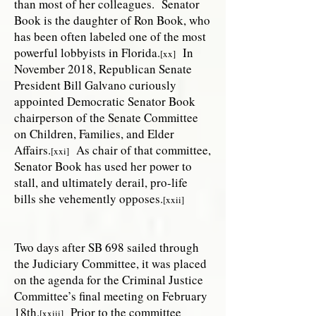
than most of her colleagues. Senator
Book is the daughter of Ron Book, who
has been often labeled one of the most
powerful lobbyists in Florida.
In
[xx]
November 2018, Republican Senate
President Bill Galvano curiously
appointed Democratic Senator Book
chairperson of the Senate Committee
on Children, Families, and Elder
Affairs.
As chair of that committee,
[xxi]
Senator Book has used her power to
stall, and ultimately derail, pro-life
bills she vehemently opposes.
[xxii]
Two days after SB 698 sailed through
the Judiciary Committee, it was placed
on the agenda for the Criminal Justice
Committee’s final meeting on February
18th.
Prior to the committee
[xxiii]