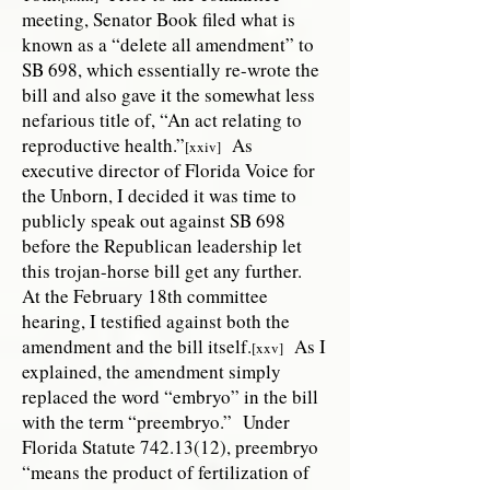
meeting, Senator Book filed what is
known as a “delete all amendment” to
SB 698, which essentially re-wrote the
bill and also gave it the somewhat less
nefarious title of, “An act relating to
reproductive health.”
As
[xxiv]
executive director of Florida Voice for
the Unborn, I decided it was time to
publicly speak out against SB 698
before the Republican leadership let
this trojan-horse bill get any further.
At the February 18th committee
hearing, I testified against both the
amendment and the bill itself.
As I
[xxv]
explained, the amendment simply
replaced the word “embryo” in the bill
with the term “preembryo.” Under
Florida Statute
742.13(12)
, preembryo
“means the product of fertilization of