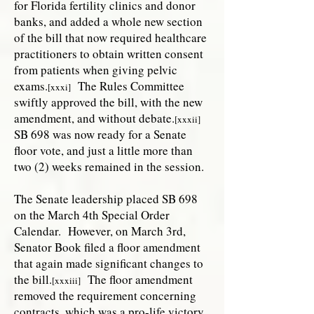
for Florida fertility clinics and donor
banks, and added a whole new section
of the bill that now required healthcare
practitioners to obtain written consent
from patients when giving pelvic
exams.
The Rules Committee
[xxxi]
swiftly approved the bill, with the new
amendment, and without debate.
[xxxii]
SB 698 was now ready for a Senate
floor vote, and just a little more than
two (2) weeks remained in the session.
The Senate leadership placed SB 698
on the March 4th Special Order
Calendar. However, on March 3rd,
Senator Book filed a floor amendment
that again made significant changes to
the bill.
The floor amendment
[xxxiii]
removed the requirement concerning
contracts, which was a pro-life victory.