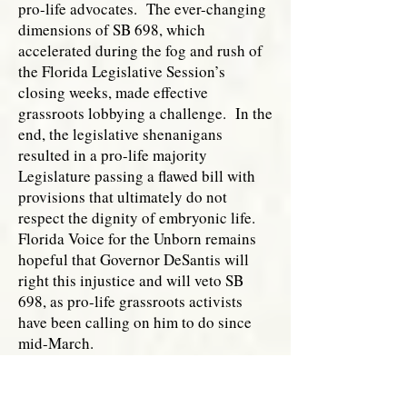
pro-life advocates. The ever-changing
dimensions of SB 698, which
accelerated during the fog and rush of
the Florida Legislative Session’s
closing weeks, made effective
grassroots lobbying a challenge. In the
end, the legislative shenanigans
resulted in a pro-life majority
Legislature passing a flawed bill with
provisions that ultimately do not
respect the dignity of embryonic life.
Florida Voice for the Unborn remains
hopeful that Governor DeSantis will
right this injustice and will veto SB
698, as pro-life grassroots activists
have been calling on him to do since
mid-March.
________________________
[i]