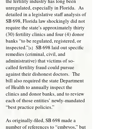
the fertility industry has long been
unregulated, especially in Florida. As
detailed in a legislative staff analysis of
SB 698, Florida law shockingly did not
require the state’s approximately thirty
(30) fertility clinics and four (4) donor
banks “to be regulated, registered, or
inspected.”
SB 698 laid out specific
[x]
remedies (criminal, civil, and
administrative) that victims of so-
called fertility fraud could pursue
against their dishonest doctors. The
bill also required the state Department
of Health to annually inspect the
clinics and donor banks, and to review
each of those entities’ newly-mandated
“best practice policies.”
As originally-filed, SB 698 made a
number of references to “embryos,” but