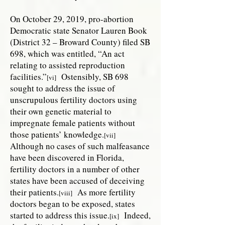
On October 29, 2019, pro-abortion
Democratic state Senator Lauren Book
(District 32 – Broward County) filed SB
698, which was entitled, “An act
relating to assisted reproduction
facilities.”
Ostensibly, SB 698
[vi]
sought to address the issue of
unscrupulous fertility doctors using
their own genetic material to
impregnate female patients without
those patients’ knowledge.
[vii]
Although no cases of such malfeasance
have been discovered in Florida,
fertility doctors in a number of other
states have been accused of deceiving
their patients.
As more fertility
[viii]
doctors began to be exposed, states
started to address this issue.
Indeed,
[ix]