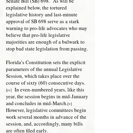
Senate Bill (SB) 698. As will be
explained below, the tortured
legislative history and last-minute
approval of SB 698 serve as a stark
warning to pro-life advocates who may
believe that pro-life legislative
majorities are enough of a bulwark to
stop bad state legislation from passing.
Florida’s Constitution sets the explicit
parameters of the annual Legislative
Session, which takes place over the
course of sixty (60) consecutive days.
In even-numbered years, like this
[iv]
year, the session begins in mid-January
and concludes in mid-March.
[v]
However, legislative committees begin
work several months in advance of the
session, and, accordingly, many bills
are often filed early.