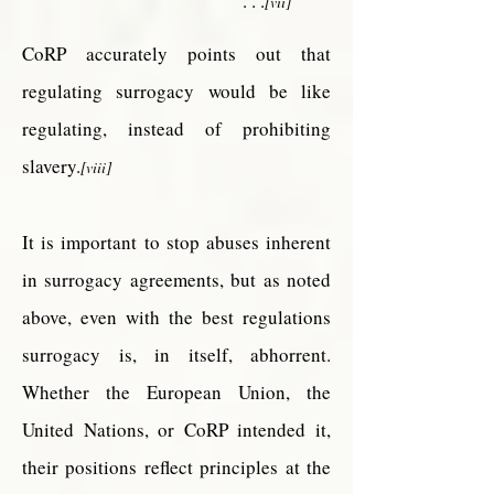
. . .
[vii]
CoRP accurately points out that
regulating surrogacy would be like
regulating, instead of prohibiting
slavery.
[viii]
It is important to stop abuses inherent
in surrogacy agreements, but as noted
above, even with the best regulations
surrogacy is, in itself, abhorrent.
Whether the European Union, the
United Nations, or CoRP intended it,
their positions reflect principles at the