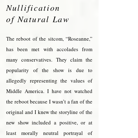
Nullification
of Natural Law
The reboot of the sitcom, “Roseanne,”
has been met with accolades from
many conservatives. They claim the
popularity of the show is due to
allegedly representing the values of
Middle America. I have not watched
the reboot because I wasn’t a fan of the
original and I knew the storyline of the
new show included a positive, or at
least morally neutral portrayal of