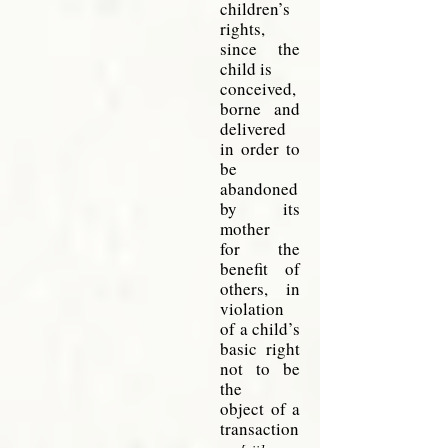
children’s
rights,
since the
child
is
conceived,
borne and
delivered
in order to
be
abandoned
by its
mother
for
the
benefit of
others, in
violation
of a child’s
basic right
not to be
the
object
of a
transaction