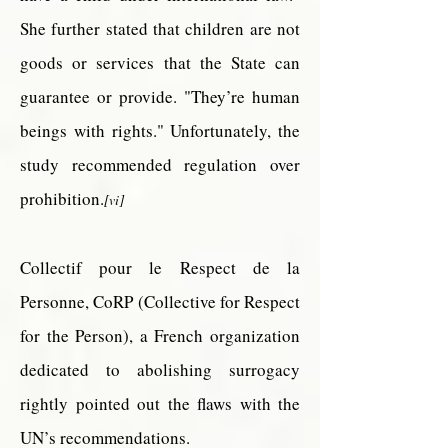
She further stated that children are not
goods or services that the State can
guarantee or provide. "They’re human
beings with rights." Unfortunately, the
study recommended regulation over
prohibition.
[vi]
Collectif
pour
le Respect de la
Personne, CoRP (Collective for Respect
for the Person), a French organization
dedicated to abolishing surrogacy
rightly pointed out the flaws with the
UN’s recommendations.