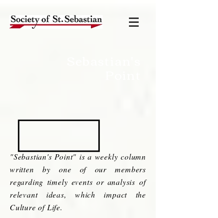
Sebastian's
Point
"Sebastian's Point" is a weekly column
written by one of our members
regarding timely events or analysis of
relevant ideas, which impact the
Culture of Life.