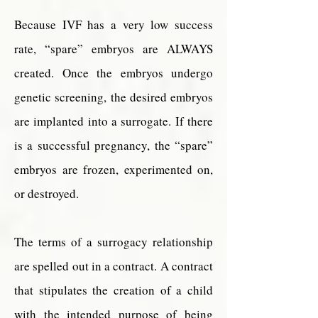
Because IVF has a very low success
rate, “spare” embryos are ALWAYS
created. Once the embryos undergo
genetic screening, the desired embryos
are implanted into a surrogate. If there
is a successful pregnancy, the “spare”
embryos are frozen, experimented on,
or destroyed.
The terms of a surrogacy relationship
are spelled out in a contract. A contract
that stipulates the creation of a child
with the intended purpose of being