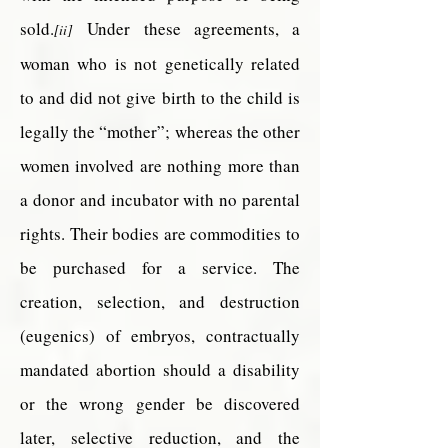
sold.
Under these agreements, a
[ii]
woman who is not genetically related
to and did not give birth to the child is
legally the “mother”; whereas the other
women involved are nothing more than
a donor and incubator with no parental
rights. Their bodies are commodities to
be purchased for a service. The
creation, selection, and destruction
(eugenics) of embryos, contractually
mandated abortion should a disability
or the wrong gender be discovered
later, selective reduction, and the