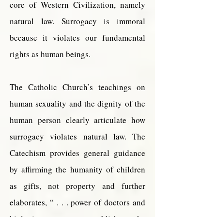
core of Western Civilization, namely
natural law. Surrogacy is immoral
because it violates our fundamental
rights as human beings.
The Catholic Church’s teachings on
human sexuality and the dignity of the
human person clearly articulate how
surrogacy violates natural law. The
Catechism provides general guidance
by affirming the humanity of children
as gifts, not property and further
elaborates, “ . . . power of doctors and