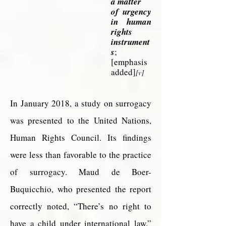
a matter
of
urgency
in human
rights
instrument
s
;
[emphasis
added]
[v]
In January 2018, a study on surrogacy
was presented to the United Nations,
Human Rights Council. Its findings
were less than favorable to the practice
of surrogacy. Maud de Boer-
Buquicchio, who presented the report
correctly noted, “There’s no right to
have a child under international law.”