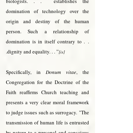
biologists. . . establishes the
domination of technology over the
origin and destiny of the human
person. Such a relationship of
domination is in itself contrary to .
.
.dignity and equality. . . ”
[ix]
Specifically, in
Donum vitae
, the
Congregation for the Doctrine of the
Faith reaffirms Church teaching and
presents a very clear moral framework
to judge issues such as surrogacy.
"The
transmission of human life is entrusted
by nature to a personal and conscious