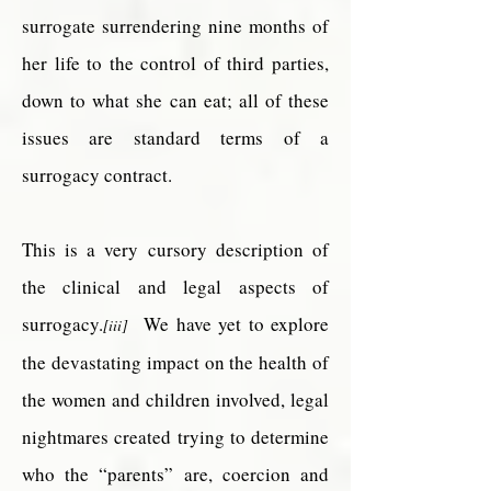
surrogate surrendering nine months of
her life to the control of third parties,
down to what she can eat; all of these
issues are standard terms of a
surrogacy contract.
This is a very cursory description of
the clinical and legal aspects of
surrogacy.
We have yet to explore
[iii]
the devastating impact on the health of
the women and children involved, legal
nightmares created trying to determine
who the “parents” are, coercion and