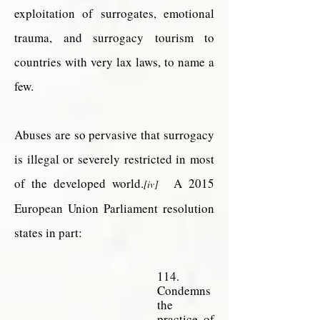
exploitation of surrogates, emotional
trauma, and surrogacy tourism to
countries with very lax laws, to name a
few.
Abuses are so pervasive that surrogacy
is illegal or severely restricted in most
of the developed world.
A 2015
[iv]
European Union Parliament resolution
states in part:
114.
Condemns
the
practice of