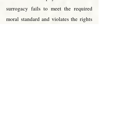
surrogacy fails to meet the required
moral standard and violates the rights
afforded all of us under natural law:
Surrogate
motherhoo
d
represents
an
objective
failure to
meet
the
obligations
of
maternal
love, of
conjugal
fidelity and
of