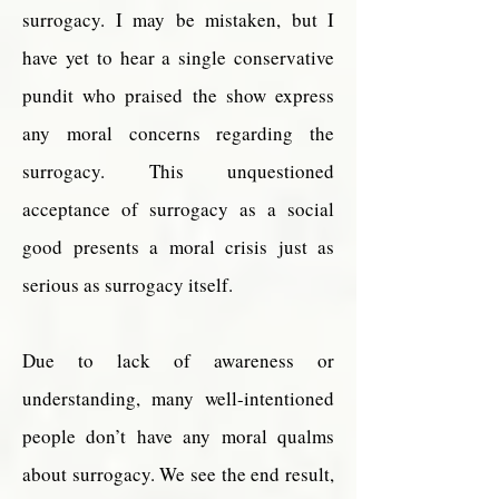
surrogacy. I may be mistaken, but I
have yet to hear a single conservative
pundit who praised the show express
any moral concerns regarding the
surrogacy. This unquestioned
acceptance of surrogacy as a social
good presents a moral crisis just as
serious as surrogacy itself.
Due to lack of awareness or
understanding, many well-intentioned
people don’t have any moral qualms
about surrogacy. We see the end result,