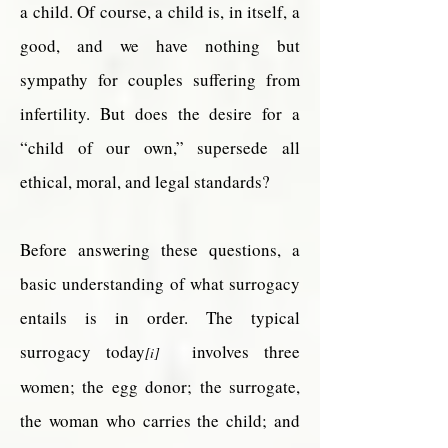
a child. Of course, a child is, in itself, a
good, and we have nothing but
sympathy for couples suffering from
infertility. But does the desire for a
“child of our own,” supersede all
ethical, moral, and legal standards?
Before answering these questions, a
basic understanding of what surrogacy
entails is in order. The typical
surrogacy today
involves three
[i]
women; the egg donor; the surrogate,
the woman who carries the child; and