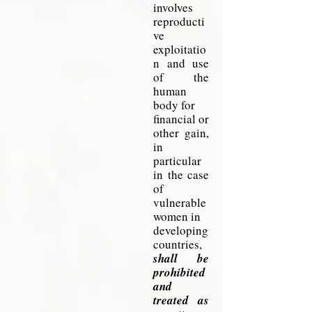
involves
reproducti
ve
exploitatio
n and
use
of the
human
body for
financial
or
other gain,
in
particular
in the case
of
vulnerable
women
in
developing
countries,
shall be
prohibited
and
treated as