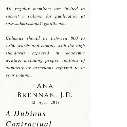
All regular members are invited to
submit a column for publication at
soss.submissions@gmail.com
.
Columns should be between 800 to
1300 words and comply with the high
standards expected in academic
writing, including proper citations of
authority or assertions referred to in
your column.
Ana
Brennan,
J.D.
12 April 2018
A Dubious
Contractual