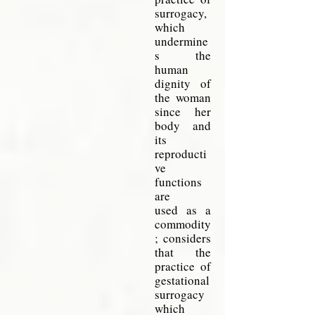
surrogacy,
which
undermine
s the
human
dignity of
the
woman
since her
body and
its
reproducti
ve
functions
are
used as a
commodity
; considers
that the
practice of
gestational
surrogacy
which