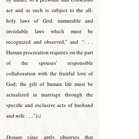
act and as such is subject to the all-
holy laws of God: immutable and
inviolable laws which must be
recognized and observed,” and
“. . .
Human procreation requires on the part
of the spouses' responsible
collaboration with the fruitful love of
God; the gift of human life must be
actualized in marriage through the
specific and exclusive acts of husband
and wife . . ..”
[x]
Donum vitae
aptly observes that