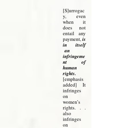
[S]urrogac
y, even
when it
does not
entail any
payment,
is
in itself
an
infringeme
nt of
human
rights.
[emphasis
added] It
infringes
on
women’s
rights. . .
also
infringes
on