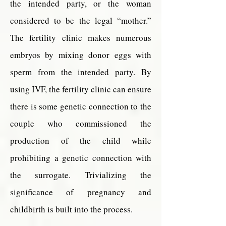
the intended party, or the woman
considered to be the legal “mother.”
The fertility clinic makes numerous
embryos by mixing donor eggs with
sperm from the intended party. By
using IVF, the fertility clinic can ensure
there is some genetic connection to the
couple who commissioned the
production of the child while
prohibiting a genetic connection with
the surrogate. Trivializing the
significance of pregnancy and
childbirth is built into the process.