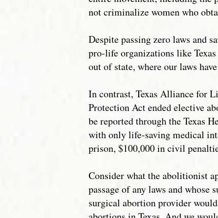
not criminalize women who obtai
Despite passing zero laws and sav
pro-life organizations like Texas
out of state, where our laws have
In contrast, Texas Alliance for L
Protection Act ended elective ab
be reported through the Texas H
with only life-saving medical in
prison, $100,000 in civil penalti
Consider what the abolitionist 
passage of any laws and whose sup
surgical abortion provider would
abortions in Texas. And we would