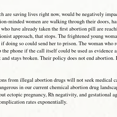
h are saving lives right now, would be negatively imp
ortion-minded women are walking through their doors, han
who have already taken the first abortion pill are reach
tionist approach, that stops. The frightened young woma
 if doing so could send her to prison. The woman who re
 the phone if the call itself could be used as evidence
t and stays broken. Their policy does not end abortion. I
 from illegal abortion drugs will not seek medical car
dangerous in our current chemical abortion drug landsca
 out ectopic pregnancy, Rh negativity, and gestational a
complication rates exponentially.