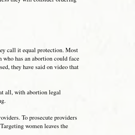
ey call it equal protection. Most
n who has an abortion could face
ssed, they have said on video that
 all, with abortion legal
ng.
roviders. To prosecute providers
. Targeting women leaves the