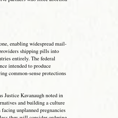
tone, enabling widespread mail-
providers shipping pills into
tries entirely. The federal
ance intended to produce
toring common-sense protections
 as Justice Kavanaugh noted in
natives and building a culture
en facing unplanned pregnancies
 less they will consider ordering