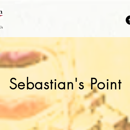
Us
Sebastian's Point