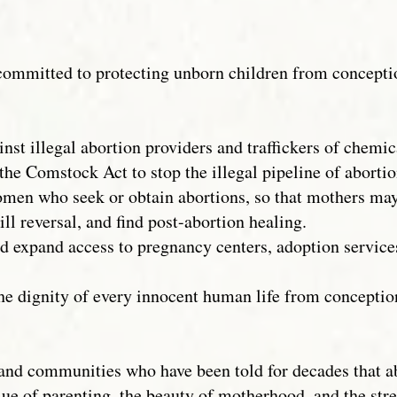
 committed to protecting unborn children from concept
st illegal abortion providers and traffickers of chemic
the Comstock Act to stop the illegal pipeline of abortion
omen who seek or obtain abortions, so that mothers ma
ill reversal, and find post-abortion healing.
d expand access to pregnancy centers, adoption service
the dignity of every innocent human life from concept
n and communities who have been told for decades that a
ue of parenting, the beauty of motherhood, and the str