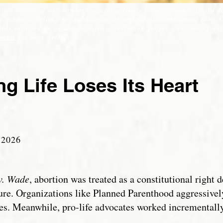
itten by one of our members regarding timely events or analysis of rel
to submit a column for publication at
soss.submissions@gmail.com
. 
ds expected in academic writing, including proper citations of auth
ments
for more details.
g Life Loses Its Heart
 2
026
v. Wade
, abortion was treated as a constitutional righ
ture. Organizations like Planned Parenthood aggressivel
. Meanwhile, pro-life advocates worked incrementally 