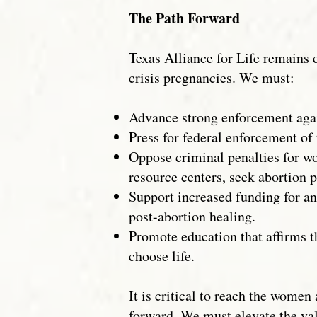
The Path Forward
Texas Alliance for Life remains
crisis pregnancies. We must:
Advance strong enforcement again
Press for federal enforcement of 
Oppose criminal penalties for w
resource centers, seek abortion p
Support increased funding for an
post-abortion healing.
Promote education that affirms 
choose life.
It is critical to reach the wome
forward. We must elevate the val