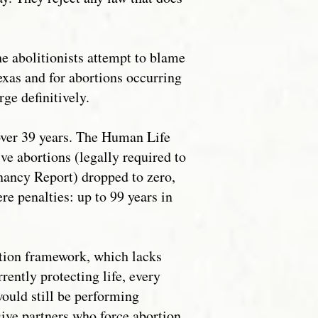
he abolitionists attempt to blame
Texas and for abortions occurring
rge definitively.
 over 39 years. The Human Life
ve abortions (legally required to
nancy Report) dropped to zero,
e penalties: up to 99 years in
ction framework, which lacks
rently protecting life, every
would still be performing
sive partners who force abortion