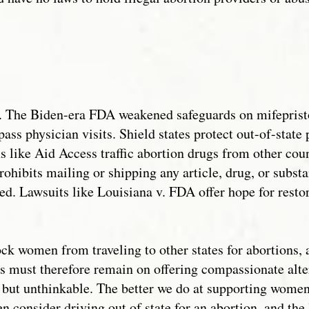
ted. The Biden-era FDA weakened safeguards on mifepris
ass physician visits. Shield states protect out-of-state 
s like Aid Access traffic abortion drugs from other coun
ohibits mailing or shipping any article, drug, or subst
ced. Lawsuits like Louisiana v. FDA offer hope for res
ock women from traveling to other states for abortions,
 must therefore remain on offering compassionate alter
al but unthinkable. The better we do at supporting wom
ven consider driving out of state for an abortion, and the