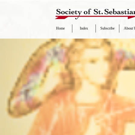
Home
Index
Subscribe
About 