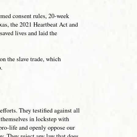
ormed consent rules, 20-week
exas, the 2021 Heartbeat Act and
aved lives and laid the
n the slave trade, which
p.
orts. They testified against all
 themselves in lockstep with
pro-life and openly oppose our
y. They reject any law that does