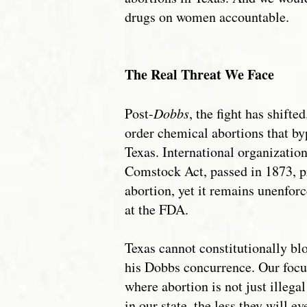
drugs on women accountable.
The Real Threat We Face
Post-
Dobbs
, the fight has shif
order chemical abortions that byp
Texas. International organization
Comstock Act, passed in 1873, pr
abortion, yet it remains unenfor
at the FDA.
Texas cannot constitutionally bl
his Dobbs concurrence. Our focus
where abortion is not just illeg
in our state, the less they will e