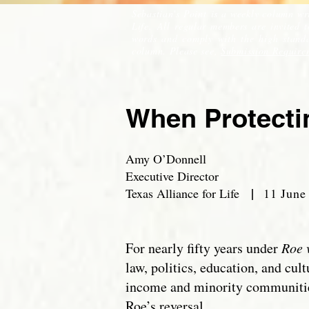
Sebastian's Point is a weekly column wr
Life. All regular members are invited 
words and comply with the high standar
column. Please see,
Submission Require
When Protectin
Amy O’Donnell
Executive Director
|
Texas Alliance for Life
11 June
For nearly fifty years under
Roe 
law, politics, education, and cul
income and minority communities
Roe’s reversal.