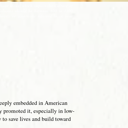
evant ideas, which impact the Culture of
Columns should be between 800 to 1300
ority or assertions referred to in your
t deeply embedded in American
y promoted it, especially in low-
to save lives and build toward