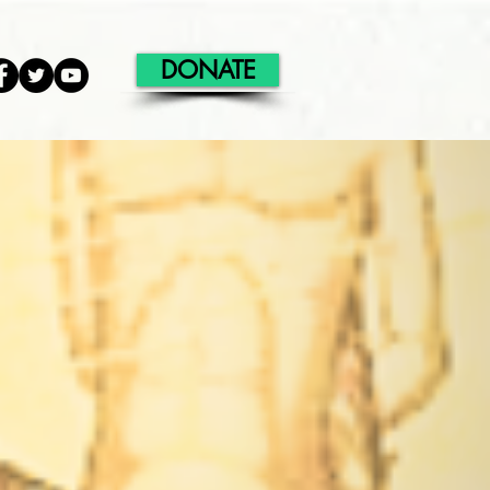
DONATE