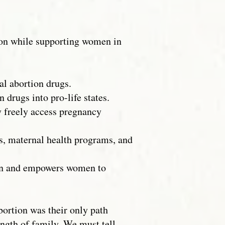
ion while supporting women in
al abortion drugs.
 drugs into pro-life states.
y freely access pregnancy
s, maternal health programs, and
ion and empowers women to
bortion was their only path
ength of family. We must tell