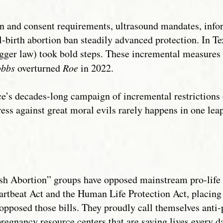
ion and consent requirements, ultrasound mandates, inf
al-birth abortion ban steadily advanced protection. In T
gger law) took bold steps. These incremental measures s
bbs
overturned
Roe
in 2022.
’s decades-long campaign of incremental restrictions o
ress against great moral evils rarely happens in one lea
h Abortion” groups have opposed mainstream pro-life eff
eartbeat Act and the Human Life Protection Act, placing
pposed those bills. They proudly call themselves anti-
regnancy resource centers that are saving lives every da