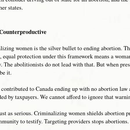
her states.
Counterproductive
lizing women is the silver bullet to ending abortion. Th
as, equal protection under this framework means a woma
ty. The abolitionists do not lead with that. But when pre
be it.
ontributed to Canada ending up with no abortion law at
ed by taxpayers. We cannot afford to ignore that warni
ust as serious. Criminalizing women shields abortion p
mmunity to testify. Targeting providers stops abortions