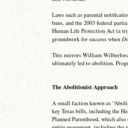
Laws such as parental notificat
bans, and the 2003 federal parti
Human Life Protection Act (a tri
groundwork for success when
Do
This mirrors William Wilberforce
ultimately led to abolition. Prog
The Abolitionist Approach
A small faction known as “Abolis
key Texas bills, including the H
Planned Parenthood, which also o
entire movement, including the p