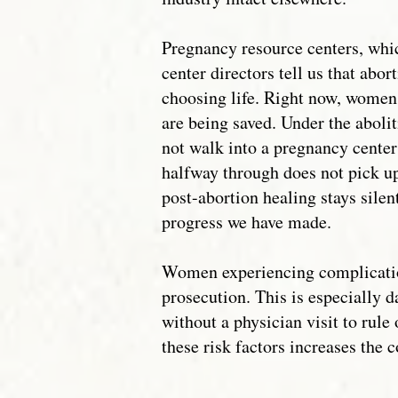
Pregnancy resource centers, whic
center directors tell us that ab
choosing life. Right now, women 
are being saved. Under the aboli
not walk into a pregnancy center
halfway through does not pick up
post-abortion healing stays silen
progress we have made.
Women experiencing complications
prosecution. This is especially 
without a physician visit to rule
these risk factors increases the 