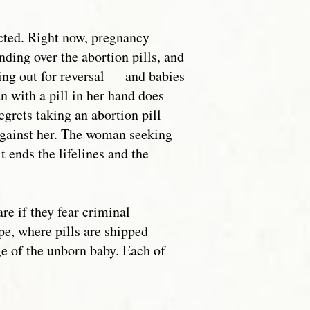
acted. Right now, pregnancy
ding over the abortion pills, and
ing out for reversal — and babies
n with a pill in her hand does
grets taking an abortion pill
 against her. The woman seeking
t ends the lifelines and the
e if they fear criminal
pe, where pills are shipped
ge of the unborn baby. Each of