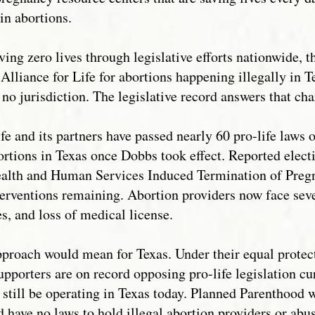
n abortions.
ing zero lives through legislative efforts nationwide, t
 Alliance for Life for abortions happening illegally in 
 no jurisdiction. The legislative record answers that cha
ife and its partners have passed nearly 60 pro-life laws
ortions in Texas once Dobbs took effect. Reported electi
ealth and Human Services Induced Termination of Preg
terventions remaining. Abortion providers now face sever
es, and loss of medical license.
approach would mean for Texas. Under their equal prote
porters are on record opposing pro-life legislation cur
 still be operating in Texas today. Planned Parenthood 
 have no laws to hold illegal abortion providers or abu