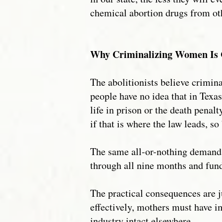
chemical abortion drugs from ot
Why Criminalizing Women Is 
The abolitionists believe crimina
people have no idea that in Tex
life in prison or the death penal
if that is where the law leads, so 
The same all-or-nothing demand c
through all nine months and fund
The practical consequences are j
effectively, mothers must have i
industry intact elsewhere.