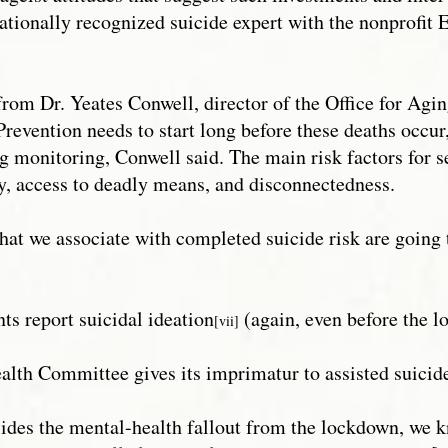
 nationally recognized suicide expert with the nonprofi
from Dr. Yeates Conwell, director of the Office for Ag
“Prevention needs to start long before these deaths occu
ng monitoring, Conwell said. The main risk factors for s
ity, access to deadly means, and disconnectedness.
 that we associate with completed suicide risk are going
nts report suicidal ideation
(again, even before the l
[vii]
ealth Committee gives its imprimatur to assisted suicid
esides the mental-health fallout from the lockdown, we