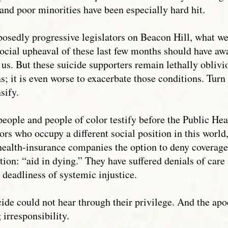
 and poor minorities have been especially hard hit.
osedly progressive legislators on Beacon Hill, what we 
 social upheaval of these last few months should have a
 us. But these suicide supporters remain lethally oblivio
s; it is even worse to exacerbate those conditions. Turn
sify.
 people and people of color testify before the Public He
ors who occupy a different social position in this world
 health-insurance companies the option to deny coverage
on: “aid in dying.” They have suffered denials of care a
e deadliness of systemic injustice.
icide could not hear through their privilege. And the a
irresponsibility.