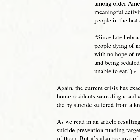
among older Ameri
meaningful activit
people in the last 
“Since late Februa
people dying of ne
with no hope of r
and being sedated
unable to eat.”
[iv]
Again, the current crisis has exa
home residents were diagnosed w
die by suicide suffered from a k
As we read in an article result
suicide prevention funding targe
of them. But it’s also because of