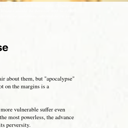
levant ideas, which impact the Culture of
Columns should be between 800 to 1300
ority or assertions referred to in your
pse
air about them, but "apocalypse"
ot on the margins is a
 more vulnerable suffer even
 the most powerless, the advance
ts perversity.