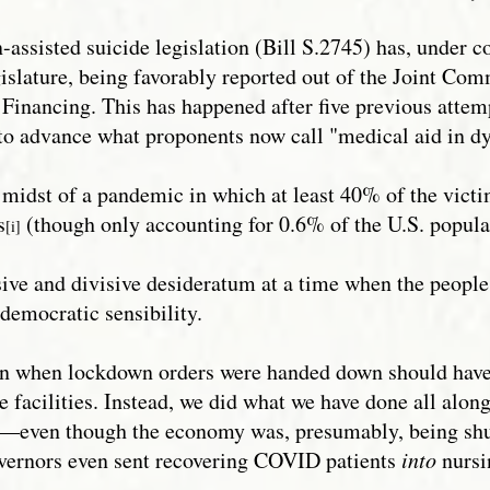
-assisted suicide legislation (Bill S.2745) has, under 
islature, being favorably reported out of the Joint Com
inancing. This has happened after five previous attemp
d to advance what proponents now call "medical aid in d
e midst of a pandemic in which at least 40% of the vict
s
(though only accounting for 0.6% of the U.S. popula
[i]
ve and divisive desideratum at a time when the people 
democratic sensibility.
cern when lockdown orders were handed down should have
e facilities. Instead, we did what we have done all alon
ld—even though the economy was, presumably, being shu
vernors even sent recovering COVID patients
into
nursi