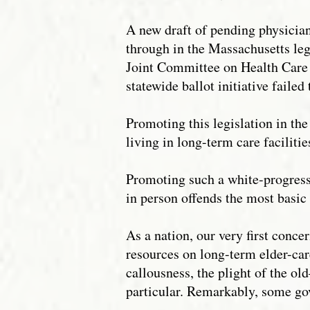
A new draft of pending physician
through in the Massachusetts leg
Joint Committee on Health Care F
statewide ballot initiative faile
Promoting this legislation in th
living in long-term care facilitie
Promoting such a white-progressi
in person offends the most basic 
As a nation, our very first con
resources on long-term elder-car
callousness, the plight of the o
particular. Remarkably, some go