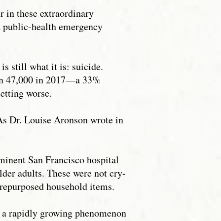
ur in these extraordinary
 a public-health emergency
 still what it is: suicide.
han 47,000 in 2017—a 33%
getting worse.
. As Dr. Louise Aronson wrote in
ominent San Francisco hospital
lder adults. These were not cry-
d repurposed household items.
 of a rapidly growing phenomenon