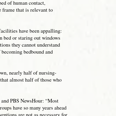
ped of human contact,
 frame that is relevant to
acilities have been appalling:
in bed or staring out windows
ctions they cannot understand
 of becoming bedbound and
own, nearly half of nursing-
that almost half of those who
ews and PBS NewsHour: “Most
groups have so many years ahead
ventions are not as necessary for