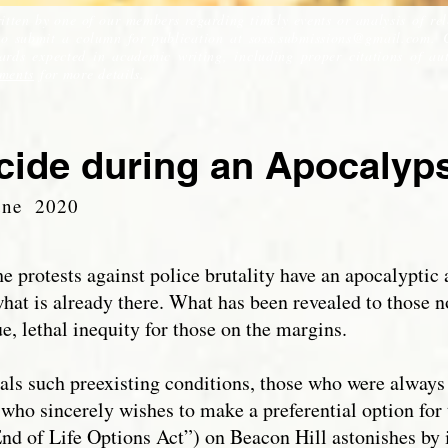
itten by one of our members regarding timely events or analysis of re
 to submit a column for publication at
soss.submissions@gmail.com
. 
ds expected in academic writing, including proper citations of auth
ments
for more details.
cide during an Apocaly
une 2020
 protests against police brutality have an apocalyptic 
what is already there. What has been revealed to those n
e, lethal inequity for those on the margins.
eals such preexisting conditions, those who were always
e who sincerely wishes to make a preferential option for
End of Life Options Act”) on Beacon Hill astonishes by i