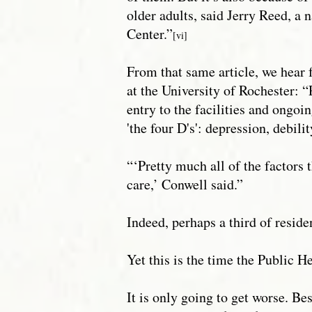
older adults, said Jerry Reed, a
Center.”
[vi]
From that same article, we hear 
at the University of Rochester: 
entry to the facilities and ongoi
'the four D's': depression, debil
“‘Pretty much all of the factors
care,’ Conwell said.”
Indeed, perhaps a third of reside
Yet this is the time the Public H
It is only going to get worse. B