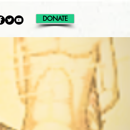
DONATE