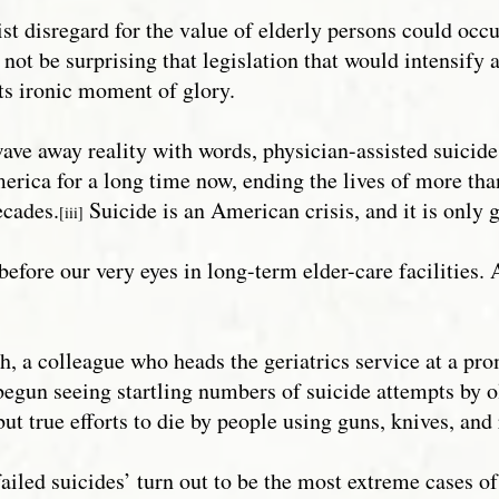
eist disregard for the value of elderly persons could occ
 not be surprising that legislation that would intensify
s ironic moment of glory.
ve away reality with words, physician-assisted suicide is
erica for a long time now, ending the lives of more t
ecades.
Suicide is an American crisis, and it is only 
[iii]
ng before our very eyes in long-term elder-care facilities
h, a colleague who heads the geriatrics service at a pr
begun seeing startling numbers of suicide attempts by o
but true efforts to die by people using guns, knives, an
failed suicides’ turn out to be the most extreme cases