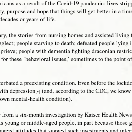
cans as a result of the Covid-19 pandemic: lives strip
y, purpose and hope that things will get better in a time
decades or years of life.
ry, the stories from nursing homes and assisted living f
glect; people starving to death; defeated people lying 
eprieve; people with dementia fighting draconian restri
 for these ‘behavioral issues,’ sometimes to the point
cerbated a preexisting condition. Even before the lockd
ith depression
(and, according to the CDC, we know 
[v]
nown mental-health condition).
ing from a six-month investigation by Kaiser Health N
ts young or middle-aged people, in part because those 
 ageist attitudes that suggest such investments and inter