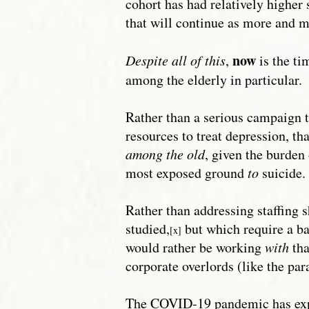
cohort has had relatively higher 
that will continue as more and mo
now
Despite all of this
,
is the ti
among the elderly in particular.
Rather than a serious campaign to
resources to treat depression, tha
among the old
, given the burden
most exposed ground
to
suicide.
Rather than addressing staffing s
studied,
but which require a ba
[x]
would rather be working
with
tha
corporate overlords (like the pa
The COVID-19 pandemic has expos