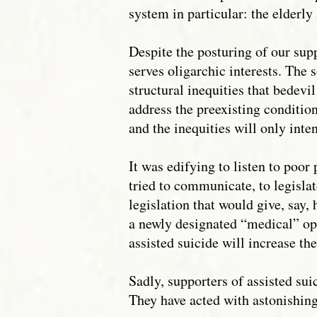
system in particular: the elderly
Despite the posturing of our supp
serves oligarchic interests. The
structural inequities that bedevil
address the preexisting condition
and the inequities will only inten
It was edifying to listen to poor
tried to communicate, to legislat
legislation that would give, say,
a newly designated “medical” opti
assisted suicide will increase th
Sadly, supporters of assisted su
They have acted with astonishing 