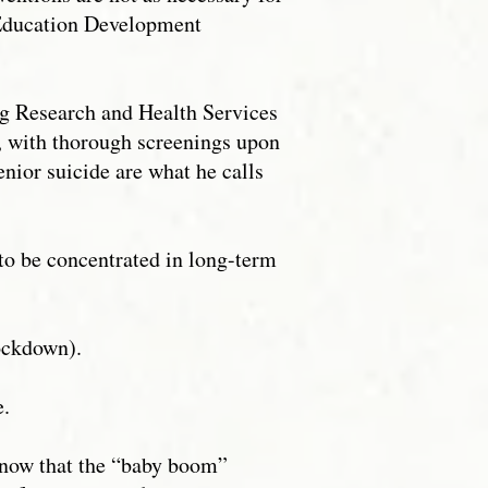
t Education Development
ing Research and Health Services
r, with thorough screenings upon
enior suicide are what he calls
 to be concentrated in long-term
ockdown).
e.
 know that the “baby boom”