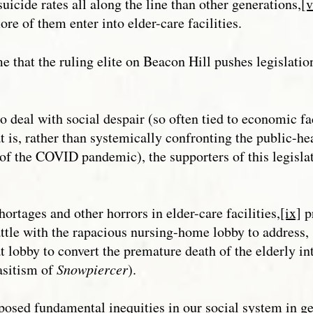
suicide rates all along the line than other generations,
[v
re of them enter into elder-care facilities.
me that the ruling elite on Beacon Hill pushes legislati
 deal with social despair (so often tied to economic fa
t is, rather than systemically confronting the public-hea
 of the COVID pandemic), the supporters of this legisla
hortages and other horrors in elder-care facilities,
[ix]
p
ttle with the rapacious nursing-home lobby to address, s
t lobby to convert the premature death of the elderly in
rasitism of
Snowpiercer
).
ed fundamental inequities in our social system in gen