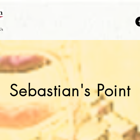
Us
Sebastian's Point