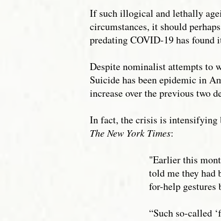
If such illogical and lethally ag
circumstances, it should perhaps
predating COVID-19 has found it
Despite nominalist attempts to wa
Suicide has been epidemic in Am
increase over the previous two d
In fact, the crisis is intensifyi
The New York Times
:
"Earlier this mont
told me they had 
for-help gestures 
“Such so-called ‘