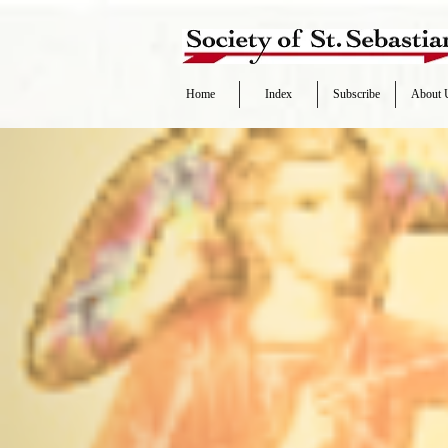
Home
Index
Subscribe
About 