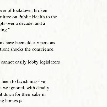
cover of lockdown, broken
mittee on Public Health to the
ts over a decade, and a
ying."
ims have been elderly persons
tion) shocks the conscience.
cannot easily lobby legislators
 been to lavish massive
g: we ignored, with deadly
t down for their sake in
ng homes.
[ii]