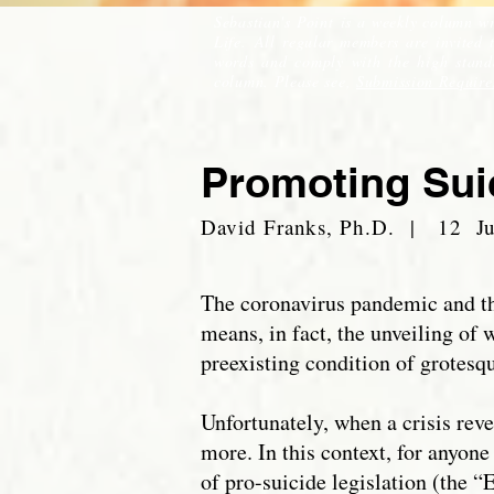
Sebastian's Point is a weekly column wr
Life. All regular members are invited
words and comply with the high standar
column. Please see,
Submission Require
Promoting Sui
David Franks, Ph.D. | 12 J
The coronavirus pandemic and the
means, in fact, the unveiling of 
preexisting condition of grotesqu
Unfortunately, when a crisis rev
more. In this context, for anyon
of pro-suicide legislation (the “