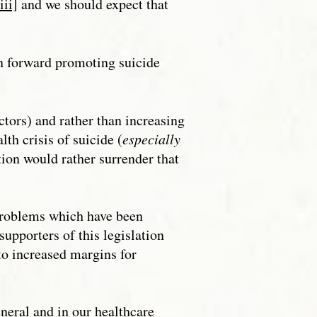
iii]
and we should expect that
on forward promoting suicide
ctors) and rather than increasing
lth crisis of suicide (
especially
tion would rather surrender that
roblems which have been
upporters of this legislation
to increased margins for
eral and in our healthcare