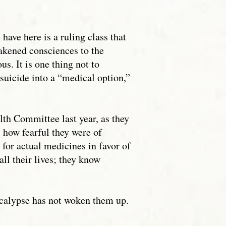
have here is a ruling class that
wakened consciences to the
us. It is one thing not to
 suicide into a “medical option,”
alth Committee last year, as they
, how fearful they were of
 for actual medicines in favor of
ll their lives; they know
pocalypse has not woken them up.