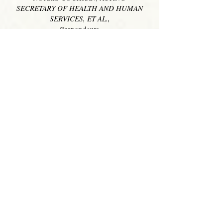
SECRETARY OF HEALTH AND HUMAN
SERVICES, ET AL.,
Respondents.
________________________
On Writ of Certiorari to the United
States Court of Appeals for the Ninth
Circuit
________________________
OREGON, ET AL.,
Petitioners, v.
NORRIS COCHRAN, ACTING
SECRETARY OF HEALTH AND HUMAN
SERVICES, ET AL.,
Respondents.
__________________________
On Writ of Certiorari to the United
States Court of Appeals for the Ninth
Circuit