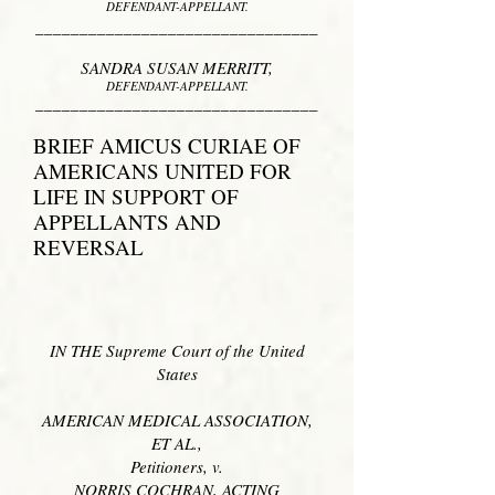
DEFENDANT-APPELLANT.
________________________________
SANDRA SUSAN MERRITT
,
DEFENDANT-APPELLANT.
________________________________
BRIEF AMICUS CURIAE OF
AMERICANS UNITED FOR
LIFE
IN SUPPORT OF
APPELLANTS AND
REVERSAL
IN THE Supreme Court of the United
States
AMERICAN MEDICAL ASSOCIATION,
ET AL.,
Petitioners, v.
NORRIS COCHRAN, ACTING