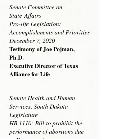
Senate Committee on
State
Affairs
Pro-life Legislation:
Accomplishments and Priorities
December 7, 2020
Testimony of Joe Pojman,
Ph.D.
Executive Director of Texas
Alliance for Life
Senate Health and Human
Services, South Dakota
Legislature
HB 1110: Bill to prohibit the
performance of abortions due