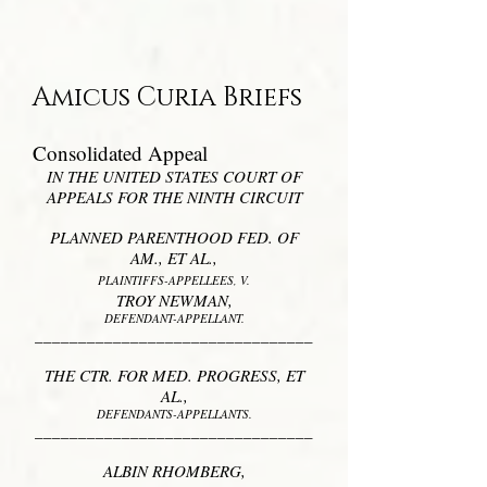
Amicus Curia Briefs
Consolidated Appeal
IN THE UNITED STATES COURT OF
APPEALS FOR THE NINTH CIRCUIT
PLANNED PARENTHOOD FED. OF
AM., ET AL.,
PLAINTIFFS-APPELLEES, V.
TROY NEWMAN,
DEFENDANT-APPELLANT.
________________________________
THE CTR. FOR MED. PROGRESS, ET
AL.,
DEFENDANTS-APPELLANTS.
________________________________
ALBIN RHOMBERG,