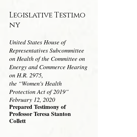
Legislative
Testimo
ny
United States House of
Representatives Subcommittee
on Health of the
Committee on
Energy and Commerce Hearing
on H.R. 2975,
the “Women's Health
Protection Act of 2019”
February 12, 2020
Prepared Testimony of
Professor Teresa Stanton
Collett