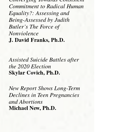
Commitment to Radical Human
Equality?: Assessing and
Being-Assessed by Judith
Butler’s The Force of
Nonviolence
J. David Franks, Ph.D.
Assisted Suicide Battles
after
the 2020 Election
Skylar Covich, Ph.D.
New Report Shows Long-Term
Declines in
Teen Pregnancies
and
Abortions
Michael New, Ph.D.