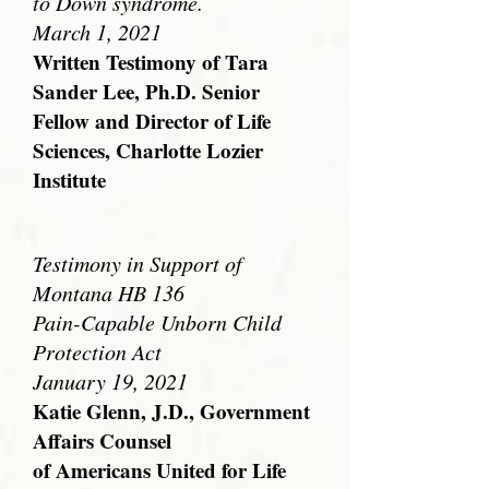
to Down syndrome.
March 1, 2021
Written Testimony of Tara
Sander Lee, Ph.D. Senior
Fellow and Director of Life
Sciences, Charlotte Lozier
Institute
Testimony in Support of
Montana HB 136
Pain-Capable Unborn Child
Protection Act
January 19, 2021
Katie Glenn, J.D., Government
Affairs Counsel
of Americans United for Life