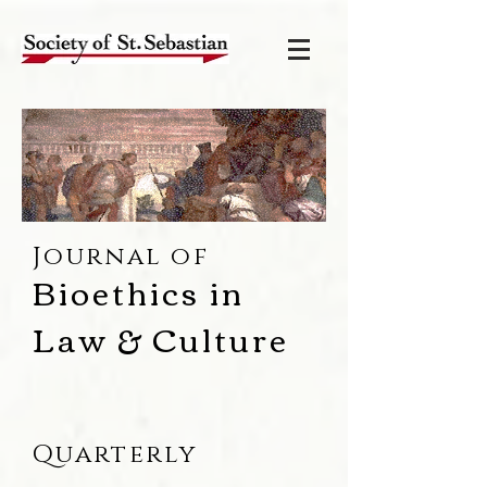
Journal of
Bioethics in
Law & Culture
Quarterly