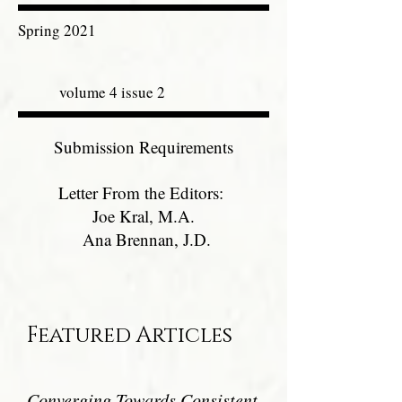
Spring 2021
volume 4 issue 2
Submission Requirements
Letter From the Editors:
Joe Kral, M.A.
Ana Brennan, J.D.
Featured Articles
Converging Towards Consistent