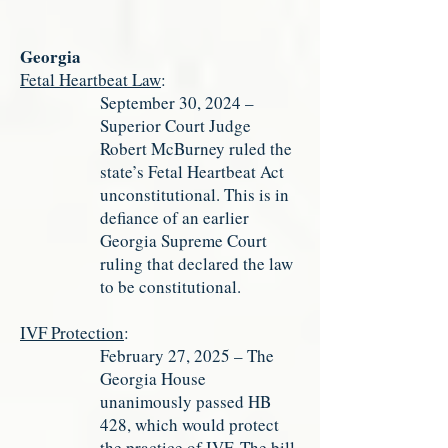
Georgia
Fetal Heartbeat Law
:
September 30, 2024 –
Superior Court Judge
Robert McBurney ruled the
state’s Fetal Heartbeat Act
unconstitutional. This is in
defiance of an earlier
Georgia Supreme Court
ruling that declared the law
to be constitutional.
IVF Protection
:
February 27, 2025 – The
Georgia House
unanimously passed HB
428, which would protect
the practice of IVF. The bill