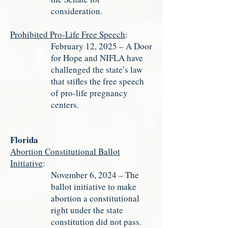
consideration.
Prohibited Pro-Life Free Speech
:
February 12, 2025 – A Door
for Hope and NIFLA have
challenged the state’s law
that stifles the free speech
of pro-life pregnancy
centers.
Florida
Abortion Constitutional Ballot
Initiative
:
November 6, 2024 – The
ballot initiative to make
abortion a constitutional
right under the state
constitution did not pass.