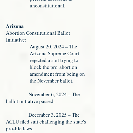
unconstitutional.
Arizona
Abortion Constitutional Ballot
Initiative
:
August 20, 2024 – The
Arizona Supreme Court
rejected a suit trying to
block the pro-abortion
amendment from being on
the November ballot.
November 6, 2024 – The
ballot initiative passed.
December 3, 2025 – The
ACLU filed suit challenging the state's
pro-life laws.