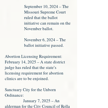
September 10, 2024 – The
Missouri Supreme Court
ruled that the ballot
initiative can remain on the
November ballot.
November 6, 2024 – The
ballot initiative passed.
Abortion Licensing Requirement:
February 14, 2025 – A state district
judge has ruled that the state’s
licensing requirement for abortion
clinics are to be enjoined.
Sanctuary City for the Unborn
Ordinance:
January 7, 2025 – An
alderman for the City Council of Rolla