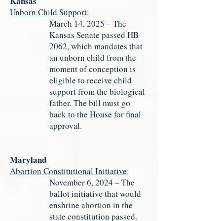
Kansas
Unborn Child Support
:
March 14, 2025 – The
Kansas Senate passed HB
2062, which mandates that
an unborn child from the
moment of conception is
eligible to receive child
support from the biological
father. The bill must go
back to the House for final
approval.
Maryland
Abortion Constitutional Initiative
:
November 6, 2024 – The
ballot initiative that would
enshrine abortion in the
state constitution passed.