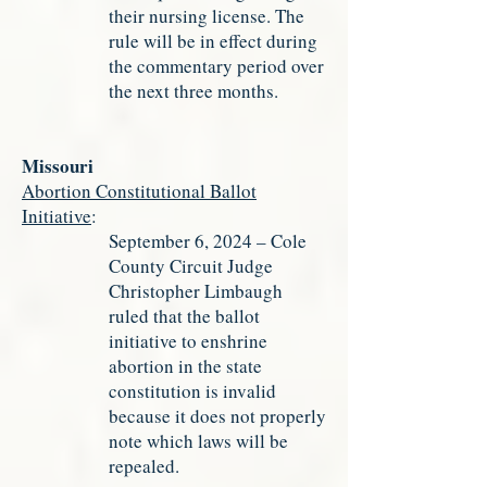
their nursing license. The
rule will be in effect during
the commentary period over
the next three months.
Missouri
Abortion Constitutional Ballot
Initiative
:
September 6, 2024 – Cole
County Circuit Judge
Christopher Limbaugh
ruled that the ballot
initiative to enshrine
abortion in the state
constitution is invalid
because it does not properly
note which laws will be
repealed.