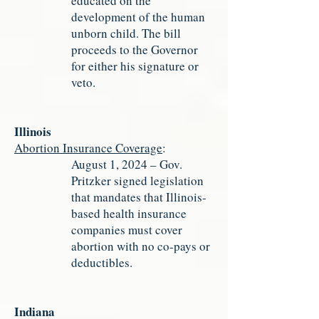
educated on the
development of the human
unborn child. The bill
proceeds to the Governor
for either his signature or
veto.
Illinois
Abortion Insurance Coverage
:
August 1, 2024 – Gov.
Pritzker signed legislation
that mandates that Illinois-
based health insurance
companies must cover
abortion with no co-pays or
deductibles.
Indiana