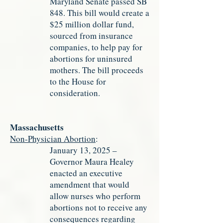
Maryland Senate passed SB
848. This bill would create a
$25 million dollar fund,
sourced from insurance
companies, to help pay for
abortions for uninsured
mothers. The bill proceeds
to the House for
consideration.
Massachusetts
Non-Physician Abortion
:
January 13, 2025 –
Governor Maura Healey
enacted an executive
amendment that would
allow nurses who perform
abortions not to receive any
consequences regarding