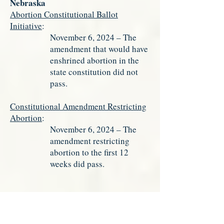
Nebraska
Abortion Constitutional Ballot
Initiative
:
November 6, 2024 – The
amendment that would have
enshrined abortion in the
state constitution did not
pass.
Constitutional Amendment Restricting
Abortion
:
November 6, 2024 – The
amendment restricting
abortion to the first 12
weeks did pass.
New York
Abortionist Shield Law
:
February 3, 2025 – The New