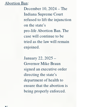
Abortion Ban
:
December 10, 2024 – The
Indiana Supreme Court
refused to lift the injunction
on the state’s
pro-life Abortion Ban. The
case will continue to be
tried as the law will remain
enjoined.
January 22, 2025 –
Governor Mike Braun
signed an executive order
directing the state’s
department of health to
ensure that the abortion is
being properly enforced.