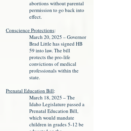
abortions without parental
permission to go back into
effect.
Conscience Protections
:
March 20, 2025 – Governor
Brad Little has signed HB
59 into law. The bill
protects the pro-life
convictions of medical
professionals within the
state.
Prenatal Education Bill
:
March 18, 2025 – The
Idaho Legislature passed a
Prenatal Education Bill,
which would mandate
children in grades 5-12 be