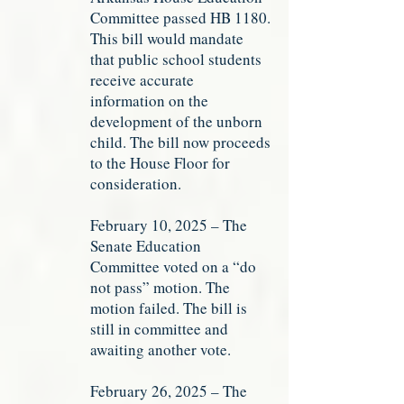
Committee passed HB 1180.
This bill would mandate
that public school students
receive accurate
information on the
development of the unborn
child. The bill now proceeds
to the House Floor for
consideration.
February 10, 2025 – The
Senate Education
Committee voted on a “do
not pass” motion. The
motion failed. The bill is
still in committee and
awaiting another vote.
February 26, 2025 – The