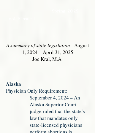
Spring 2025
vol. 8 issue 1
A summary of state legislation -
August
1, 2024 – April 31, 2025
Joe Kral, M.A.
Alaska
Physician Only Requirement
:
September 4, 2024 – An
Alaska Superior Court
judge ruled that the state’s
law that mandates only
state-licensed physicians
perform abortions is