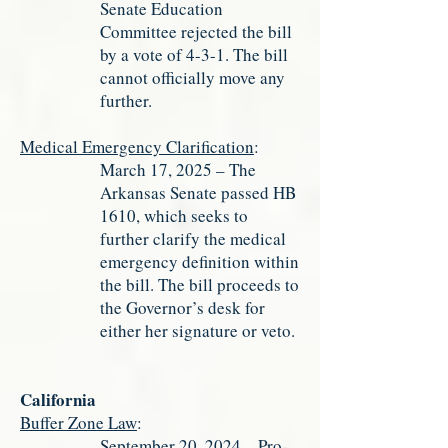
Senate Education
Committee rejected the bill
by a vote of 4-3-1. The bill
cannot officially move any
further.
Medical Emergency Clarification
:
March 17, 2025 – The
Arkansas Senate passed HB
1610, which seeks to
further clarify the medical
emergency definition within
the bill. The bill proceeds to
the Governor’s desk for
either her signature or veto.
California
Buffer Zone Law
:
September 20, 2024 – Pro-