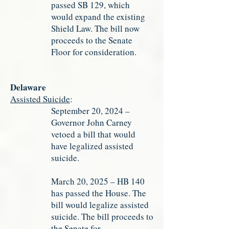
passed SB 129, which
would expand the existing
Shield Law. The bill now
proceeds to the Senate
Floor for consideration.
Delaware
Assisted Suicide
:
September 20, 2024 –
Governor John Carney
vetoed a bill that would
have legalized assisted
suicide.
March 20, 2025 – HB 140
has passed the House. The
bill would legalize assisted
suicide. The bill proceeds to
the Senate for