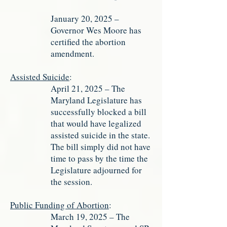
January 20, 2025 –
Governor Wes Moore has
certified the abortion
amendment.
Assisted Suicide
:
April 21, 2025 – The
Maryland Legislature has
successfully blocked a bill
that would have legalized
assisted suicide in the state.
The bill simply did not have
time to pass by the time the
Legislature adjourned for
the session.
Public Funding of Abortion
:
March 19, 2025 – The