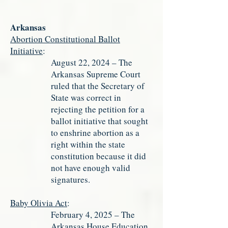
Arkansas
Abortion Constitutional Ballot
Initiative
:
August 22, 2024 – The
Arkansas Supreme Court
ruled that the Secretary of
State was correct in
rejecting the petition for a
ballot initiative that sought
to enshrine abortion as a
right within the state
constitution because it did
not have enough valid
signatures.
Baby Olivia Act
:
February 4, 2025 – The
Arkansas House Education