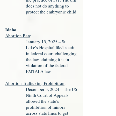
does not do anything to
protect the embryonic child.
Idaho
Abortion Ban
:
January 15, 2025 – St.
Luke’s Hospital filed a suit
in federal court challenging
the law, claiming it is in
violation of the federal
EMTALA law.
Abortion Trafficking Prohibition
:
December 3, 2024 – The US
Ninth Court of Appeals
allowed the state’s
prohibition of minors
across state lines to get