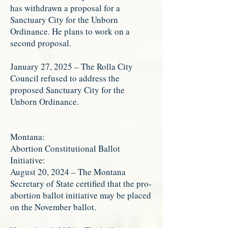
has withdrawn a proposal for a
Sanctuary City for the Unborn
Ordinance. He plans to work on a
second proposal.
January 27, 2025 – The Rolla City
Council refused to address the
proposed Sanctuary City for the
Unborn Ordinance.
Montana:
Abortion Constitutional Ballot
Initiative:
August 20, 2024 – The Montana
Secretary of State certified that the pro-
abortion ballot initiative may be placed
on the November ballot.