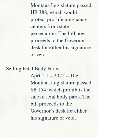
Montana Legislature passed
HB 388, which would
protect pro-life pregnancy
centers from state
persecution. The bill now
proceeds to the Governor’s
desk for either his signature
or veto.
Selling Fetal Body Parts
:
April 21 – 2025 – The
Montana Legislature passed
SB 154, which prohibits the
sale of fetal body parts. The
bill proceeds to the
Governor’s desk for either
his signature or veto.