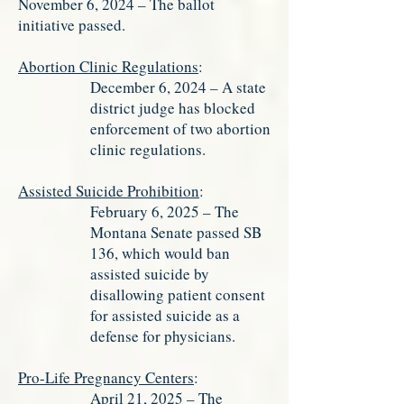
November 6, 2024 – The ballot
initiative passed.
Abortion Clinic Regulations
:
December 6, 2024 – A state
district judge has blocked
enforcement of two abortion
clinic regulations.
Assisted Suicide Prohibition
:
February 6, 2025 – The
Montana Senate passed SB
136, which would ban
assisted suicide by
disallowing patient consent
for assisted suicide as a
defense for physicians.
Pro-Life Pregnancy Centers
:
April 21, 2025 – The