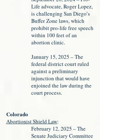
Life advocate, Roger Lopez,
is challenging San Diego’s
Buffer Zone laws, which
prohibit pro-life free speech
within 100 feet of an
abortion clinic.
January 15, 2025 – The
federal district court ruled
against a preliminary
injunction that would have
enjoined the law during the
court process.
Colorado
Abortionist Shield Law
:
February 12, 2025 – The
Senate Judiciary Committee