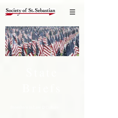
State
Briefs
Bioethics in Law & Culture