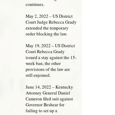
continues.
May 2, 2022 – US District
Court Judge Rebecca Grady
extended the temporary
order blocking the law.
May 19, 2022 – US District
Court Rebecca Grady
issued a stay against the 15-
week ban, the other
provisions of the law are
still enjoined.
June 14, 2022 – Kentucky
Attorney General Daniel
Cameron filed suit against
Governor Beshear for
failing to set up a