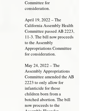
Committee for
consideration.
April 19, 2022 – The
California Assembly Health
Committee passed AB 2223,
11-3. The bill now proceeds
to the Assembly
Appropriations Committee
for consideration.
May 24, 2022 – The
Assembly Appropriations
Committee amended the AB
2223 to only allow for
infanticide for those
children born from a
botched abortion. The bill
now proceeds to the
Assembly Floor for