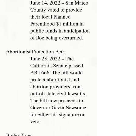
June 14, 2022 – San Mateo
County voted to provide
their local Planned
Parenthood $1 million in
public funds in anticipation
of Roe being overturned.
Abortionist Protection Act:
June 23, 2022 – The
California Senate passed
AB 1666. The bill would
protect abortionist and
abortion providers from
out-of-state civil lawsuits.
The bill now proceeds to
Governor Gavin Newsome
for either his signature or
veto.
Buffer Zone
: