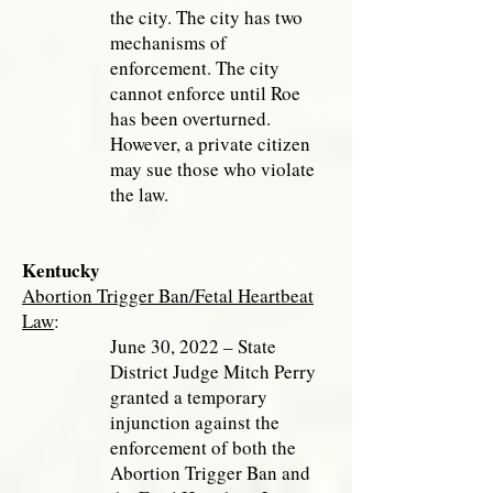
the city. The city has two
mechanisms of
enforcement. The city
cannot enforce until Roe
has been overturned.
However, a private citizen
may sue those who violate
the law.
Kentucky
Abortion Trigger Ban/Fetal Heartbeat
Law
:
June 30, 2022 – State
District Judge Mitch Perry
granted a temporary
injunction against the
enforcement of both the
Abortion Trigger Ban and