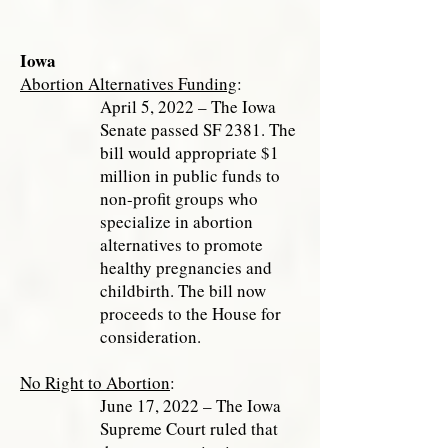
Iowa
Abortion Alternatives Funding
:
April 5, 2022 – The Iowa
Senate passed SF 2381. The
bill would appropriate $1
million in public funds to
non-profit groups who
specialize in abortion
alternatives to promote
healthy pregnancies and
childbirth. The bill now
proceeds to the House for
consideration.
No Right to Abortion
:
June 17, 2022 – The Iowa
Supreme Court ruled that