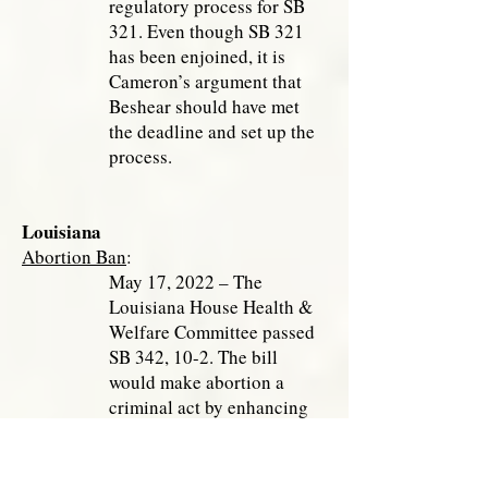
regulatory process for SB
321. Even though SB 321
has been enjoined, it is
Cameron’s argument that
Beshear should have met
the deadline and set up the
process.
Louisiana
Abortion Ban
:
May 17, 2022 – The
Louisiana House Health &
Welfare Committee passed
SB 342, 10-2. The bill
would make abortion a
criminal act by enhancing
the existing Abortion
Trigger Ban. An abortionist
could receive up to 20 years