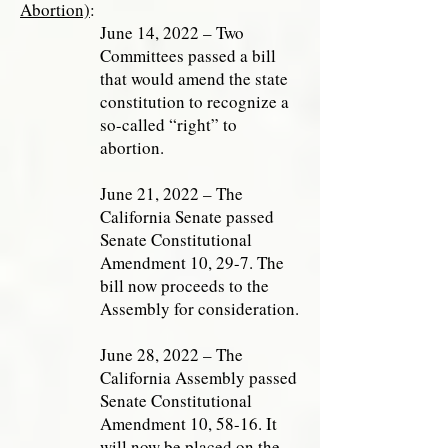
Abortion)
:
June 14, 2022 – Two
Committees passed a bill
that would amend the state
constitution to recognize a
so-called “right” to
abortion.
June 21, 2022 – The
California Senate passed
Senate Constitutional
Amendment 10, 29-7. The
bill now proceeds to the
Assembly for consideration.
June 28, 2022 – The
California Assembly passed
Senate Constitutional
Amendment 10, 58-16. It
will now be placed on the