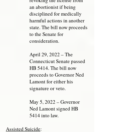
revoking the license from
an abortionist if being
disciplined for medically
harmful actions in another
state. The bill now proceeds
to the Senate for
consideration.
April 29, 2022 – The
Connecticut Senate passed
HB 5414. The bill now
proceeds to Governor Ned
Lamont for either his
signature or veto.
May 5, 2022 – Governor
Ned Lamont signed HB
5414 into law.
Assisted Suicide
: