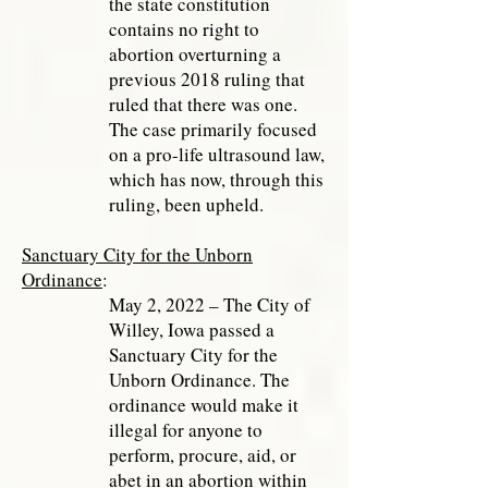
the state constitution
contains no right to
abortion overturning a
previous 2018 ruling that
ruled that there was one.
The case primarily focused
on a pro-life ultrasound law,
which has now, through this
ruling, been upheld.
Sanctuary City for the Unborn
Ordinance
:
May 2, 2022 – The City of
Willey, Iowa passed a
Sanctuary City for the
Unborn Ordinance. The
ordinance would make it
illegal for anyone to
perform, procure, aid, or
abet in an abortion within