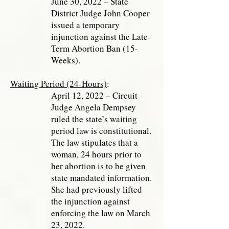
June 30, 2022 – State
District Judge John Cooper
issued a temporary
injunction against the Late-
Term Abortion Ban (15-
Weeks).
Waiting Period (24-Hours)
:
April 12, 2022 – Circuit
Judge Angela Dempsey
ruled the state’s waiting
period law is constitutional.
The law stipulates that a
woman, 24 hours prior to
her abortion is to be given
state mandated information.
She had previously lifted
the injunction against
enforcing the law on March
23, 2022.