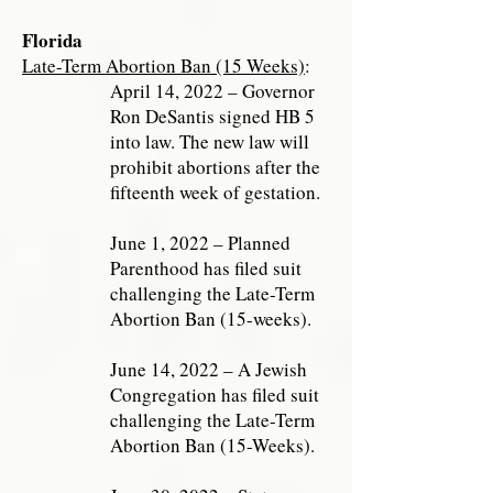
Florida
Late-Term Abortion Ban (15 Weeks)
:
April 14, 2022 – Governor
Ron DeSantis signed HB 5
into law. The new law will
prohibit abortions after the
fifteenth week of gestation.
June 1, 2022 – Planned
Parenthood has filed suit
challenging the Late-Term
Abortion Ban (15-weeks).
June 14, 2022 – A Jewish
Congregation has filed suit
challenging the Late-Term
Abortion Ban (15-Weeks).