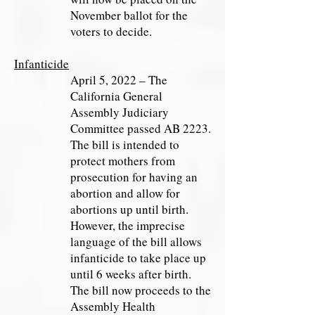
November ballot for the
voters to decide.
Infanticide
April 5, 2022 – The
California General
Assembly Judiciary
Committee passed AB 2223.
The bill is intended to
protect mothers from
prosecution for having an
abortion and allow for
abortions up until birth.
However, the imprecise
language of the bill allows
infanticide to take place up
until 6 weeks after birth.
The bill now proceeds to the
Assembly Health