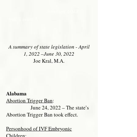
Summer 2022
vol. 5 issue 3
A summary of state legislation - April
1, 2022 –June 30, 2022
Joe Kral, M.A.
Alabama
Abortion Trigger Ban
:
June 24, 2022 – The state’s
Abortion Trigger Ban took effect.
Personhood of IVF Embryonic
Children
: