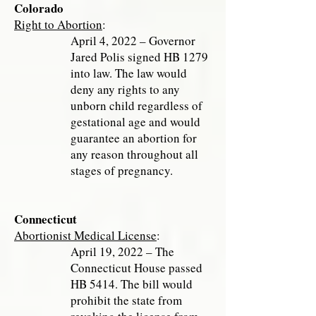
Colorado
Right to Abortion
:
April 4, 2022 – Governor
Jared Polis signed HB 1279
into law. The law would
deny any rights to any
unborn child regardless of
gestational age and would
guarantee an abortion for
any reason throughout all
stages of pregnancy.
Connecticut
Abortionist Medical License
:
April 19, 2022 – The
Connecticut House passed
HB 5414. The bill would
prohibit the state from