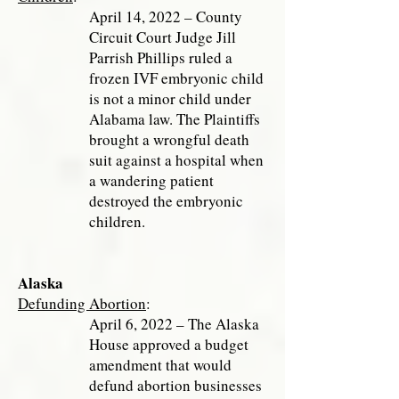
April 14, 2022 – County
Circuit Court Judge Jill
Parrish Phillips ruled a
frozen IVF embryonic child
is not a minor child under
Alabama law. The Plaintiffs
brought a wrongful death
suit against a hospital when
a wandering patient
destroyed the embryonic
children.
Alaska
Defunding Abortion
:
April 6, 2022 – The Alaska
House approved a budget
amendment that would
defund abortion businesses