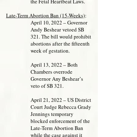
the Fetal Heartbeat Laws.
Late-Term Abortion Ban (15-Weeks)
:
April 10, 2022 – Governor
Andy Beshear vetoed SB
321. The bill would prohibit
abortions after the fifteenth
week of gestation.
April 13, 2022 – Both
Chambers overrode
Governor Any Beshear’s
veto of SB 321.
April 21, 2022 – US District
Court Judge Rebecca Grady
Jennings temporary
blocked enforcement of the
Late-Term Abortion Ban
while the case against it