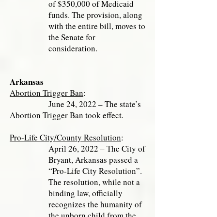
of $350,000 of Medicaid
funds. The provision, along
with the entire bill, moves to
the Senate for
consideration.
Arkansas
Abortion Trigger Ban
:
June 24, 2022 – The state’s
Abortion Trigger Ban took effect.
Pro-Life City/County Resolution
:
April 26, 2022 – The City of
Bryant, Arkansas passed a
“Pro-Life City Resolution”.
The resolution, while not a
binding law, officially
recognizes the humanity of
the unborn child from the