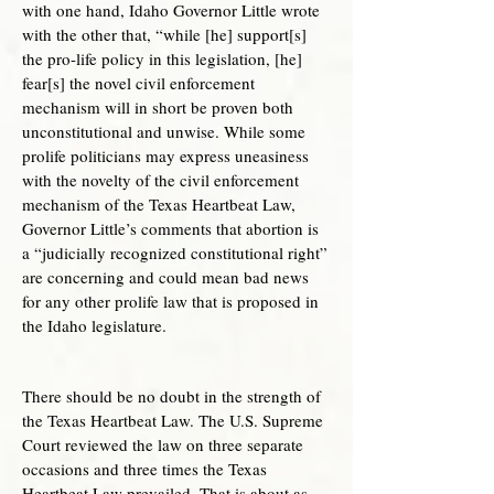
with one hand, Idaho Governor Little wrote
with the other that, “while [he] support[s]
the pro-life policy in this legislation, [he]
fear[s] the novel civil enforcement
mechanism will in short be proven both
unconstitutional and unwise. While some
prolife politicians may express uneasiness
with the novelty of the civil enforcement
mechanism of the Texas Heartbeat Law,
Governor Little’s comments that abortion is
a “judicially recognized constitutional right”
are concerning and could mean bad news
for any other prolife law that is proposed in
the Idaho legislature.
There should be no doubt in the strength of
the Texas Heartbeat Law. The U.S. Supreme
Court reviewed the law on three separate
occasions and three times the Texas
Heartbeat Law prevailed. That is about as