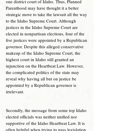
one district court of Idaho. Thus, Planned
Parenthood may have thought it a better
strategic move to take the lawsuit all the way
to the Idaho Supreme Court. Although
justices in the Idaho Supreme Court are
elected in nonpartisan elections, four of the
five justices were appointed by a Republican
governor. Despite this alleged conservative
makeup of the Idaho Supreme Court, the
highest court in Idaho still granted an
injunction on the Heartbeat Law. However,
the complicated politics of the state may
reveal why having all but on justice be
appointed by a Republican governor is
irrelevant.
Secondly, the message from some top Idaho
elected officials was neither unified nor
supportive of the Idaho Heartbeat Law. It is
often helpful when trying to pass legislation