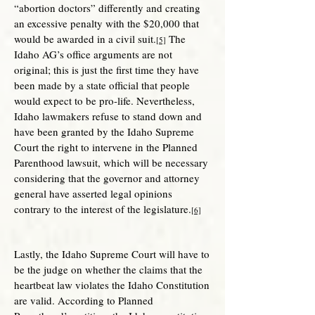
“abortion doctors” differently and creating
an excessive penalty with the $20,000 that
would be awarded in a civil suit.
The
[5]
Idaho AG’s office arguments are not
original; this is just the first time they have
been made by a state official that people
would expect to be pro-life. Nevertheless,
Idaho lawmakers refuse to stand down and
have been granted by the Idaho Supreme
Court the right to intervene in the Planned
Parenthood lawsuit, which will be necessary
considering that the governor and attorney
general have asserted legal opinions
contrary to the interest of the legislature.
[6]
Lastly, the Idaho Supreme Court will have to
be the judge on whether the claims that the
heartbeat law violates the Idaho Constitution
are valid. According to Planned