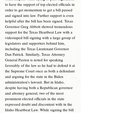
to have the support of top elected officials in
order to get momentum to get a bill passed
and signed into law. Further support is even
helpful after the bill has been signed. Texas
Governor Greg Abbott showed tremendous
support for the Texas Heartbeat Law with a
videotaped bill signing with a large group of
legislators and supporters behind him,
including the Texas Lieutenant Governor
Dan Patrick. Similarly, Texas Attorney
General Paxton is noted for speaking
favorably of the law as he had to defend it at
the Supreme Court once as both a defendant
and arguing for the state in the Biden
administration’s lawsuit. But in Idaho,
despite having both a Republican governor
and attorney general, two of the most
prominent elected officials in the state
expressed doubt and discontent with in the
Idaho Heartbeat Law. While signing the bill