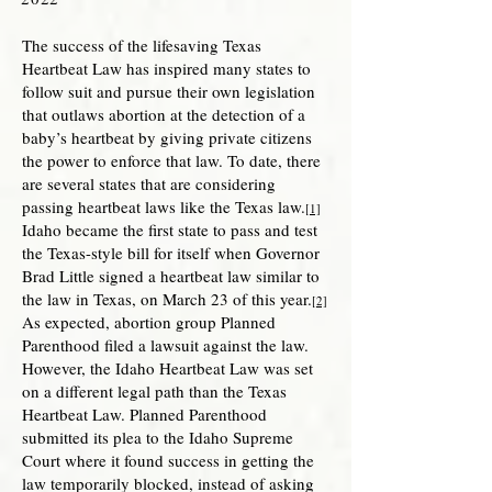
The success of the lifesaving Texas
Heartbeat Law has inspired many states to
follow suit and pursue their own legislation
that outlaws abortion at the detection of a
baby’s heartbeat by giving private citizens
the power to enforce that law. To date, there
are several states that are considering
passing heartbeat laws like the Texas law.
[1]
Idaho became the first state to pass and test
the Texas-style bill for itself when Governor
Brad Little signed a heartbeat law similar to
the law in Texas, on March 23 of this year.
[2]
As expected, abortion group Planned
Parenthood filed a lawsuit against the law.
However, the Idaho Heartbeat Law was set
on a different legal path than the Texas
Heartbeat Law. Planned Parenthood
submitted its plea to the Idaho Supreme
Court where it found success in getting the
law temporarily blocked, instead of asking