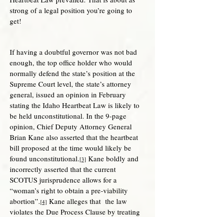
strong of a legal position you’re going to
get!
If having a doubtful governor was not bad
enough, the top office holder who would
normally defend the state’s position at the
Supreme Court level, the state’s attorney
general, issued an opinion in February
stating the Idaho Heartbeat Law is likely to
be held unconstitutional. In the 9-page
opinion, Chief Deputy Attorney General
Brian Kane also asserted that the heartbeat
bill proposed at the time would likely be
found unconstitutional.
Kane boldly and
[3]
incorrectly asserted that the current
SCOTUS jurisprudence allows for a
“woman’s right to obtain a pre-viability
abortion”.
Kane alleges that the law
[4]
violates the Due Process Clause by treating