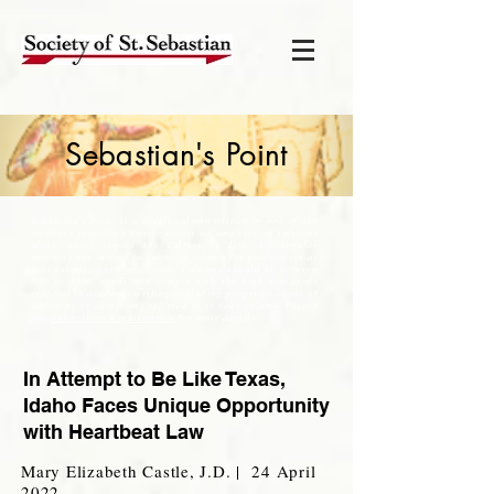
Sebastian's Point
Sebastian's Point is a weekly column written by one of our
members regarding timely events or analysis of relevant
ideas, which impact the Culture of Life. All regular
members are invited to submit a column for publication at
soss.submissions@gmail.com
. Columns should be between
800 to 1300 words and comply with the high standards
expected in academic writing, including proper citations of
authority or assertions referred to in your column. Please
see,
Submission Requirements
for more details.
In Attempt to Be Like Texas,
Idaho Faces Unique Opportunity
with Heartbeat Law
Mary Elizabeth Castle, J.D. | 24 April
2022