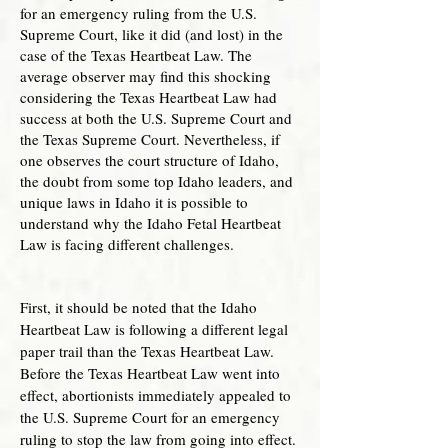
for an emergency ruling from the U.S.
Supreme Court, like it did (and lost) in the
case of the Texas Heartbeat Law. The
average observer may find this shocking
considering the Texas Heartbeat Law had
success at both the U.S. Supreme Court and
the Texas Supreme Court. Nevertheless, if
one observes the court structure of Idaho,
the doubt from some top Idaho leaders, and
unique laws in Idaho it is possible to
understand why the Idaho Fetal Heartbeat
Law is facing different challenges.
First, it should be noted that the Idaho
Heartbeat Law is following a different legal
paper trail than the Texas Heartbeat Law.
Before the Texas Heartbeat Law went into
effect, abortionists immediately appealed to
the U.S. Supreme Court for an emergency
ruling to stop the law from going into effect.