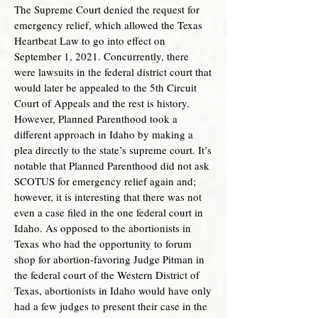
The Supreme Court denied the request for
emergency relief, which allowed the Texas
Heartbeat Law to go into effect on
September 1, 2021. Concurrently, there
were lawsuits in the federal district court that
would later be appealed to the 5th Circuit
Court of Appeals and the rest is history.
However, Planned Parenthood took a
different approach in Idaho by making a
plea directly to the state’s supreme court. It’s
notable that Planned Parenthood did not ask
SCOTUS for emergency relief again and;
however, it is interesting that there was not
even a case filed in the one federal court in
Idaho. As opposed to the abortionists in
Texas who had the opportunity to forum
shop for abortion-favoring Judge Pitman in
the federal court of the Western District of
Texas, abortionists in Idaho would have only
had a few judges to present their case in the