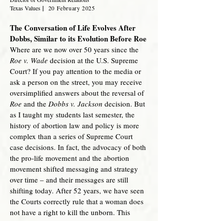
Texas Values
|
20 February 2
025
The Conversation of Life Evolves After
Dobbs, Similar to its Evolution Before Roe
Where are we now over 50 years since the
Roe v. Wade
decision at the U.S. Supreme
Court? If you pay attention to the media or
ask a person on the street, you may receive
oversimplified answers about the reversal of
Roe
and the
Dobbs v. Jackson
decision. But
as I taught my students last semester, the
history of abortion law and policy is more
complex than a series of Supreme Court
case decisions. In fact, the advocacy of both
the pro-life movement and the abortion
movement shifted messaging and strategy
over time – and their messages are still
shifting today. After 52 years, we have seen
the Courts correctly rule that a woman does
not have a right to kill the unborn. This