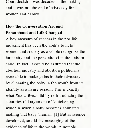
Court decision was decades in the making
and it was not the end of advocacy for
women and babies.
How the Conversation Around
Personhood and Life Changed
A key measure of success in the pro-life
movement has been the ability to help
women and society as a whole recognize the
humanity and the personhood in the unborn
child. In fact, it could be assumed that the
abortion industry and abortion politicians
were able to make gains in their advocacy
by alienating the baby in the womb from its
identity as a living person. This is exactly
what
Roe v. Wade
did by re-introducing the
centuries-old argument of ‘quickening’,
which is when a baby becomes animated
making that baby ‘human’.
[1]
But as science
developed, so did the messaging of the
evidence of life in the womb. A notable