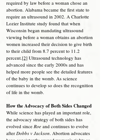
required by law before a woman chose an
abortion. Alabama became the first state to
require an ultrasound in 2002. A Charlotte
Lozier Institute study found that when
Wisconsin began mandating ultrasound
viewing before a woman obtains an abortion
women increased their decision to give birth
to their child from 8.7 percent to 11.2
percent.
[2]
Ultrasound technology has
advanced since the early 2000s and has
helped more people see the detailed features
of the baby in the womb. As science
continues to develop so does the recognition
of life in the womb.
How the Advocacy of Both Sides Changed
While science has played an important role,
the advocacy strategy of both sides has
evolved since
Roe
and continues to evolve
after
Dobbs v Jackson
. Abortion advocates