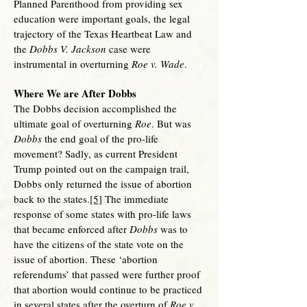
Planned Parenthood from providing sex
education were important goals, the legal
trajectory of the Texas Heartbeat Law and
the
Dobbs V. Jackson
case were
instrumental in overturning
Roe v. Wade
.
Where We are After Dobbs
The Dobbs decision accomplished the
ultimate goal of overturning
Roe
. But was
Dobbs
the end goal of the pro-life
movement? Sadly, as current President
Trump pointed out on the campaign trail,
Dobbs only returned the issue of abortion
back to the states.
[5]
The immediate
response of some states with pro-life laws
that became enforced after
Dobbs
was to
have the citizens of the state vote on the
issue of abortion. These ‘abortion
referendums’ that passed were further proof
that abortion would continue to be practiced
in several states after the overturn of
Roe v.