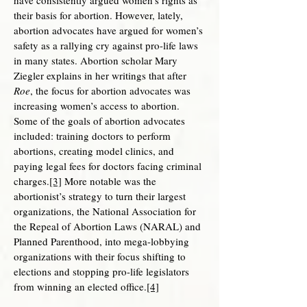
have consistently argued women’s rights as
their basis for abortion. However, lately,
abortion advocates have argued for women’s
safety as a rallying cry against pro-life laws
in many states. Abortion scholar Mary
Ziegler explains in her writings that after
Roe
, the focus for abortion advocates was
increasing women’s access to abortion.
Some of the goals of abortion advocates
included: training doctors to perform
abortions, creating model clinics, and
paying legal fees for doctors facing criminal
charges.
[3]
More notable was the
abortionist’s strategy to turn their largest
organizations, the National Association for
the Repeal of Abortion Laws (NARAL) and
Planned Parenthood, into mega-lobbying
organizations with their focus shifting to
elections and stopping pro-life legislators
from winning an elected office.
[4]