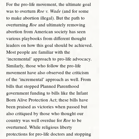
For the pro-life movement, the ultimate goal
was to overturn
Roe v. Wade
(and for some
to make abortion illegal). But the path to
overturning
Roe
and ultimately removing
abortion from American society has seen
various playbooks from different thought
leaders on how this goal should be achieved.
Most people are familiar with the
‘incremental’ approach to pro-life advocacy.
Similarly, those who follow the pro-life
movement have also observed the criticism
of the ‘incremental’ approach as well. From
bills that stopped Planned Parenthood
government funding to bills like the Infant
Born Alive Protection Act; these bills have
been praised as victories when passed but
also critiqued by those who thought our
country was well overdue for
Roe
to be
overturned. While religious liberty
protections for pro-life doctors and stopping