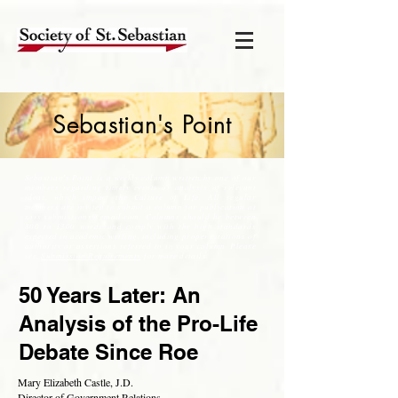
Sebastian's Point
Sebastian's Point is a weekly column written by one of our
members regarding timely events or analysis of relevant
ideas, which impact the Culture of Life. All regular
members are invited to submit a column for publication at
soss.submissions@gmail.com
. Columns should be between
800 to 1300 words and comply with the high standards
expected in academic writing, including proper citations of
authority or assertions referred to in your column. Please
see,
Submission Requirements
for more details.
50 Years Later: An
Analysis of the Pro-Life
Debate Since Roe
Mary Elizabeth Castle, J.D.
Director of Government Relations