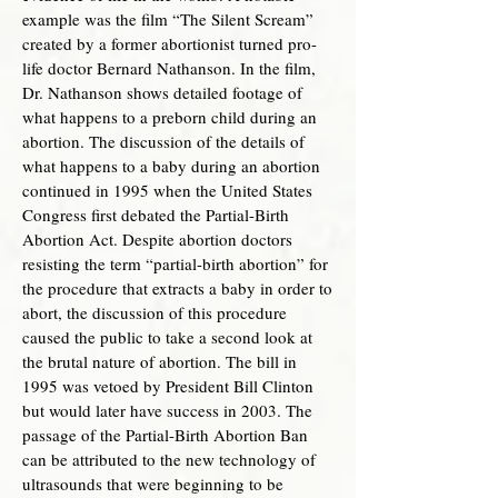
example was the film “The Silent Scream”
created by a former abortionist turned pro-
life doctor Bernard Nathanson. In the film,
Dr. Nathanson shows detailed footage of
what happens to a preborn child during an
abortion. The discussion of the details of
what happens to a baby during an abortion
continued in 1995 when the United States
Congress first debated the Partial-Birth
Abortion Act. Despite abortion doctors
resisting the term “partial-birth abortion” for
the procedure that extracts a baby in order to
abort, the discussion of this procedure
caused the public to take a second look at
the brutal nature of abortion. The bill in
1995 was vetoed by President Bill Clinton
but would later have success in 2003. The
passage of the Partial-Birth Abortion Ban
can be attributed to the new technology of
ultrasounds that were beginning to be