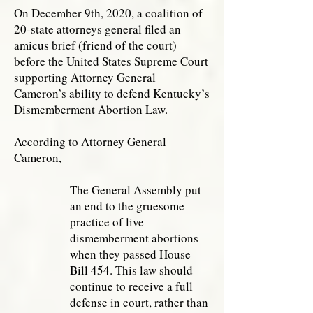
On December 9th, 2020, a coalition of
20-state attorneys general filed an
amicus brief (friend of the court)
before the United States Supreme Court
supporting Attorney General
Cameron’s ability to defend Kentucky’s
Dismemberment Abortion Law.
According to Attorney General
Cameron,
The General Assembly put
an end to the gruesome
practice of live
dismemberment abortions
when they passed House
Bill 454. This law should
continue to receive a full
defense in court, rather than