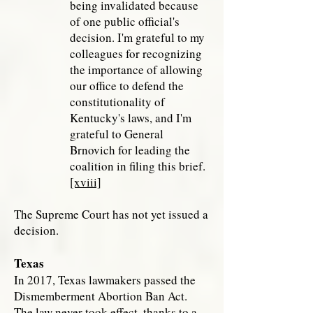
being invalidated because
of one public official's
decision. I'm grateful to my
colleagues for recognizing
the importance of allowing
our office to defend the
constitutionality of
Kentucky's laws, and I'm
grateful to General
Brnovich for leading the
coalition in filing this brief.
[xviii]
The Supreme Court has not yet issued a
decision.
Texas
In 2017, Texas lawmakers passed the
Dismemberment Abortion Ban Act.
The law never took effect, thanks to a