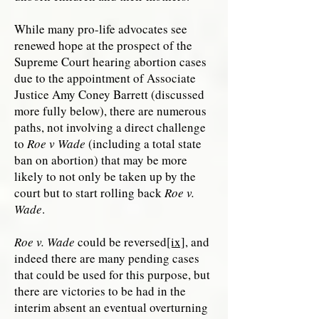
While many pro-life advocates see
renewed hope at the prospect of the
Supreme Court hearing abortion cases
due to the appointment of Associate
Justice Amy Coney Barrett (discussed
more fully below), there are numerous
paths, not involving a direct challenge
to
Roe v Wade
(including a total state
ban on abortion) that may be more
likely to not only be taken up by the
court but to start rolling back
Roe v.
Wade
.
Roe v. Wade
could be reversed
[ix]
, and
indeed there are many pending cases
that could be used for this purpose, but
there are victories to be had in the
interim absent an eventual overturning