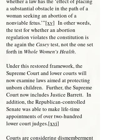
whether a law has the ‘effect of placing
a substantial obstacle in the path of a
woman seeking an abortion of a
nonviable fetus.’”
[xv]
In other words,
the test for whether an abortion
regulation violates the constitution is
the again the
Casey
test, not the one set
forth in
Whole Women’s Health
.
Under this restored framework, the
Supreme Court and lower courts will
now examine laws aimed at protecting
unborn children. Further, the Supreme
Court now includes Justice Barrett. In
addition, the Republican-controlled
Senate was able to make life-time
appointments of over two-hundred
lower court judges.
[xvi]
Courts are considering dismemberment