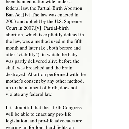
been banned nationwide under a
federal law, the Partial-Birth Abortion
Ban Act.
[iv]
The law was enacted in
2003 and upheld by the U.S. Supreme
Court in 2007.
[v]
Partial-birth
abortion, which is explicitly defined in
the law, was a method used in the fifth
month and later (i.e., both before and
after "viability"), in which the baby
was partly delivered alive before the
skull was breached and the brain
destroyed. Abortion performed with the
mother's consent by any other method,
up to the moment of birth, does not
violate any federal law.
It is doubtful that the 117th Congress
will be able to enact any pro-life
legislation, and pro-life advocates are
gearing up for long hard fights on