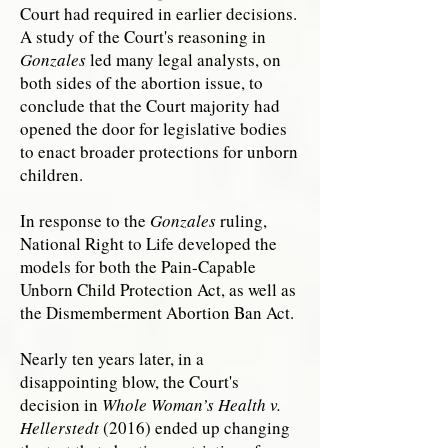
Court had required in earlier decisions.
A study of the Court's reasoning in
Gonzales
led many legal analysts, on
both sides of the abortion issue, to
conclude that the Court majority had
opened the door for legislative bodies
to enact broader protections for unborn
children.
In response to the
Gonzales
ruling,
National Right to Life developed the
models for both the Pain-Capable
Unborn Child Protection Act, as well as
the Dismemberment Abortion Ban Act.
Nearly ten years later, in a
disappointing blow, the Court's
decision in
Whole Woman’s Health v.
Hellerstedt
(2016) ended up changing