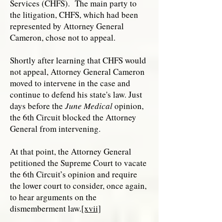
Services (CHFS). The main party to
the litigation, CHFS, which had been
represented by Attorney General
Cameron, chose not to appeal.
Shortly after learning that CHFS would
not appeal, Attorney General Cameron
moved to intervene in the case and
continue to defend his state's law. Just
days before the
June Medical
opinion,
the 6th Circuit blocked the Attorney
General from intervening.
At that point, the Attorney General
petitioned the Supreme Court to vacate
the 6th Circuit’s opinion and require
the lower court to consider, once again,
to hear arguments on the
dismemberment law.
[xvii]