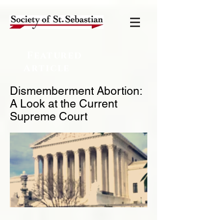
Featured
Article
Dismemberment Abortion:
A Look at the Current
Supreme Court