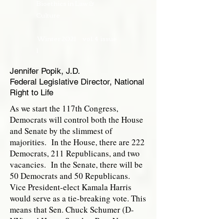
Bioethics in Law &
Culture
Winter 2021
vol. 4 issue
1
Jennifer Popik, J.D.
Federal Legislative Director, National
Right to Life
As we start the 117th Congress,
Democrats will control both the House
and Senate by the slimmest of
majorities. In the House, there are 222
Democrats, 211 Republicans, and two
vacancies. In the Senate, there will be
50 Democrats and 50 Republicans.
Vice President-elect Kamala Harris
would serve as a tie-breaking vote. This
means that Sen. Chuck Schumer (D-