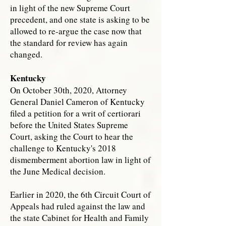
in light of the new Supreme Court
precedent, and one state is asking to be
allowed to re-argue the case now that
the standard for review has again
changed.
Kentucky
On October 30th, 2020, Attorney
General Daniel Cameron of Kentucky
filed a petition for a writ of certiorari
before the United States Supreme
Court, asking the Court to hear the
challenge to Kentucky's 2018
dismemberment abortion law in light of
the June Medical decision.
Earlier in 2020, the 6th Circuit Court of
Appeals had ruled against the law and
the state Cabinet for Health and Family