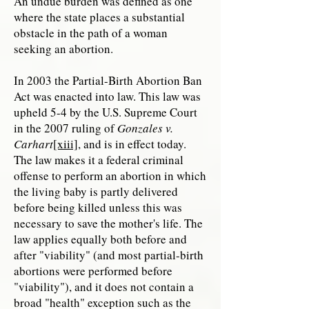
An undue burden was defined as one
where the state places a substantial
obstacle in the path of a woman
seeking an abortion.
In 2003 the Partial-Birth Abortion Ban
Act was enacted into law. This law was
upheld 5-4 by the U.S. Supreme Court
in the 2007 ruling of
Gonzales v.
Carhart
[xiii]
, and is in effect today.
The law makes it a federal criminal
offense to perform an abortion in which
the living baby is partly delivered
before being killed unless this was
necessary to save the mother's life. The
law applies equally both before and
after "viability" (and most partial-birth
abortions were performed before
"viability"), and it does not contain a
broad "health" exception such as the