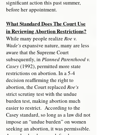
significant action this past summer,
before her appointment.
What Standard Does The Court Use
in Reviewing Abortion Restrictions?
While many people realize
Roe v.
Wade's
expansive nature, many are less
aware that the Supreme Court
subsequently, in
Planned Parenthood v.
Casey
(1992), permitted more state
restrictions on abortion. In a 5-4
decision reaffirming the right to
abortion, the Court replaced
Roe's
strict scrutiny test with the undue
burden test, making abortion much
easier to restrict. According to the
Casey standard, so long as a law did not
impose an “undue burden” on women
seeking an abortion, it was permissible.