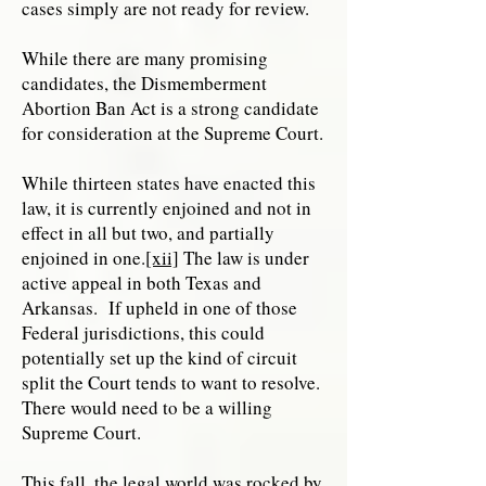
cases simply are not ready for review.
While there are many promising
candidates, the Dismemberment
Abortion Ban Act is a strong candidate
for consideration at the Supreme Court.
While thirteen states have enacted this
law, it is currently enjoined and not in
effect in all but two, and partially
enjoined in one.
[xii]
The law is under
active appeal in both Texas and
Arkansas. If upheld in one of those
Federal jurisdictions, this could
potentially set up the kind of circuit
split the Court tends to want to resolve.
There would need to be a willing
Supreme Court.
This fall, the legal world was rocked by