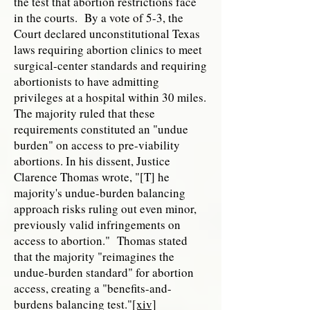
the test that abortion restrictions face
in the courts. By a vote of 5-3, the
Court declared unconstitutional Texas
laws requiring abortion clinics to meet
surgical-center standards and requiring
abortionists to have admitting
privileges at a hospital within 30 miles.
The majority ruled that these
requirements constituted an "undue
burden" on access to pre-viability
abortions. In his dissent, Justice
Clarence Thomas wrote, "[T] he
majority's undue-burden balancing
approach risks ruling out even minor,
previously valid infringements on
access to abortion." Thomas stated
that the majority "reimagines the
undue-burden standard" for abortion
access, creating a "benefits-and-
burdens balancing test."
[xiv]