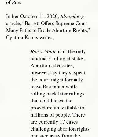
of
Roe
.
In her October 11, 2020,
Bloomberg
article, “Barrett Offers Supreme Court
Many Paths to Erode Abortion Rights,”
Cynthia Koons writes,
Roe v. Wade
isn’t the only
landmark ruling at stake.
Abortion advocates,
however, say they suspect
the court might formally
leave Roe intact while
rolling back later rulings
that could leave the
procedure unavailable to
millions of people. There
are currently 17 cases
challenging abortion rights
one step away from the