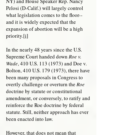
NY) and House Speaker Rep. Nancy
Pelosi (D-Calif.) will largely control
what legislation comes to the floor--
and it is widely expected that the
expansion of abortion will be a high
priority.
[i]
In the nearly 48 years since the U.S.
Supreme Court handed down
Roe v.
Wade
, 410 U.S.
113 (1973)
and Doe v.
Bolton, 410 U.S.
179 (1973)
, there have
been many proposals in Congress to
overtly challenge or overturn the
Roe
doctrine by statute or constitutional
amendment, or conversely, to ratify and
reinforce the Roe doctrine by federal
statute. Still, neither approach has ever
been enacted into law.
However, that does not mean that