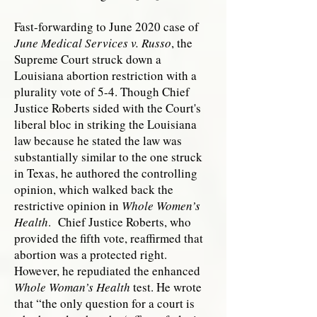
Fast-forwarding to June 2020 case of
June Medical Services v. Russo
, the
Supreme Court struck down a
Louisiana abortion restriction with a
plurality vote of 5-4. Though Chief
Justice Roberts sided with the Court's
liberal bloc in striking the Louisiana
law because he stated the law was
substantially similar to the one struck
in Texas, he authored the controlling
opinion, which walked back the
restrictive opinion in
Whole Women’s
Health
. Chief Justice Roberts, who
provided the fifth vote, reaffirmed that
abortion was a protected right.
However, he repudiated the enhanced
Whole Woman’s Health
test. He wrote
that “the only question for a court is