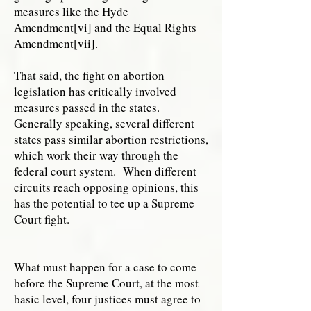
measures like the Hyde
Amendment
[vi]
and the Equal Rights
Amendment
[vii]
.
That said, the fight on abortion
legislation has critically involved
measures passed in the states.
Generally speaking, several different
states pass similar abortion restrictions,
which work their way through the
federal court system. When different
circuits reach opposing opinions, this
has the potential to tee up a Supreme
Court fight.
What must happen for a case to come
before the Supreme Court, at the most
basic level, four justices must agree to