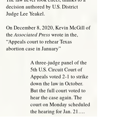
decision authored by U.S. District
Judge Lee Yeakel.
On December 8, 2020, Kevin McGill of
the
Associated Press
wrote in the,
“Appeals court to rehear Texas
abortion case in January”
A three-judge panel of the
5th U.S. Circuit Court of
Appeals voted 2-1 to strike
down the law in October.
But the full court voted to
hear the case again. The
court on Monday scheduled
the hearing for Jan. 21….
But developments since
then have given new hope to