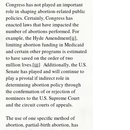
Congress has not played an important
role in shaping abortion-related public
policies. Certainly, Congress has
enacted laws that have impacted the
number of abortions performed. For
example, the Hyde Amendment
[ii]
,
limiting abortion funding in Medicaid
and certain other programs is estimated
to have saved on the order of two
million lives.
[iii]
Additionally, the U.S.
Senate has played and will continue to
play a pivotal if indirect role in
determining abortion policy through
the confirmation of or rejection of
nominees to the U.S. Supreme Court
and the circuit courts of appeals.
The use of one specific method of
abortion, partial-birth abortion, has