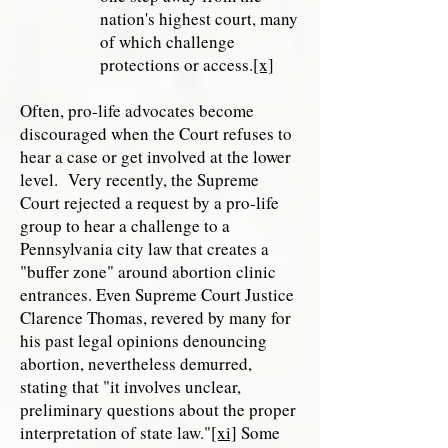
nation's highest court, many
of which challenge
protections or access.
[x]
Often, pro-life advocates become
discouraged when the Court refuses to
hear a case or get involved at the lower
level. Very recently, the Supreme
Court rejected a request by a pro-life
group to hear a challenge to a
Pennsylvania city law that creates a
"buffer zone" around abortion clinic
entrances. Even Supreme Court Justice
Clarence Thomas, revered by many for
his past legal opinions denouncing
abortion, nevertheless demurred,
stating that "it involves unclear,
preliminary questions about the proper
interpretation of state law."
[xi]
Some