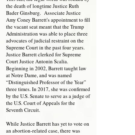
the death of longtime Justice Ruth
Bader Ginsburg. Associate Justice
Amy Coney Barrett's appointment to fill
the vacant seat meant that the Trump
Administration was able to place three
advocates of judicial restraint on the
Supreme Court in the past four years.
Justice Barrett clerked for Supreme
Court Justice Antonin Scalia.
Beginning in 2002, Barrett taught law
at Notre Dame, and was named
“Distinguished Professor of the Year”
three times. In 2017, she was confirmed
by the U.S. Senate to serve as a judge of
the U.S. Court of Appeals for the
Seventh Circuit.
While Justice Barrett has yet to vote on
an abortion-related case, there was