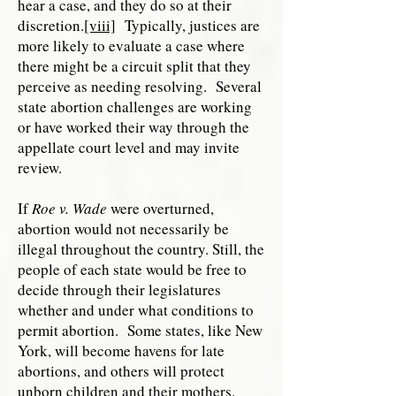
hear a case, and they do so at their
discretion.
[viii]
Typically, justices are
more likely to evaluate a case where
there might be a circuit split that they
perceive as needing resolving. Several
state abortion challenges are working
or have worked their way through the
appellate court level and may invite
review.
If
Roe v. Wade
were overturned,
abortion would not necessarily be
illegal throughout the country. Still, the
people of each state would be free to
decide through their legislatures
whether and under what conditions to
permit abortion. Some states, like New
York, will become havens for late
abortions, and others will protect
unborn children and their mothers.