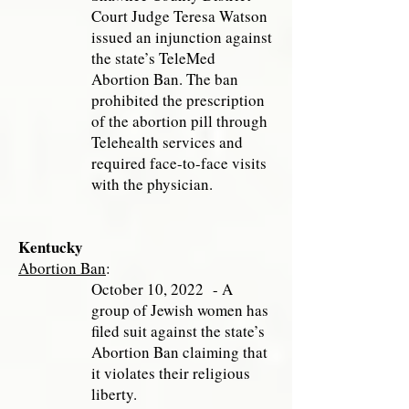
Court Judge Teresa Watson
issued an injunction against
the state’s TeleMed
Abortion Ban. The ban
prohibited the prescription
of the abortion pill through
Telehealth services and
required face-to-face visits
with the physician.
Kentucky
Abortion Ban
:
October 10, 2022 - A
group of Jewish women has
filed suit against the state’s
Abortion Ban claiming that
it violates their religious
liberty.