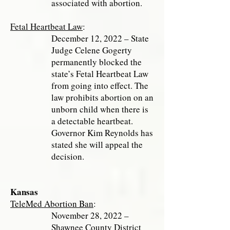
associated with abortion.
Fetal Heartbeat Law
:
December 12, 2022 – State
Judge Celene Gogerty
permanently blocked the
state’s Fetal Heartbeat Law
from going into effect. The
law prohibits abortion on an
unborn child when there is
a detectable heartbeat.
Governor Kim Reynolds has
stated she will appeal the
decision.
Kansas
TeleMed Abortion Ban
:
November 28, 2022 –
Shawnee County District