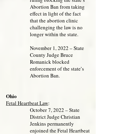
Abortion Ban from taking
effect in light of the fact
that the abortion clinic
challenging the law is no
longer within the state.
November 1, 2022 – State
County Judge Bruce
Romanick blocked
enforcement of the state’s
Abortion Ban.
Ohio
Fetal Heartbeat Law
:
October 7, 2022 – State
District Judge Christian
Jenkins permanently
enjoined the Fetal Heartbeat