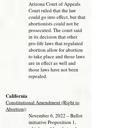
Arizona Court of Appeals
Court ruled that the law
could go into effect, but that
abortionists could not be
prosecuted. The court said
in its decision that other
pro-life laws that regulated
abortion allow for abortion
to take place and those laws
are in effect as well and
those laws have not been
repealed.
California
Constitutional Amendment (Right to
Abortion)
:
November 6, 2022 – Ballot
initiative Proposition 1,