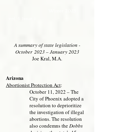
Winter 2023
vol. 6 issue 1
A summary of state legislation -
October
2023 – January 2023
Joe Kral, M.A.
Arizona
Abortionist Protection Act
:
October 11, 2022 – The
City of Phoenix
adopted a
resolution to deprioritize
the investigation of illegal
abortions. The resolution
also condemns the
Dobbs