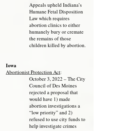
Appeals upheld Indiana’s
Humane Fetal Disposition
Law which requires
abortion clinics to either
humanely bury or cremate
the remains of those
children killed by abortion.
Iowa
Abortionist Protection Act
:
October 3, 2022 – The City
Council of Des Moines
rejected a proposal that
would have 1) made
abortion investigations a
“low priority” and 2)
refused to use city funds to
help investigate crimes