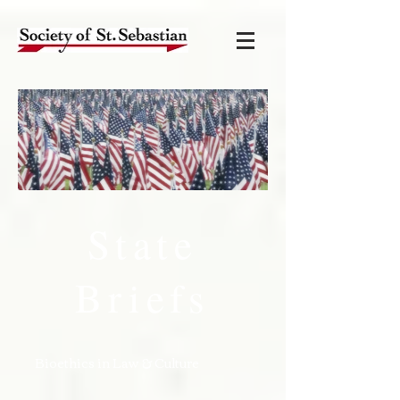
State
Briefs
Bioethics in Law & Culture