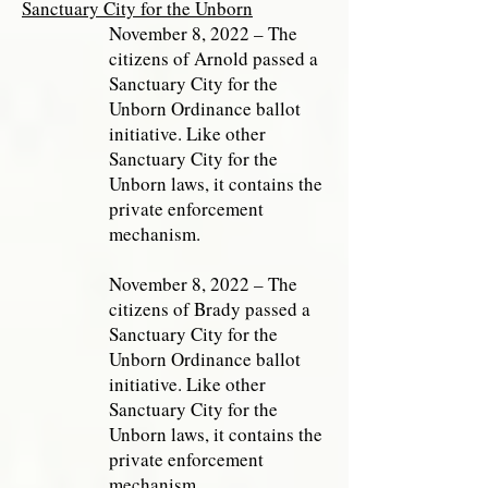
Sanctuary City for the Unborn
November 8, 2022 – The
citizens of Arnold passed a
Sanctuary City for the
Unborn Ordinance ballot
initiative. Like other
Sanctuary City for the
Unborn laws, it contains the
private enforcement
mechanism.
November 8, 2022 – The
citizens of Brady passed a
Sanctuary City for the
Unborn Ordinance ballot
initiative. Like other
Sanctuary City for the
Unborn laws, it contains the
private enforcement
mechanism.