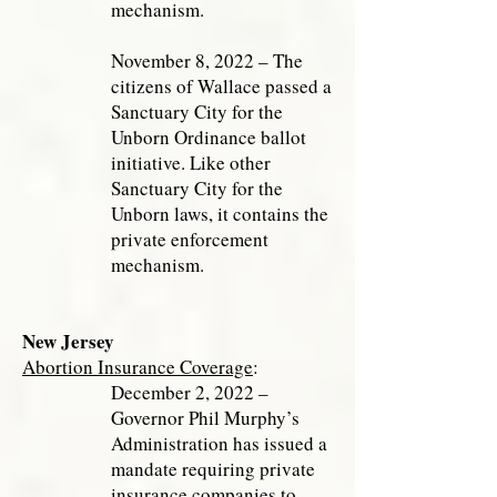
mechanism.
November 8, 2022 – The
citizens of Wallace passed a
Sanctuary City for the
Unborn Ordinance ballot
initiative. Like other
Sanctuary City for the
Unborn laws, it contains the
private enforcement
mechanism.
New Jersey
Abortion Insurance Coverage
:
December 2, 2022 –
Governor Phil Murphy’s
Administration has issued a
mandate requiring private
insurance companies to