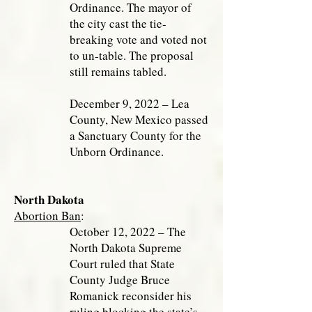
Ordinance. The mayor of
the city cast the tie-
breaking vote and voted not
to un-table. The proposal
still remains tabled.
December 9, 2022 – Lea
County, New Mexico passed
a Sanctuary County for the
Unborn Ordinance.
North Dakota
Abortion Ban
:
October 12, 2022 – The
North Dakota Supreme
Court ruled that State
County Judge Bruce
Romanick reconsider his
ruling blocking the state’s