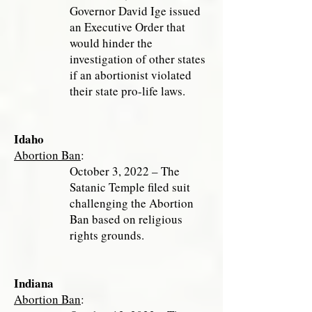
Governor David Ige issued
an Executive Order that
would hinder the
investigation of other states
if an abortionist violated
their state pro-life laws.
Idaho
Abortion Ban
:
October 3, 2022 – The
Satanic Temple filed suit
challenging the Abortion
Ban based on religious
rights grounds.
Indiana
Abortion Ban
: