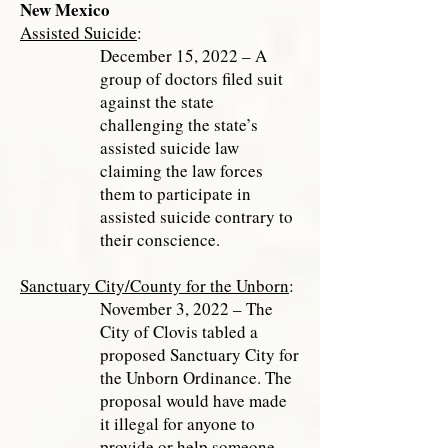
New Mexico
Assisted Suicide
:
December 15, 2022 – A
group of doctors filed suit
against the state
challenging the state’s
assisted suicide law
claiming the law forces
them to participate in
assisted suicide contrary to
their conscience.
Sanctuary City/County for the Unborn
:
November 3, 2022 – The
City of Clovis tabled a
proposed Sanctuary City for
the Unborn Ordinance. The
proposal would have made
it illegal for anyone to
provide or help someone