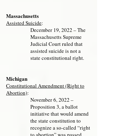
Massachusetts
Assisted Suicide
:
December 19, 2022 – The
Massachusetts Supreme
Judicial Court ruled that
assisted suicide is not a
state constitutional right.
Michigan
Constitutional Amendment (Right to
Abortion)
:
November 6, 2022 –
Proposition 3, a ballot
initiative that would amend
the state constitution to
recognize a so-called “right
to abortion” was passed.