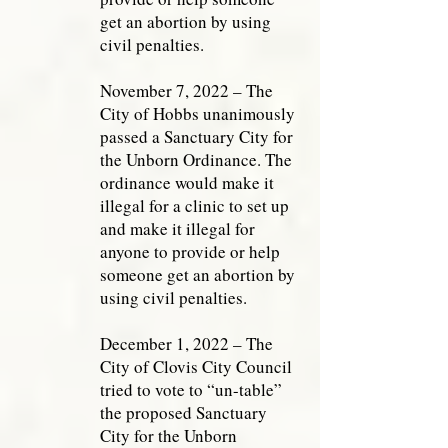
get an abortion by using
civil penalties.
November 7, 2022 – The
City of Hobbs unanimously
passed a Sanctuary City for
the Unborn Ordinance. The
ordinance would make it
illegal for a clinic to set up
and make it illegal for
anyone to provide or help
someone get an abortion by
using civil penalties.
December 1, 2022 – The
City of Clovis City Council
tried to vote to “un-table”
the proposed Sanctuary
City for the Unborn