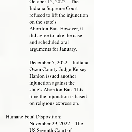
October 12, 2022 – The
Indiana Supreme Court
refused to lift the injunction
on the state’s
Abortion Ban. However, it
did agree to take the case
and scheduled oral
arguments for January.
December 5, 2022 – Indiana
Owen County Judge Kelsey
Hanlon issued another
injunction against the
state’s Abortion Ban. This
time the injunction is based
on religious expression.
Humane Fetal Disposition
:
November 29, 2022 – The
US Seventh Court of