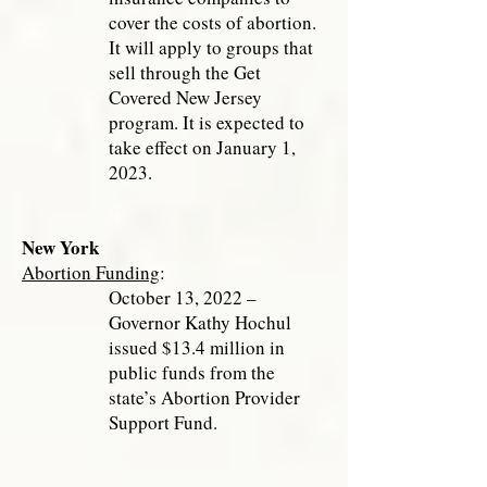
cover the costs of abortion.
It will apply to groups that
sell through the Get
Covered New Jersey
program. It is expected to
take effect on January 1,
2023.
New York
Abortion Funding
:
October 13, 2022 –
Governor Kathy Hochul
issued $13.4 million in
public funds from the
state’s Abortion Provider
Support Fund.