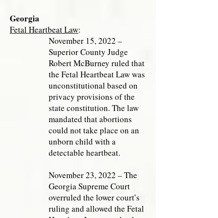
Georgia
Fetal Heartbeat Law
:
November 15, 2022 –
Superior County Judge
Robert McBurney ruled that
the Fetal Heartbeat Law was
unconstitutional based on
privacy provisions of the
state constitution. The law
mandated that abortions
could not take place on an
unborn child with a
detectable heartbeat.
November 23, 2022 – The
Georgia Supreme Court
overruled the lower court’s
ruling and allowed the Fetal