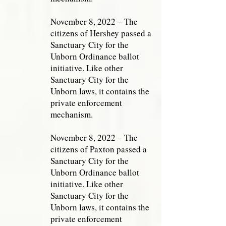
November 8, 2022 – The
citizens of Hershey passed a
Sanctuary City for the
Unborn Ordinance ballot
initiative. Like other
Sanctuary City for the
Unborn laws, it contains the
private enforcement
mechanism.
November 8, 2022 – The
citizens of Paxton passed a
Sanctuary City for the
Unborn Ordinance ballot
initiative. Like other
Sanctuary City for the
Unborn laws, it contains the
private enforcement