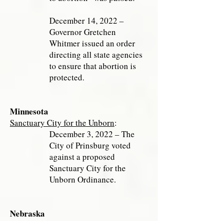
December 14, 2022 –
Governor Gretchen
Whitmer issued an order
directing all state agencies
to ensure that abortion is
protected.
Minnesota
Sanctuary City for the Unborn
:
December 3, 2022 – The
City of Prinsburg voted
against a proposed
Sanctuary City for the
Unborn Ordinance.
Nebraska