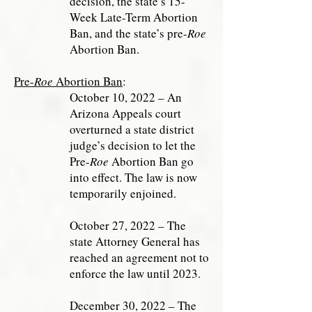
decision, the state’s 15-
Week Late-Term Abortion
Ban, and the state’s pre-
Roe
Abortion Ban.
Pre-
Roe
Abortion Ban
:
October 10, 2022 – An
Arizona Appeals court
overturned a state district
judge’s decision to let the
Pre-
Roe
Abortion Ban go
into effect. The law is now
temporarily enjoined.
October 27, 2022 – The
state Attorney General has
reached an agreement not to
enforce the law until 2023.
December 30, 2022 – The