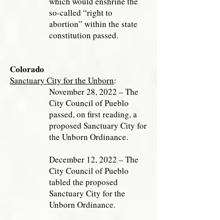
which would enshrine the
so-called “right to
abortion” within the state
constitution passed.
Colorado
Sanctuary City for the Unborn
:
November 28, 2022 – The
City Council of Pueblo
passed, on first reading, a
proposed Sanctuary City for
the Unborn Ordinance.
December 12, 2022 – The
City Council of Pueblo
tabled the proposed
Sanctuary City for the
Unborn Ordinance.