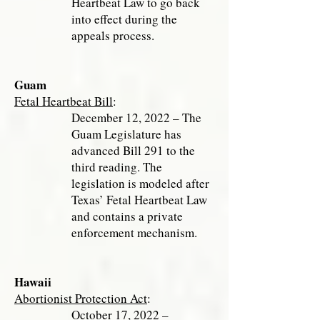
Heartbeat Law to go back
into effect during the
appeals process.
Guam
Fetal Heartbeat Bill
:
December 12, 2022 – The
Guam Legislature has
advanced Bill 291 to the
third reading. The
legislation is modeled after
Texas’ Fetal Heartbeat Law
and contains a private
enforcement mechanism.
Hawaii
Abortionist Protection Act
:
October 17, 2022 –