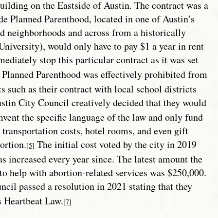
ilding on the Eastside of Austin. The contract was a
de Planned Parenthood, located in one of Austin’s
 neighborhoods and across from a historically
niversity), would only have to pay $1 a year in rent
diately stop this particular contract as it was set
 Planned Parenthood was effectively prohibited from
such as their contract with local school districts
tin City Council creatively decided that they would
mvent the specific language of the law and only fund
 transportation costs, hotel rooms, and even gift
ortion.
The initial cost voted by the city in 2019
[5]
s increased every year since. The latest amount the
to help with abortion-related services was $250,000.
ncil passed a resolution in 20
21 stating that they
s Heartbeat Law.
[7]