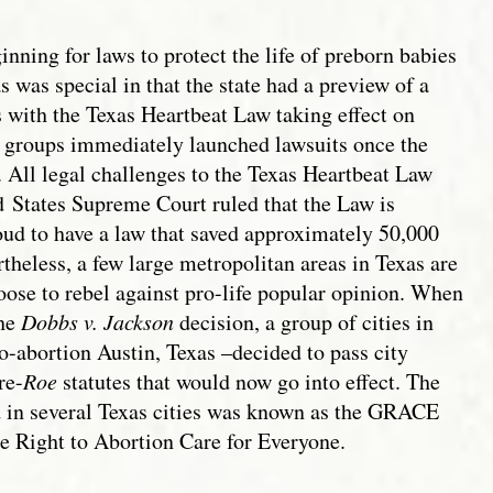
nning for laws to protect the life of preborn babies
s was special in that the state had a preview of a
 with the Texas Heartbeat Law taking effect on
 groups immediately launched lawsuits once the
 All legal challenges to the Texas Heartbeat Law
d
States Supreme Court ruled that the Law is
ud to have a law that saved approximately 50,000
theless, a few large metropolitan areas in Texas are
oose to rebel against pro-life popular opinion. When
the
Dobbs v. Jackson
decision, a group of cities in
ro-abortion Austin, Texas –decided to pass city
re-
Roe
statutes that would now go into effect. The
 in several Texas cities was known as the GRACE
e Right to Abortion Care for Everyone.