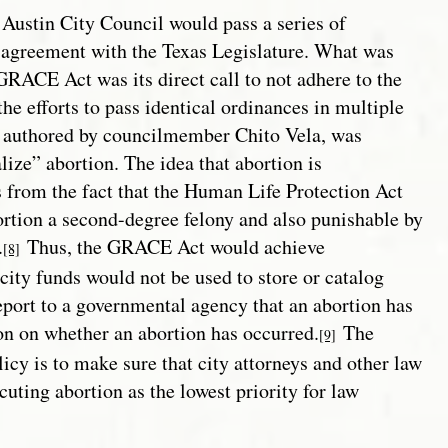
e Austin City Council would pass a series of
isagreement with the Texas Legislature. What was
GRACE Act was its direct call to not adhere to the
he efforts to pass identical ordinances in multiple
, authored by councilmember Chito Vela, was
ize” abortion. The idea that abortion is
 from the fact that the Human Life Protection Act
rtion a second-degree felony and also punishable by
.
Thus, the GRACE Act would achieve
[8]
city funds would not be used to store or catalog
eport to a governmental agency that an abortion has
ion on whether an abortion has occurred.
The
[9]
icy is to make sure that city attorneys and other law
uting abortion as the lowest priority for law