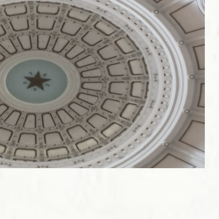
w & Culture Winter 2023