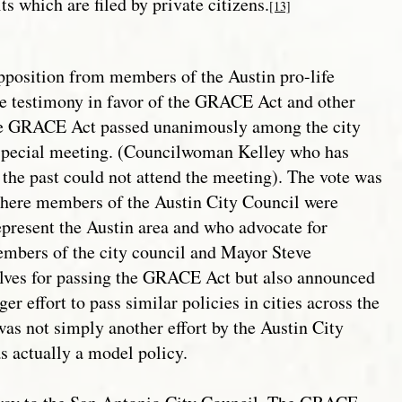
s which are filed by private citizens.
[13]
osition from members of the Austin pro-life
testimony in favor of the GRACE Act and other
The GRACE Act passed unanimously among the city
 special meeting. (Councilwoman Kelley who has
 the past could not attend the meeting). The vote was
where members of the Austin City Council were
represent the Austin area and who advocate for
embers of the city council and Mayor Steve
lves for passing the GRACE Act but also announced
ger effort to pass similar policies in cities across the
as not simply another effort by the Austin City
as actually a model policy.