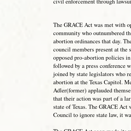
civil enforcement through lawsuit
The GRACE Act was met with opp
community who outnumbered the 
abortion ordinances that day. 
council members present at the
opposed pro-abortion policies in
followed by a press conference 
joined by state legislators who 
abortion at the Texas Capitol. M
Adler(former) applauded themse
that their action was part of a lar
state of Texas. The GRACE Act w
Council to ignore state law, it w