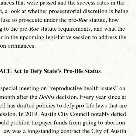
ances that were passed and the success rates in the
, a look at whether prosecutorial discretion is being
efuse to prosecute under the pre-
Roe
statute, how
g to the pre-
Roe
statute requirements, and what the
r in the upcoming legislative session to address the
on ordinances.
CE Act to Defy State’s Pro-life Status
special meeting on “reproductive health issues” on
 month after the
Dobbs
decision. Every year since at
il has drafted policies to defy pro-life laws that are
Session. In 2019, Austin City Council notably defied
uld prohibit taxpayer funds from going to abortion
e law was a longstanding contract the City of Austin