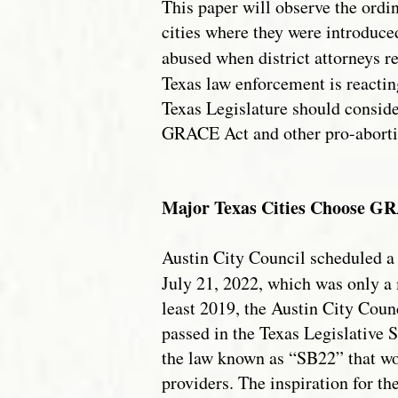
This paper will observe the ordin
cities where they were introduced
abused when district attorneys r
Texas law enforcement is reactin
Texas Legislature should conside
GRACE Act and other pro-aborti
Major Texas Cities Choose GRA
Austin City Council scheduled a 
July 21, 2022, which was only a
least 2019, the Austin City Counc
passed in the Texas Legislative 
the law known as “SB22” that wo
providers. The inspiration for th