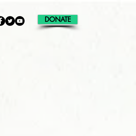
DONATE