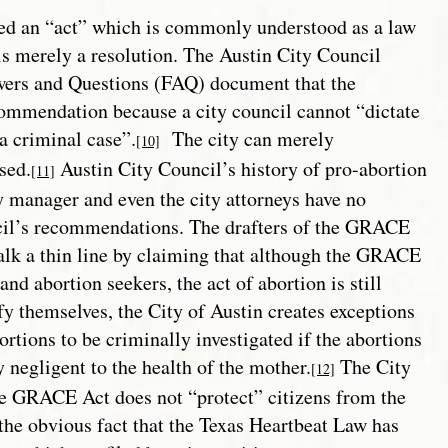
ed an “act” which is commonly understood as a law
s merely a resolution. The Austin City Council
swers and Questions (FAQ) document that the
commendation because a city council cannot “dictate
a criminal case”.
The city can merely
[10]
sed.
Austin City Council’s history of pro-abortion
[11]
ty manager and even the city attorneys have no
cil’s recommendations. The drafters of the GRACE
lk a thin line by claiming that although the GRACE
and abortion seekers, the act of abortion is still
fy themselves, the City of Austin creates exceptions
ortions to be criminally investigated if the abortions
y negligent to the health of the mother.
The City
[12]
he GRACE Act does not “protect” citizens from the
he obvious fact that the Texas Heartbeat Law has