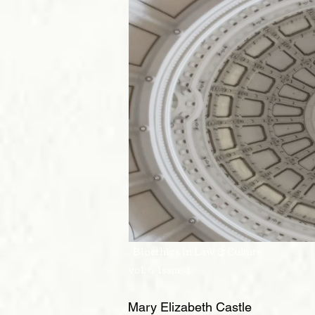
Bioethics in La
vol. 6 issue 1
Mary Elizabeth Castle