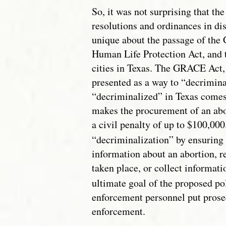
So, it was not surprising that th
resolutions and ordinances in d
unique about the passage of the 
Human Life Protection Act, and t
cities in Texas. The GRACE Act
presented as a way to “decriminal
“decriminalized” in Texas comes
makes the procurement of an abo
a civil penalty of up to $100,000
“decriminalization” by ensuring 
information about an abortion, r
taken place, or collect informat
ultimate goal of the proposed pol
enforcement personnel put prosec
enforcement.