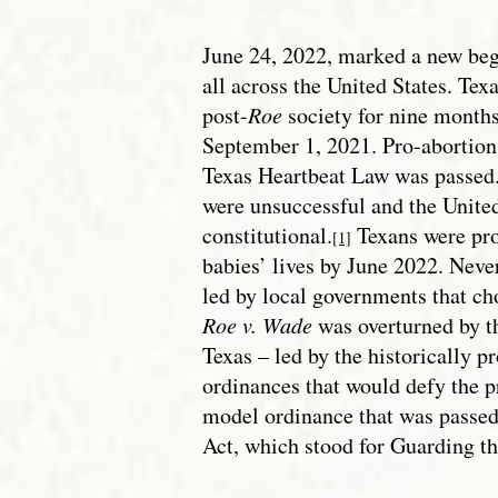
June 24, 2022, marked a new begi
all across the United States. Texa
post-
Roe
society for nine months
September 1, 2021. Pro-abortion
Texas Heartbeat Law was passed.
were unsuccessful and the Unite
constitutional.
Texans were pro
[1]
babies’ lives by June 2022. Never
led by local governments that ch
Roe v. Wade
was overturned by 
Texas – led by the historically p
ordinances that would defy the p
model ordinance that was passed
Act, which stood for Guarding th