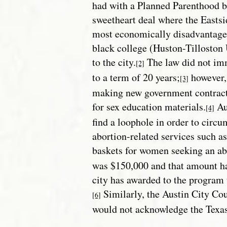
had with a Planned Parenthood bu
sweetheart deal where the Eastsi
most economically disadvantaged
black college (Huston-Tilloston U
to the city.
The law did not imme
[2]
to a term of 20 years;
however,
[3]
making new government contracts 
for sex education materials.
Aus
[4]
find a loophole in order to circu
abortion-related services such as
baskets for women seeking an ab
was $150,000 and that amount ha
city has awarded to the program 
Similarly, the Austin City Cou
[6]
would not acknowledge the Texa