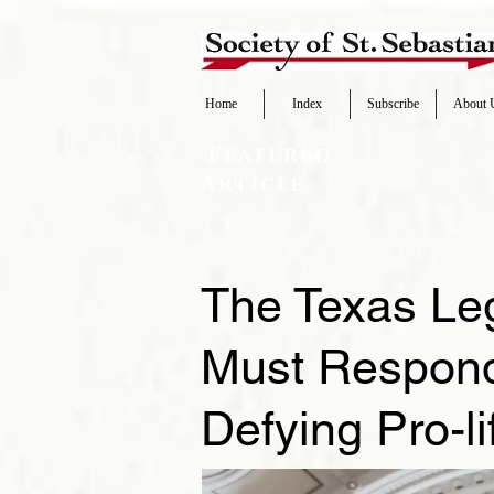
Home
Index
Subscribe
About 
Featured
Article
The Texas Le
Must Respond 
Defying Pro-l