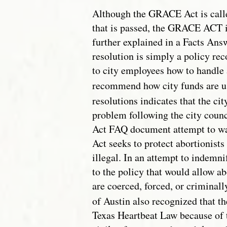
Although the GRACE Act is call
that is passed, the GRACE ACT i
further explained in a Facts An
resolution is simply a policy re
to city employees how to handle 
recommend how city funds are u
resolutions indicates that the ci
problem following the city coun
Act FAQ document attempt to wa
Act seeks to protect abortionists 
illegal. In an attempt to indemni
to the policy that would allow ab
are coerced, forced, or criminall
of Austin also recognized that t
Texas Heartbeat Law because of t