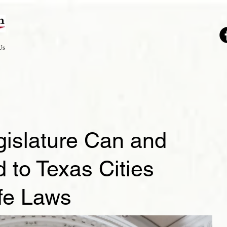
Us
gislature Can and
to Texas Cities
ife Laws