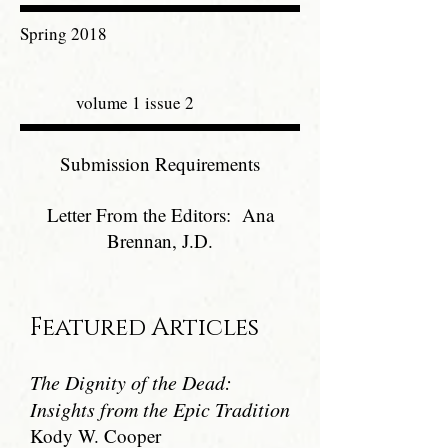
Spring 2018
volume 1 issue 2
Submission Requirements
Letter From the Editors: Ana
Brennan, J.D.
Featured Articles
The Dignity of the Dead:
Insights from the Epic Tradition
Kody W. Cooper