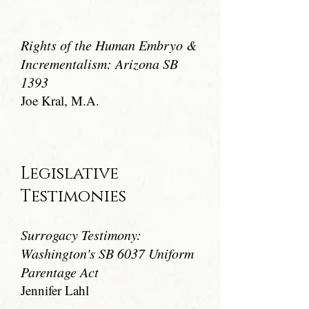
Rights of the Human Embryo &
Incrementalism: Arizona SB
1393
Joe Kral, M.A.
Legislative
Testimonies
Surrogacy Testimony:
Washington's SB 6037 Uniform
Parentage Act
Jennifer Lahl