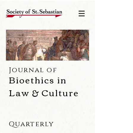
Journal of
Bioethics in
Law & Culture
Quarterly