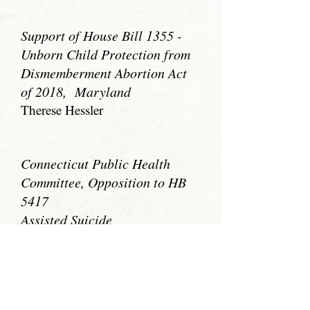
Support of House Bill 1355 -
Unborn Child Protection from
Dismemberment Abortion Act
of 2018, Maryland
Therese Hessler
Connecticut Public Health
Committee, Opposition to HB
5417
Assisted Suicide
Nancy Elliott
Support of Texas' Rules on the